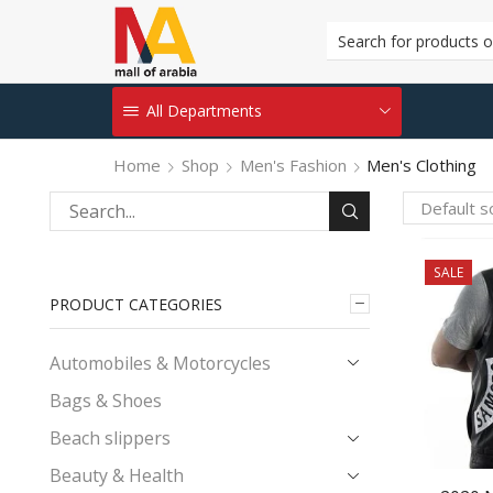
All Departments
Home
Shop
Men's Fashion
Men's Clothing
Search
for:
SALE
PRODUCT CATEGORIES
Automobiles & Motorcycles
Bags & Shoes
Beach slippers
Beauty & Health