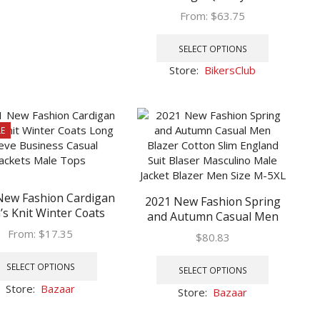
multiple
Motorcycle Bike Jacket Men
From:
$
63.75
variants.
Plus Thick Coats Spring/
This
The
Autumn chaqueta hombre
product
options
SELECT OPTIONS
has
may
Store:
BikersClub
multiple
be
variants.
chosen
The
on
options
the
E
may
product
be
page
chosen
on
New Fashion Cardigan
2021 New Fashion Spring
the
s Knit Winter Coats
and Autumn Casual Men
product
ng Sleeve Business
Blazer Cotton Slim England
From:
$
17.35
page
$
80.83
al Jackets Male Tops
Suit Blaser Masculino Male
This
This
Jacket Blazer Men Size M-
product
SELECT OPTIONS
product
SELECT OPTIONS
5XL
has
has
Store:
Bazaar
Store:
Bazaar
multiple
multiple
variants.
variants.