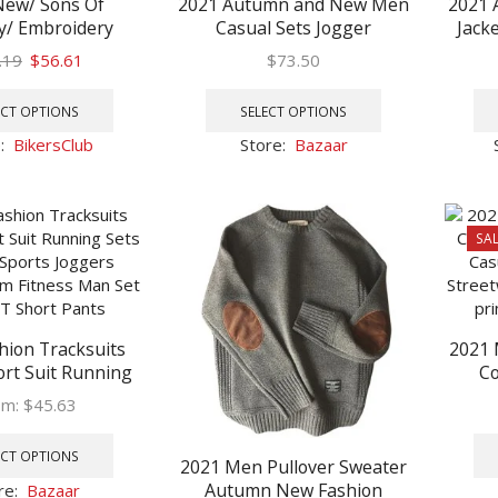
New/ Sons Of
2021 Autumn and New Men
2021 
y/ Embroidery
Casual Sets Jogger
Jack
Rock Punk Vest
Tracksuit Zipper Hoodies
Stand
Original
Current
.19
$
56.61
$
73.50
 Costume Black
Pants 2PC Sets Men’s
Bike
price
price
This
This
rcycle Sleeveless
Sportswear Sport Suit
was:
is:
product
product
ECT OPTIONS
SELECT OPTIONS
 Jacket Men
Oversized
$88.19.
$56.61.
has
has
e:
BikersClub
Store:
Bazaar
multiple
multiple
variants.
variants.
The
The
options
options
SAL
may
may
be
be
chosen
chosen
on
on
hion Tracksuits
2021
the
the
rt Suit Running
Co
product
product
es Sports Joggers
Autu
page
page
om:
$
45.63
Gym Fitness Man
Colla
This
IRT Short Pants
Toget
product
ECT OPTIONS
2021 Men Pullover Sweater
has
Autumn New Fashion
re:
Bazaar