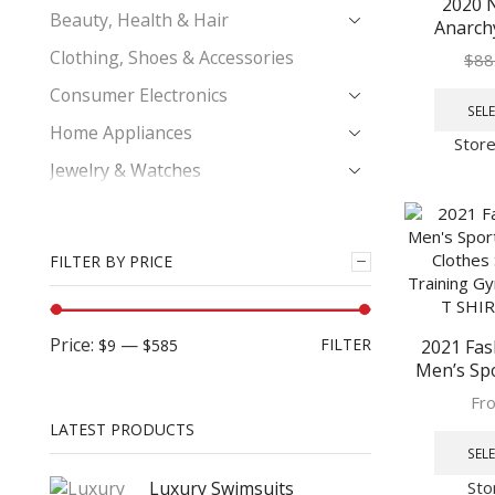
2020 
Beauty, Health & Hair
Anarch
Leather 
Clothing, Shoes & Accessories
$
88
Cosplay
Consumer Electronics
Color Moto
SEL
Vest
Home Appliances
Stor
Jewelry & Watches
Kids & Babies
Men's Fashion
FILTER BY PRICE
Casual Shorts
Men's Clothing
Price:
—
FILTER
$9
$585
2021 Fas
Leather Jackets
Men’s Spo
Phones & Telecommunications
Sets Cloth
Fr
Training 
Women's Fashion
LATEST PRODUCTS
Set T SH
SEL
Sto
Luxury Swimsuits