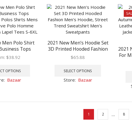
The
The
options
options
SAL
may
may
be
be
chosen
chosen
on
on
 Men Polo Shirt
2021 New Men’s Hoodie Set
the
the
Business Tops
3D Printed Hooded Fashion
2021 
product
product
ry Polos Shirts
Men’s Hoodie, Street Trend
For M
page
page
om:
$
38.92
$
65.88
rt Sleeve Polo
Sweatshirt Men’s
Fas
This
This
hion Slim Lapel
Sweatpants
Embro
product
product
ECT OPTIONS
SELECT OPTIONS
es S-6XL
In W
has
has
re:
Bazaar
Store:
Bazaar
multiple
multiple
variants.
variants.
The
The
options
options
may
may
…
1
2
8
be
be
chosen
chosen
on
on