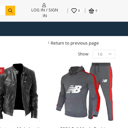
LOG IN / SIGN
0
0
IN
Return to previous page
Products
Show
per
page
E