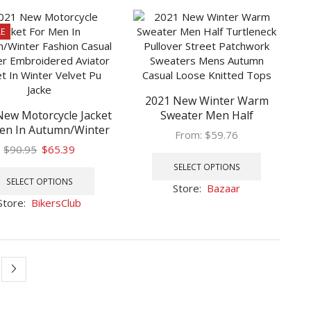
The
The
options
options
E
may
may
be
be
chosen
chosen
on
on
the
2021 New Winter Warm
the
product
New Motorcycle Jacket
Sweater Men Half
product
en In Autumn/Winter
Turtleneck Pullover Street
page
page
From:
$
59.76
hion Casual Leather
Patchwork Sweaters Mens
Original
Current
$
90.95
$
65.39
This
idered Aviator Jacket
Autumn Casual Loose
price
price
This
product
SELECT OPTIONS
inter Velvet Pu Jacke
Knitted Tops
was:
is:
product
has
SELECT OPTIONS
Store:
Bazaar
$90.95.
$65.39.
has
multiple
Store:
BikersClub
multiple
variants.
variants.
The
The
options
options
may
may
be
be
chosen
chosen
on