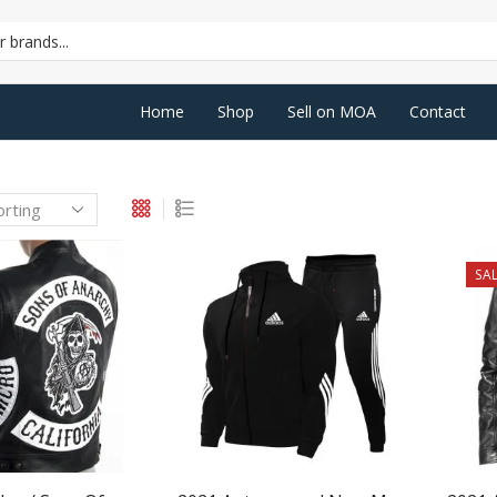
SEARCH
INPUT
Home
Shop
Sell on MOA
Contact
SAL