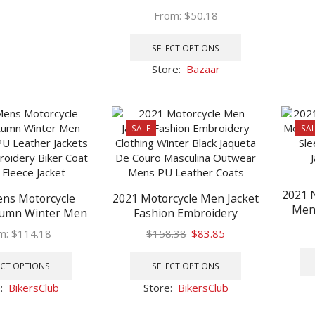
multiple
Casual Loose Thick O-Neck
From:
$
50.18
variants.
Wool Knitted Oversize
This
The
Harajuku Streetwear
product
options
SELECT OPTIONS
Knitwear M-5XL
has
may
Store:
Bazaar
multiple
be
variants.
chosen
The
on
options
the
SALE
SAL
may
product
be
page
chosen
on
2021 
ns Motorcycle
2021 Motorcycle Men Jacket
the
Men’
tumn Winter Men
Fashion Embroidery
product
Lo
ux PU Leather
Clothing Winter Black
page
Original
Current
m:
$
114.18
$
158.38
$
83.85
Casu
asual Embroidery
Jaqueta De Couro
This
price
price
This
at Zipper Fleece
Masculina Outwear Mens
product
was:
is:
product
ECT OPTIONS
SELECT OPTIONS
Jacket
PU Leather Coats
has
$158.38.
$83.85.
has
e:
BikersClub
Store:
BikersClub
multiple
multiple
variants.
variants.