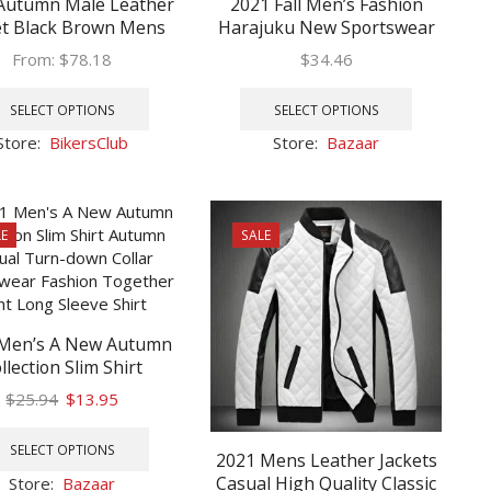
Autumn Male Leather
2021 Fall Men’s Fashion
et Black Brown Mens
Harajuku New Sportswear
 Collar Coats Leather
Set New Hoodie Sweatshirt
From:
$
78.18
$
34.46
r Jackets Motorcycle
Two-Piece Hoodie Set Men’s
This
This
Leather Jacket
Casual Wear Set
product
product
SELECT OPTIONS
SELECT OPTIONS
has
has
Store:
BikersClub
Store:
Bazaar
multiple
multiple
variants.
variants.
The
The
options
options
E
SALE
may
may
be
be
chosen
chosen
on
on
 Men’s A New Autumn
the
the
llection Slim Shirt
product
product
mn Casual Turn-down
page
page
Original
Current
$
25.94
$
13.95
r Streetwear Fashion
price
price
This
her print Long Sleeve
was:
is:
product
SELECT OPTIONS
Shirt
2021 Mens Leather Jackets
$25.94.
$13.95.
has
Casual High Quality Classic
Store:
Bazaar