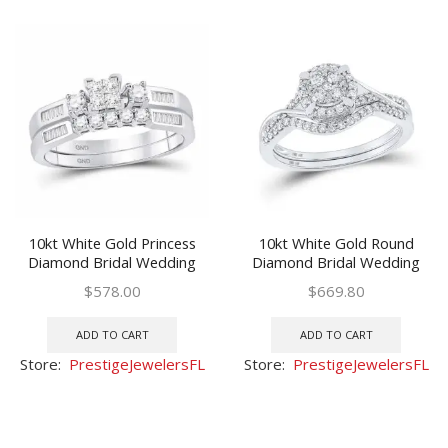
10kt White Gold Princess
10kt White Gold Round
Diamond Bridal Wedding
Diamond Bridal Wedding
Ring Band Set 3/8 Ctw
Ring Band Set 3/8 Ctw
$
578.00
$
669.80
ADD TO CART
ADD TO CART
Store:
PrestigeJewelersFL
Store:
PrestigeJewelersFL