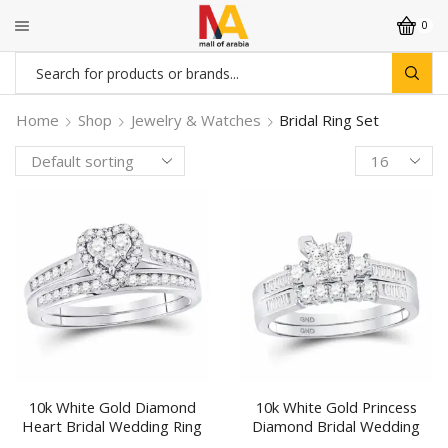
0
Search
input
Home
Shop
Jewelry & Watches
Bridal Ring Set
Products
per
page
10k White Gold Diamond
10k White Gold Princess
Heart Bridal Wedding Ring
Diamond Bridal Wedding
Band Set 1/2 Cttw
Ring Band Set 1/2 Ctw