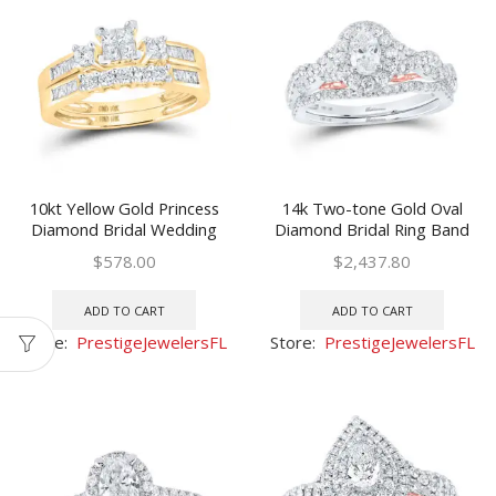
10kt Yellow Gold Princess
14k Two-tone Gold Oval
Diamond Bridal Wedding
Diamond Bridal Ring Band
Ring Band Set 3/8 Ctw
Set 1 Ctw (Certified)
$
578.00
$
2,437.80
ADD TO CART
ADD TO CART
Store:
PrestigeJewelersFL
Store:
PrestigeJewelersFL