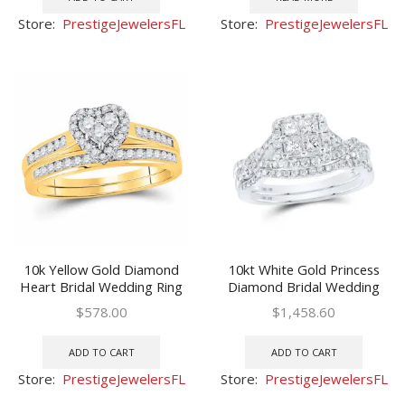
Store:
PrestigeJewelersFL
Store:
PrestigeJewelersFL
10k Yellow Gold Diamond
10kt White Gold Princess
Heart Bridal Wedding Ring
Diamond Bridal Wedding
Band Set 1/2 Cttw
Ring Band Set 1 Ctw
$
578.00
$
1,458.60
ADD TO CART
ADD TO CART
Store:
PrestigeJewelersFL
Store:
PrestigeJewelersFL