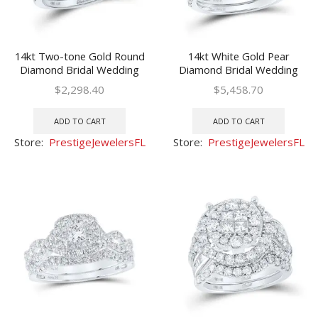
14kt Two-tone Gold Round
14kt White Gold Pear
Diamond Bridal Wedding
Diamond Bridal Wedding
Ring Set 1 Ctw (Certified)
Ring Set 1-1/2 Ctw
$
2,298.40
$
5,458.70
(Certified)
ADD TO CART
ADD TO CART
Store:
PrestigeJewelersFL
Store:
PrestigeJewelersFL