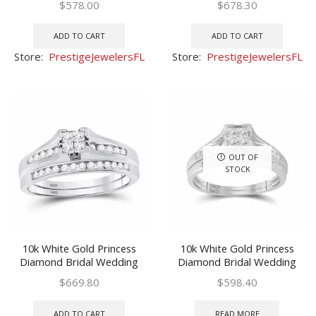
$
578.00
$
678.30
ADD TO CART
ADD TO CART
Store:
PrestigeJewelersFL
Store:
PrestigeJewelersFL
OUT OF
STOCK
10k White Gold Princess
10k White Gold Princess
Diamond Bridal Wedding
Diamond Bridal Wedding
Ring Band Set 1/2 Ctw
Ring Band Set 1/2 Ctw
$
669.80
$
598.40
ADD TO CART
READ MORE