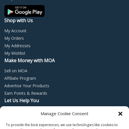
Shop with Us
My Account
My Orders
My Addresses
My Wishlist
Make Money with MOA
Sell on MOA
Affiliate Program
Advertise Your Products
Earn Points & Rewards
Let Us Help You
Privacy Policy
Manage Cookie Consent
Terms and Conditions
To provide the best experiences, we use technologies like cookies to
Return Policy