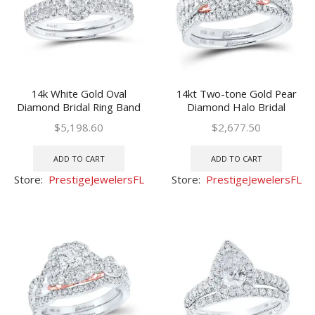
14k White Gold Oval
14kt Two-tone Gold Pear
Diamond Bridal Ring Band
Diamond Halo Bridal
Set 1-1/3 Ctw(Certified)
Wedding Ring Band Set 1
$
5,198.60
$
2,677.50
Cttw
ADD TO CART
ADD TO CART
Store:
PrestigeJewelersFL
Store:
PrestigeJewelersFL