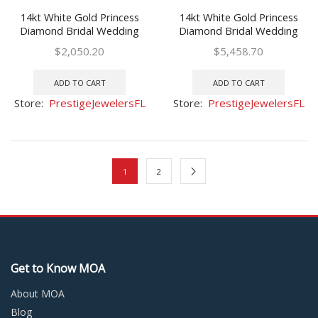
14kt White Gold Princess
14kt White Gold Princess
Diamond Bridal Wedding
Diamond Bridal Wedding
Ring Band Set 1 Ctw
Ring Band Set 3 Ctw
$
2,050.20
$
5,458.70
ADD TO CART
ADD TO CART
Store:
PrestigeJewelersFL
Store:
PrestigeJewelersFL
1
2
Get to Know MOA
About MOA
Blog