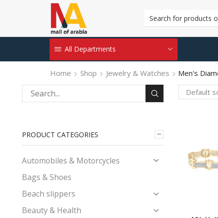
All Departments
Home
Shop
Jewelry & Watches
Men's Diam
Search
for:
PRODUCT CATEGORIES
Automobiles & Motorcycles
Bags & Shoes
Beach slippers
Beauty & Health