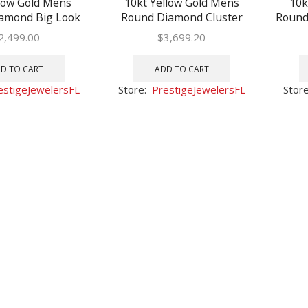
low Gold Mens
10kt Yellow Gold Mens
10k
amond Big Look
Round Diamond Cluster
Round
Fashion Bracelet
Fashion Bracelet 3 Cttw
B
2,499.00
$
3,699.20
-3/8 Cttw
D TO CART
ADD TO CART
estigeJewelersFL
Store:
PrestigeJewelersFL
Stor