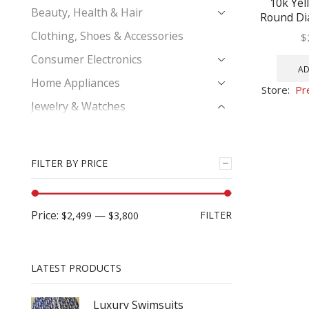
10k Yel
Beauty, Health & Hair
Round Di
Pave-set 
Clothing, Shoes & Accessories
$
1
Consumer Electronics
AD
Home Appliances
Store:
Pr
Jewelry & Watches
Bridal Ring Set
Diamond Bracelet
FILTER BY PRICE
Earrings
Engagement Bridal Ring
Price:
—
FILTER
$2,499
$3,800
His & Hers Trio Wedding Ring Set
Men's Diamond Bracelets
Men's Diamond Charm Pendant
LATEST PRODUCTS
Men's Diamond Earrings
Luxury Swimsuits
Men's Diamond Fashion Ring