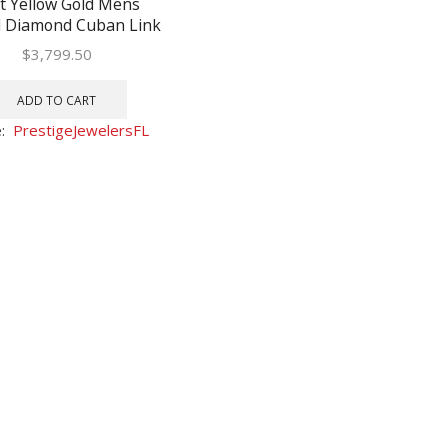
t Yellow Gold Mens
 Diamond Cuban Link
racelet 1-3/4 Cttw
$
3,799.50
ADD TO CART
e:
PrestigeJewelersFL