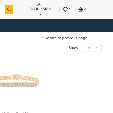
LOG IN / SIGN
0
0
IN
Return to previous page
Products
Show
per
page