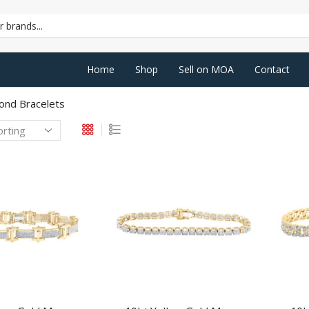
SEARCH
INPUT
Home
Shop
Sell on MOA
Contact
ond Bracelets