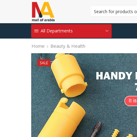
All Departments
Home
Beauty & Health
SALE