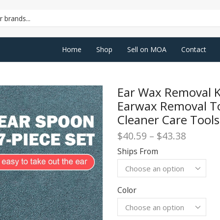
SEARCH
INPUT
Home
Shop
Sell on MOA
Contact
Ear Wax Removal Ki
Earwax Removal To
Cleaner Care Tool
Price
$
40.59
–
$
43.38
range:
Ships From
$40.59
throug
$43.38
Color