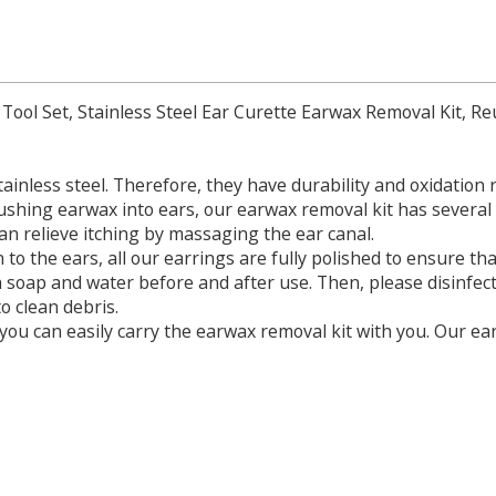
 Tool Set, Stainless Steel Ear Curette Earwax Removal Kit, R
ainless steel. Therefore, they have durability and oxidation 
ushing earwax into ears, our earwax removal kit has severa
can relieve itching by massaging the ear canal.
on to the ears, all our earrings are fully polished to ensure th
 soap and water before and after use. Then, please disinfect
o clean debris.
o you can easily carry the earwax removal kit with you. Our ear