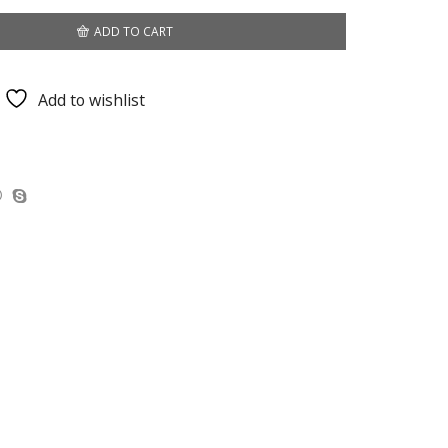
ADD TO CART
Add to wishlist