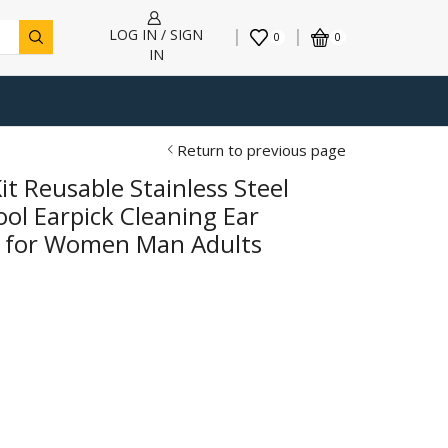
LOG IN / SIGN
0
0
IN
Return to previous page
t Reusable Stainless Steel
ol Earpick Cleaning Ear
s for Women Man Adults
h