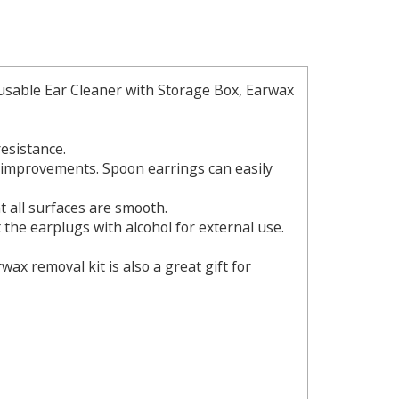
eusable Ear Cleaner with Storage Box, Earwax
resistance.
l improvements. Spoon earrings can easily
at all surfaces are smooth.
 the earplugs with alcohol for external use.
wax removal kit is also a great gift for