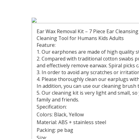
Ear Wax Removal Kit – 7 Piece Ear Cleansing
Cleaning Tool for Humans Kids Adults
Feature:
1. Our earphones are made of high quality st
2. Compared with traditional cotton swabs p
and effectively remove earwax. Spiral picks 
3. In order to avoid any scratches or irritati
4. Please thoroughly clean our earplugs with
In addition, you can use our cleaning brush t
5. Our cleaning kit is very light and small, s
family and friends.
Specification:
Colors: Black, Yellow
Material: ABS + stainless steel
Packing: pe bag
Size: