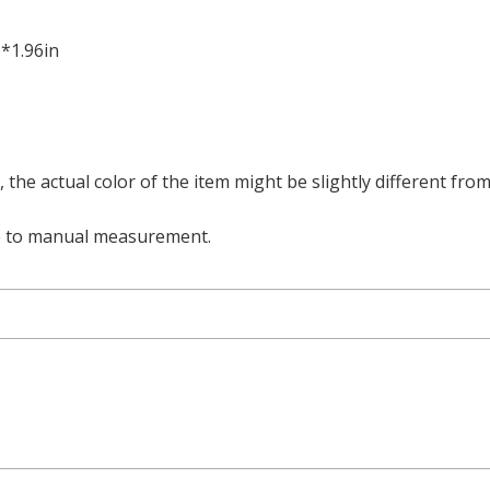
6*1.96in
t, the actual color of the item might be slightly different fr
e to manual measurement.