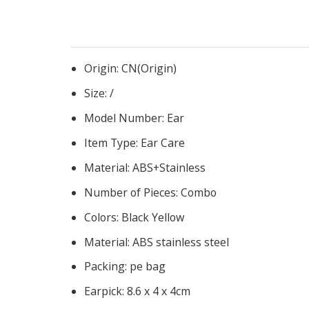
Origin:
CN(Origin)
Size:
/
Model Number:
Ear
Item Type:
Ear Care
Material:
ABS+Stainless
Number of Pieces:
Combo
Colors:
Black Yellow
Material:
ABS stainless steel
Packing:
pe bag
Earpick:
8.6 x 4 x 4cm