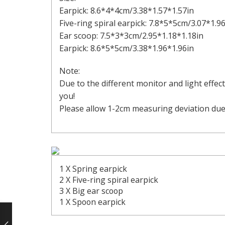
Earpick: 8.6*4*4cm/3.38*1.57*1.57in
Five-ring spiral earpick: 7.8*5*5cm/3.07*1.9
Ear scoop: 7.5*3*3cm/2.95*1.18*1.18in
Earpick: 8.6*5*5cm/3.38*1.96*1.96in
Note:
Due to the different monitor and light effec
you!
Please allow 1-2cm measuring deviation du
1 X Spring earpick
2 X Five-ring spiral earpick
3 X Big ear scoop
1 X Spoon earpick