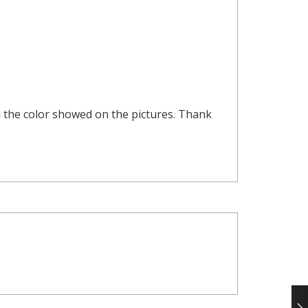
om the color showed on the pictures. Thank