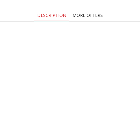
quantity
DESCRIPTION
MORE OFFERS