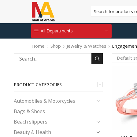
All Departments
Home
Shop
Jewelry & Watches
Engagement
Search
for:
PRODUCT CATEGORIES
Automobiles & Motorcycles
Bags & Shoes
Beach slippers
Beauty & Health