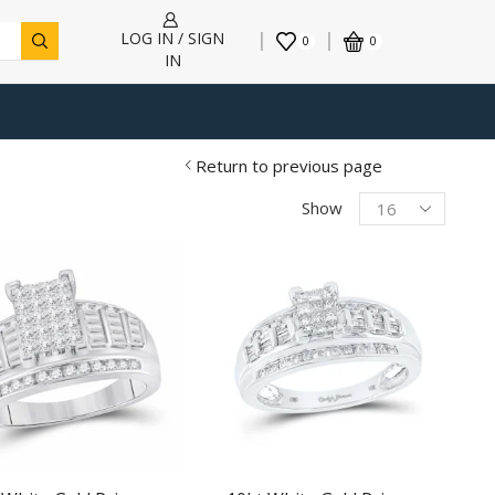
LOG IN / SIGN
0
0
IN
Return to previous page
Products
Show
per
page