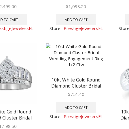
Engagement Ring
Wedding Engagement Ring
Weddi
2,499.00
$
1,098.20
2 Ctw
7/8 Ctw
D TO CART
ADD TO CART
estigeJewelersFL
Store:
PrestigeJewelersFL
Stor
10kt White Gold Round
Diamond Cluster Bridal
Wedding Engagement Ring
$
751.40
1/2 Ctw
ADD TO CART
ite Gold Round
10k
Store:
PrestigeJewelersFL
Cluster Bridal
Dia
Engagement Ring
Weddi
1,198.50