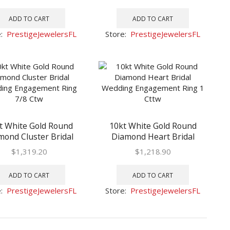
1/2 Ctw
1/2 Ctw
ADD TO CART
ADD TO CART
e:
PrestigeJewelersFL
Store:
PrestigeJewelersFL
t White Gold Round
10kt White Gold Round
mond Cluster Bridal
Diamond Heart Bridal
ng Engagement Ring
Wedding Engagement Ring
$
1,319.20
$
1,218.90
7/8 Ctw
1 Cttw
ADD TO CART
ADD TO CART
e:
PrestigeJewelersFL
Store:
PrestigeJewelersFL