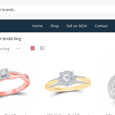
SEARCH
INPUT
Home
Shop
Sell on MOA
Contact
 Bridal Ring