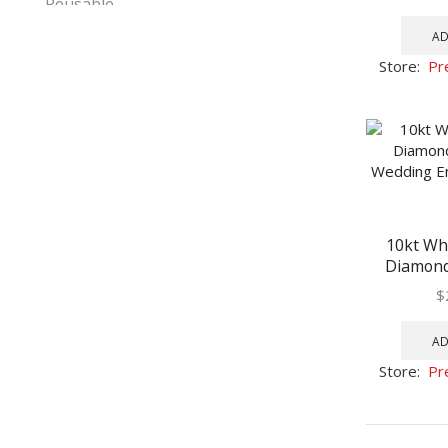
AD
Store:
Pr
10kt Wh
Diamond 
Wedding 
$
AD
Store:
Pr