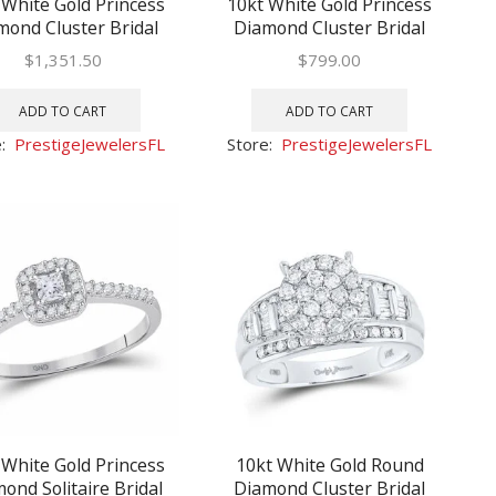
 White Gold Princess
10kt White Gold Princess
mond Cluster Bridal
Diamond Cluster Bridal
ng Engagement Ring
Wedding Engagement Ring
$
1,351.50
$
799.00
1 Ctw
1/2 Ctw
ADD TO CART
ADD TO CART
e:
PrestigeJewelersFL
Store:
PrestigeJewelersFL
 White Gold Princess
10kt White Gold Round
ond Solitaire Bridal
Diamond Cluster Bridal