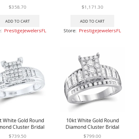
ng Engagement Ring
Wedding Engagement Ring
$
358.70
$
1,171.30
1/4
1 Ctw
ADD TO CART
ADD TO CART
e:
PrestigeJewelersFL
Store:
PrestigeJewelersFL
t White Gold Round
10kt White Gold Round
mond Cluster Bridal
Diamond Cluster Bridal
ng Engagement Ring
Wedding Engagement Ring
$
739.50
$
799.00