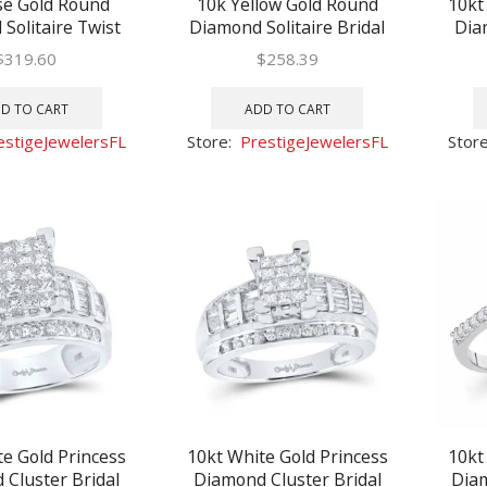
se Gold Round
10k Yellow Gold Round
10kt
Solitaire Twist
Diamond Solitaire Bridal
Dia
agement Ring 1/5
Wedding Engagement Ring
Weddi
$
319.60
$
258.39
1/10 Ctw
D TO CART
ADD TO CART
estigeJewelersFL
Store:
PrestigeJewelersFL
Stor
te Gold Princess
10kt White Gold Princess
10kt
Cluster Bridal
Diamond Cluster Bridal
Diam