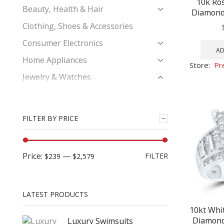
10k Ro
Beauty, Health & Hair
Diamond 
Bridal Eng
Clothing, Shoes & Accessories
Consumer Electronics
AD
Home Appliances
Store:
Pr
Jewelry & Watches
Bridal Ring Set
Diamond Bracelet
FILTER BY PRICE
Earrings
Engagement Bridal Ring
Price:
—
FILTER
$239
$2,579
His & Hers Trio Wedding Ring Set
Men's Diamond Bracelets
Men's Diamond Charm Pendant
LATEST PRODUCTS
Men's Diamond Earrings
10kt Whi
Diamond 
Luxury Swimsuits
Men's Diamond Fashion Ring