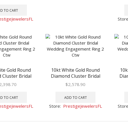
1 Ctw
D TO CART
estigeJewelersFL
Stor
ite Gold Round
10kt White Gold Round
10k
Cluster Bridal
Diamond Cluster Bridal
Dia
Engagement Ring
Wedding Engagement Ring
Weddi
2,398.70
$
2,578.90
2 Ctw
2 Ctw
D TO CART
ADD TO CART
estigeJewelersFL
Store:
PrestigeJewelersFL
Stor