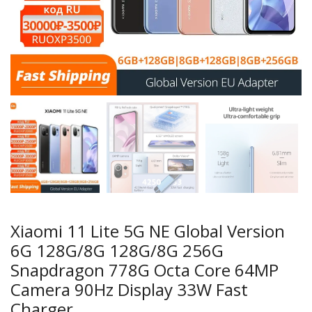
Xiaomi 11 Lite 5G NE Global Version
6G 128G/8G 128G/8G 256G
Snapdragon 778G Octa Core 64MP
Camera 90Hz Display 33W Fast
Charger