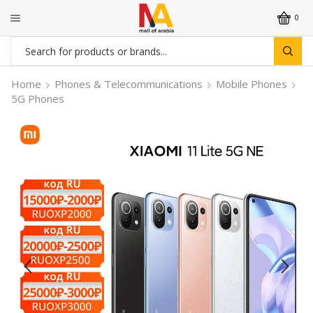
0
Search
input
Home
Phones & Telecommunications
Mobile Phones
5G Phones