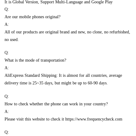
It is Global Version, Support Multi-Language and Google Play
Q:
Are our mobile phones original?
A:
All of our products are original brand and new, no clone, no refurbished,
no used.
Q:
What is the mode of transportation?
A:
AliExpress Standard Shipping: It is almost for all countries, average
delivery time is 25~35 days, but might be up to 60-90 days.
Q:
How to check whether the phone can work in your country?
A:
Please visit this website to check it https://www.frequencycheck.com
Q: