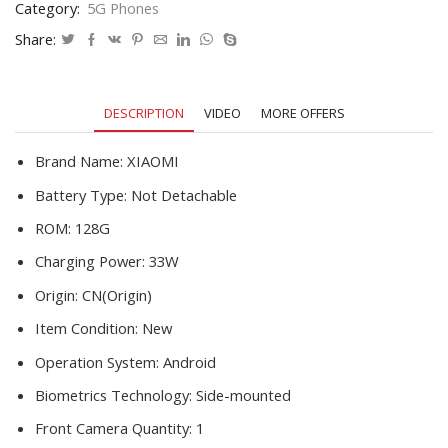
Category:
5G Phones
Snapdragon
778G
Share:
Octa
Core
64MP
DESCRIPTION
VIDEO
MORE OFFERS
Camera
90Hz
Display
Brand Name:
XIAOMI
33W
Battery Type:
Not Detachable
Fast
Charger
ROM:
128G
quantity
Charging Power:
33W
Origin:
CN(Origin)
Item Condition:
New
Operation System:
Android
Biometrics Technology:
Side-mounted
Front Camera Quantity:
1