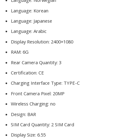
Language:
Norwegian
Language:
Korean
Language:
Japanese
Language:
Arabic
Display Resolution:
2400×1080
RAM:
6G
Rear Camera Quantity:
3
Certification:
CE
Charging Interface Type:
TYPE-C
Front Camera Pixel:
20MP
Wireless Charging:
no
Design:
BAR
SIM Card Quantity:
2 SIM Card
Display Size:
6.55