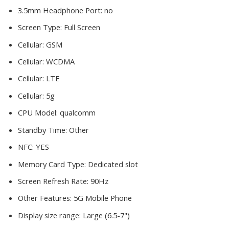
3.5mm Headphone Port:
no
Screen Type:
Full Screen
Cellular:
GSM
Cellular:
WCDMA
Cellular:
LTE
Cellular:
5g
CPU Model:
qualcomm
Standby Time:
Other
NFC:
YES
Memory Card Type:
Dedicated slot
Screen Refresh Rate:
90Hz
Other Features:
5G Mobile Phone
Display size range:
Large (6.5-7")