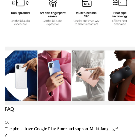
FAQ
Q:
The phone have Google Play Store and support Multi-language?
A: