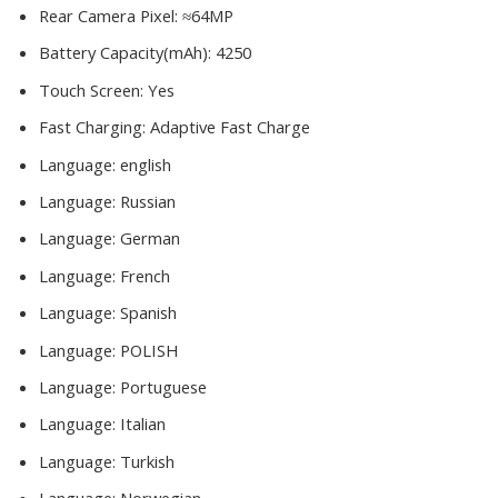
Rear Camera Pixel:
≈64MP
Battery Capacity(mAh):
4250
Touch Screen:
Yes
Fast Charging:
Adaptive Fast Charge
Language:
english
Language:
Russian
Language:
German
Language:
French
Language:
Spanish
Language:
POLISH
Language:
Portuguese
Language:
Italian
Language:
Turkish