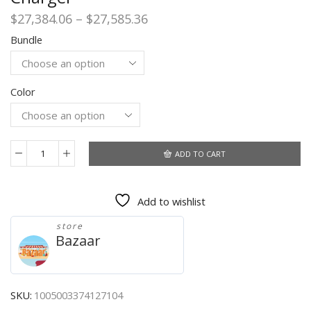
Price
$
27,384.06
–
$
27,585.36
range:
Bundle
$27,384.06
through
$27,585.36
Color
ADD TO CART
Xiaomi
11
Lite
Add to wishlist
5G
NE
store
Global
Bazaar
Version
6G
128G/8G
128G/8G
SKU:
1005003374127104
256G