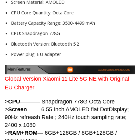
Screen Material:
AMOLED
CPU Core Quantity:
Octa Core
Battery Capacity Range:
3500-4499 mAh
CPU:
Snapdragon 778G
Bluetooth Version:
Bluetooth 5.2
Power plug:
EU adapter
Global Version Xiaomi 11 Lite 5G NE with Original
EU Charger
>
CPU
———–
Snapdragon 778G Octa Core
>
Screen
——–6.55-inch AMOLED flat DotDisplay;
90Hz refreash Rate ; 240Hz touch sampling rate;
2400 x 1080
>
RAM+ROM
— 6GB+128GB / 8GB+128GB /