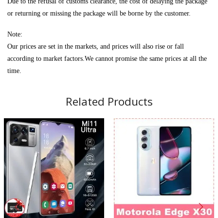
Due to the refusal of customs clearance, the cost of delaying the package
or returning or missing the package will be borne by the customer.
Note:
Our prices are set in the markets, and prices will also rise or fall
according to market factors.We cannot promise the same prices at all the
time.
Related Products