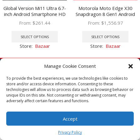
Global Version Mi11 Ultra 6.7-
Motorola Moto Edge X30
inch Android Smartphone HD
Snapdragon 8 Gen1 Android
Phone Water Drop Screen
12 SmartPhone 6.7 Inch 144Hz
From:
$
261.44
From:
$
1,556.97
6500mAh 16G 512G
Refresh rate 60MP Front
This
This
Smartphone Support 4G/5G
Camera 68W Charge 5000mAh
product
prod
SELECT OPTIONS
SELECT OPTIONS
has
has
Store:
Bazaar
Store:
Bazaar
multiple
multi
variants.
varia
The
The
Manage Cookie Consent
options
optio
may
may
To provide the best experiences, we use technologies like cookies to
Get to Know MOA
store and/or access device information. Consenting to these
be
be
technologies will allow us to process data such as browsing behavior or
chosen
chos
About MOA
unique IDs on this site. Not consenting or withdrawing consent, may
on
on
Blog
adversely affect certain features and functions.
the
the
product
prod
Accept
page
page
0
Shop with Us
Privacy Policy
Home
Shop
Cart
My Account