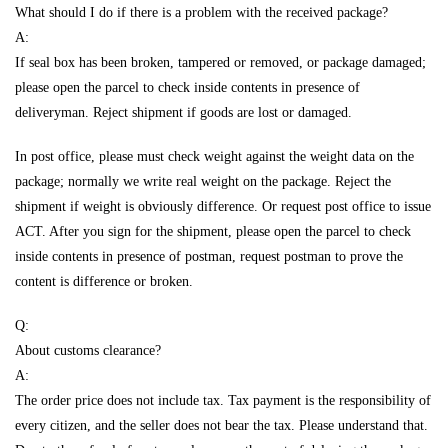
What should I do if there is a problem with the received package?
A:
If seal box has been broken, tampered or removed, or package damaged;
please open the parcel to check inside contents in presence of
deliveryman. Reject shipment if goods are lost or damaged.
In post office, please must check weight against the weight data on the
package; normally we write real weight on the package. Reject the
shipment if weight is obviously difference. Or request post office to issue
ACT. After you sign for the shipment, please open the parcel to check
inside contents in presence of postman, request postman to prove the
content is difference or broken.
Q:
About customs clearance?
A:
The order price does not include tax. Tax payment is the responsibility of
every citizen, and the seller does not bear the tax. Please understand that.