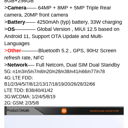
8GB+256GB
>
Camera
—— 64MP + 8MP + 5MP Triple Rear
camera, 20MP front camera
>
Battery
—— 4250mAh (typ) b
attery, 33W charging
>
OS
———— Global Version , MIUI 12.5 based on
Android 11, Support OTA Update and Multi-
Languages
>
Other
———-Bluetooth 5.2 , GPS, 90Hz Screen
refresh rate, NFC
>
Network
—- Full Netcom, Dual SIM Dual Standby
5G: n1/n3/n5/n7/n8/n20/n28/n38/n41/n66/n77/n78
4G: LTE FDD:
B1/2/3/4/5/7/8/12/13/17/18/19/20/26/28/32/66
LTE TDD: B38/40/41/42
3G:WCDMA: 1/2/4/5/8/19
2G: GSM: 2/3/5/8