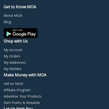
may
may
Get to Know MOA
be
be
chosen
chos
About MOA
on
on
Blog
the
the
product
prod
page
page
Shop with Us
My Account
My Orders
My Addresses
My Wishlist
Make Money with MOA
Sell on MOA
Affiliate Program
Advertise Your Products
Earn Points & Rewards
Let Us Help You