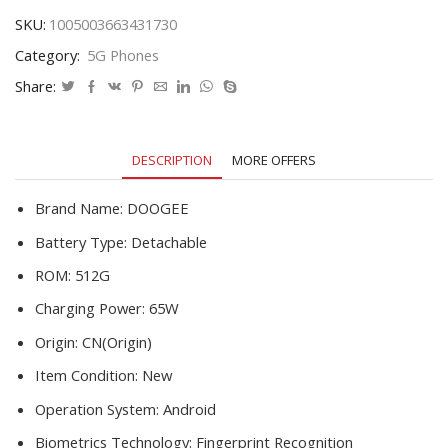
Phone
SKU:
1005003663431730
Water
Category:
5G Phones
Drop
Screen
Share:
6500mAh
16G
512G
DESCRIPTION
MORE OFFERS
Smartphone
Support
4G/5G
Brand Name:
DOOGEE
quantity
Battery Type:
Detachable
ROM:
512G
Charging Power:
65W
Origin:
CN(Origin)
Item Condition:
New
Operation System:
Android
Biometrics Technology:
Fingerprint Recognition