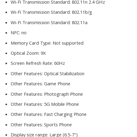
Wi-Fi Transmission Standard:
802.11n 2.4 GHz
Wi-Fi Transmission Standard:
802.11b/g
Wi-Fi Transmission Standard:
802.11a
NFC:
no
Memory Card Type:
Not supported
Optical Zoom:
9X
Screen Refresh Rate:
60Hz
Other Features:
Optical Stabilization
Other Features:
Game Phone
Other Features:
Photograph Phone
Other Features:
5G Mobile Phone
Other Features:
Fast Charging Phone
Other Features:
Sports Phone
Display size range:
Large (6.5-7")