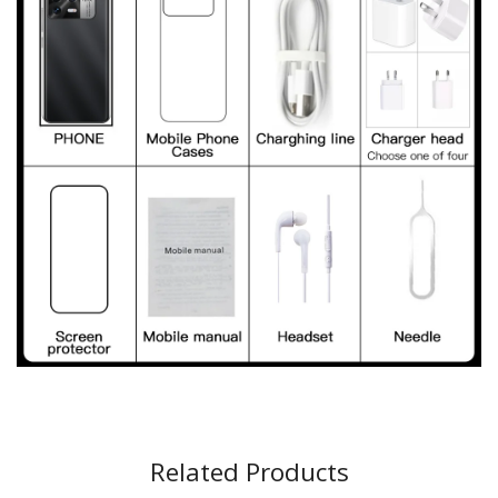
Related Products