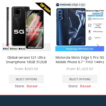
Global version S21 Ultra
Motorola Moto Edge S Pro 5G
Smartphone 16GB 512GB
Mobile Phone 6.7 ” FHD 144Hz
Android Mobile phone 7.2HD
OLED Snapdragon 870 Octa
From:
$
265.50
From:
$
1,423.92
inch cellphones 24 48MP
Core NFC 108MP 4520mAh
This
This
Phone 6800mAh 5G version
33W Android Cellphone
product
prod
SELECT OPTIONS
SELECT OPTIONS
has
has
Store:
Bazaar
Store:
Bazaar
multiple
multi
variants.
varia
The
The
options
optio