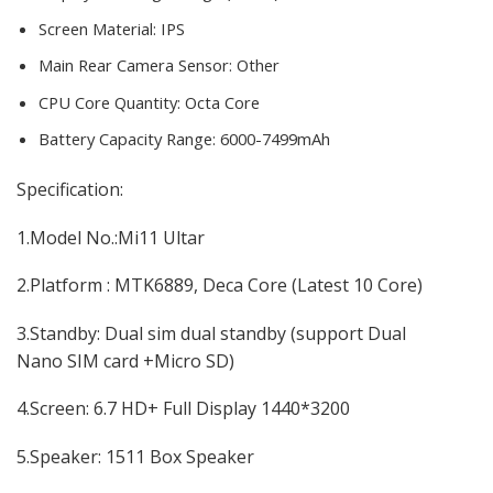
Screen Material:
IPS
Main Rear Camera Sensor:
Other
CPU Core Quantity:
Octa Core
Battery Capacity Range:
6000-7499mAh
modname=ckeditor
Specification:
1.Model No.:Mi11 Ultar
2.Platform : MTK6889, Deca Core (Latest 10 Core)
3.Standby: Dual sim dual standby (support Dual
Nano SIM card +Micro SD)
4.Screen: 6.7 HD+ Full Display 1440*3200
5.Speaker: 1511 Box Speaker