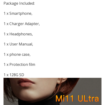
Package Included:
1 x Smartphone,
1 x Charger Adapter,
1 x Headphones,
1 x User Manual,
1 x phone case,
1 x Protection film
1 x 128G SD