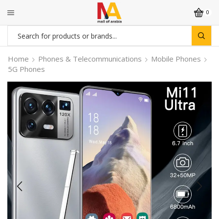
0
Search
input
Home
Phones & Telecommunications
Mobile Phones
5G Phones