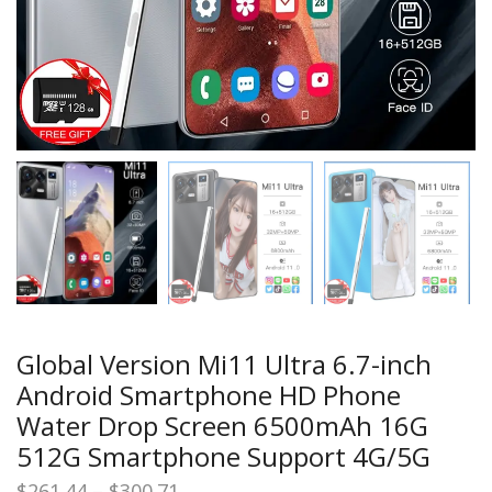
Global Version Mi11 Ultra 6.7-inch
Android Smartphone HD Phone
Water Drop Screen 6500mAh 16G
512G Smartphone Support 4G/5G
Price
$
261.44
–
$
300.71