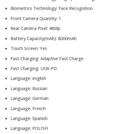
Biometrics Technology:
Face Recognition
Front Camera Quantity:
1
Rear Camera Pixel:
48Mp
Battery Capacity(mAh):
8000mAh
Touch Screen:
Yes
Fast Charging:
Adaptive Fast Charge
Fast Charging:
USB-PD
Language:
english
Language:
Russian
Language:
German
Language:
French
Language:
Spanish
Language:
POLISH