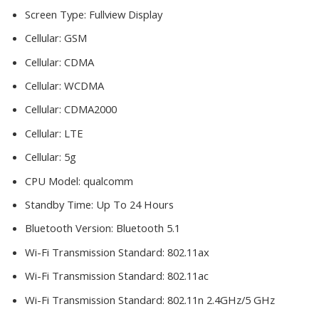
Screen Type:
Fullview Display
Cellular:
GSM
Cellular:
CDMA
Cellular:
WCDMA
Cellular:
CDMA2000
Cellular:
LTE
Cellular:
5g
CPU Model:
qualcomm
Standby Time:
Up To 24 Hours
Bluetooth Version:
Bluetooth 5.1
Wi-Fi Transmission Standard:
802.11ax
Wi-Fi Transmission Standard:
802.11ac
Wi-Fi Transmission Standard:
802.11n 2.4GHz/5 GHz