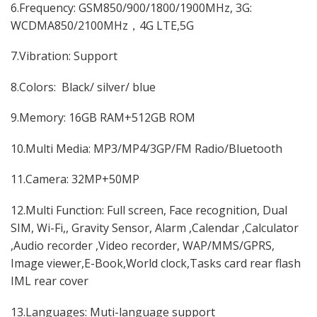
6.Frequency: GSM850/900/1800/1900MHz, 3G:
WCDMA850/2100MHz，4G LTE,5G
7.Vibration: Support
8.Colors: Black/ silver/ blue
9.Memory: 16GB RAM+512GB ROM
10.Multi Media: MP3/MP4/3GP/FM Radio/Bluetooth
11.Camera: 32MP+50MP
12.Multi Function: Full screen, Face recognition, Dual
SIM, Wi-Fi,, Gravity Sensor, Alarm ,Calendar ,Calculator
,Audio recorder ,Video recorder, WAP/MMS/GPRS,
Image viewer,E-Book,World clock,Tasks card rear flash
IML rear cover
13.Languages: Muti-language support