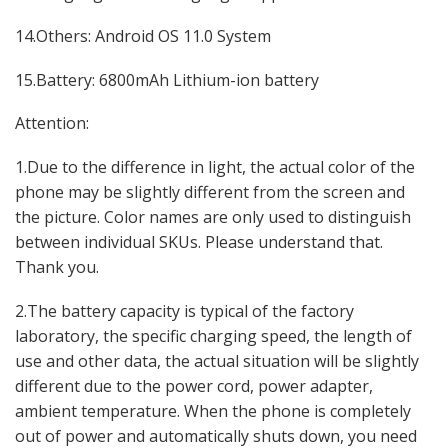
14.Others: Android OS 11.0 System
15.Battery: 6800mAh Lithium-ion battery
Attention:
1.Due to the difference in light, the actual color of the
phone may be slightly different from the screen and
the picture. Color names are only used to distinguish
between individual SKUs. Please understand that.
Thank you.
2.The battery capacity is typical of the factory
laboratory, the specific charging speed, the length of
use and other data, the actual situation will be slightly
different due to the power cord, power adapter,
ambient temperature. When the phone is completely
out of power and automatically shuts down, you need