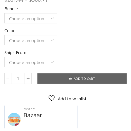
range:
Bundle
$261.44
through
$300.71
Color
Ships From
ADD TO CART
Global
Version
Mi11
Add to wishlist
Ultra
6.7-
store
inch
Bazaar
Android
Smartphone
HD