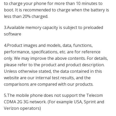
to charge your phone for more than 10 minutes to
boot. It is recommended to charge when the battery is
less than 20% charged.
3.Available memory capacity is subject to preloaded
software
4.Product images and models, data, functions,
performance, specifications, etc. are for reference
only. We may improve the above contents. For details,
please refer to the product and product description.
Unless otherwise stated, the data contained in this
website are our internal test results, and the
comparisons are compared with our products.
5.The mobile phone does not support the Telecom
CDMA 2G 3G network. (For example USA, Sprint and
Verizon operators)