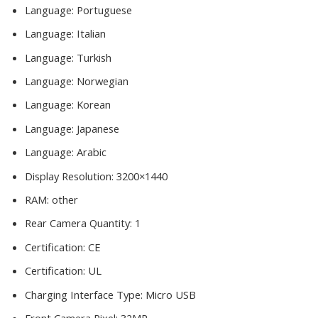
Language:
Portuguese
Language:
Italian
Language:
Turkish
Language:
Norwegian
Language:
Korean
Language:
Japanese
Language:
Arabic
Display Resolution:
3200×1440
RAM:
other
Rear Camera Quantity:
1
Certification:
CE
Certification:
UL
Charging Interface Type:
Micro USB