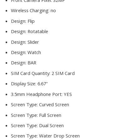
Front Camera Pixel:
32MP
Wireless Charging:
no
Design:
Flip
Design:
Rotatable
Design:
Slider
Design:
Watch
Design:
BAR
SIM Card Quantity:
2 SIM Card
Display Size:
6.67''
3.5mm Headphone Port:
YES
Screen Type:
Curved Screen
Screen Type:
Full Screen
Screen Type:
Dual Screen
Screen Type:
Water Drop Screen