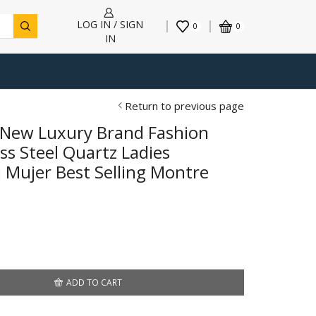
LOG IN / SIGN
0
0
IN
Return to previous page
New Luxury Brand Fashion
ss Steel Quartz Ladies
 Mujer Best Selling Montre
ADD TO CART