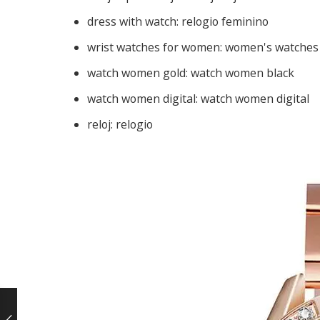
dress with watch:
relogio feminino
wrist watches for women:
women's watches
watch women gold:
watch women black
watch women digital:
watch women digital
reloj:
relogio