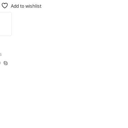
Add to wishlist
s