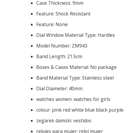
Case Thickness:
9mm
Feature:
Shock Resistant
Feature:
None
Dial Window Material Type:
Hardlex
Model Number:
ZM943
Band Length:
21.5cm
Boxes & Cases Material:
No package
Band Material Type:
Stainless steel
Dial Diameter:
40mm
watches women:
watches for girls
colour:
pink red white blue black purple
zegarek damski:
vestidos
relojes para mujer:
reloj mujer