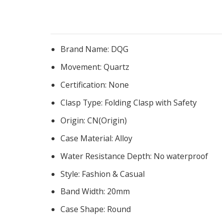
Brand Name:
DQG
Movement:
Quartz
Certification:
None
Clasp Type:
Folding Clasp with Safety
Origin:
CN(Origin)
Case Material:
Alloy
Water Resistance Depth:
No waterproof
Style:
Fashion & Casual
Band Width:
20mm
Case Shape:
Round