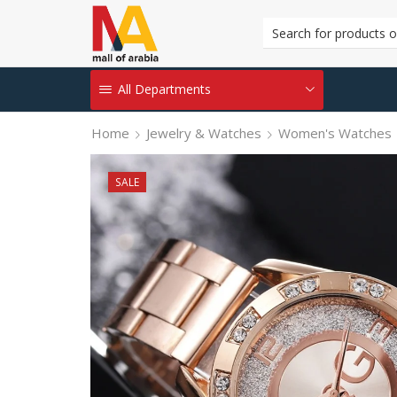
All Departments
Home
Jewelry & Watches
Women's Watches
SALE