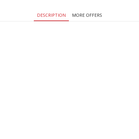
DESCRIPTION
MORE OFFERS