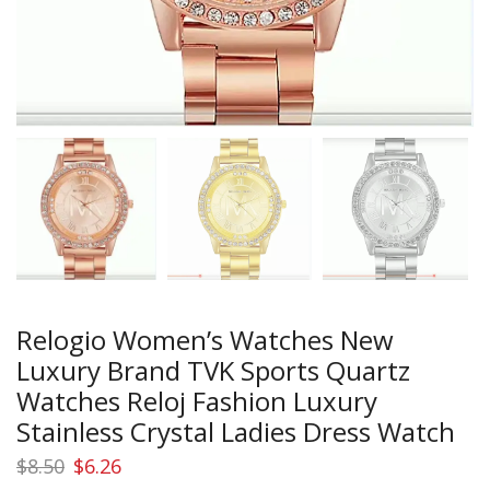
Relogio Women’s Watches New
Luxury Brand TVK Sports Quartz
Watches Reloj Fashion Luxury
Stainless Crystal Ladies Dress Watch
Original
Current
$
8.50
$
6.26
price
price