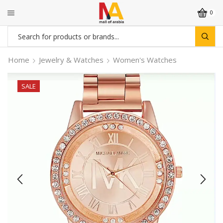
0
Search
input
Home
Jewelry & Watches
Women's Watches
SALE