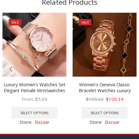
Related Products
SALE
SALE
Luxury Women’s Watches Set
Women’s Geneva Classic
Elegant Female Wristwatches
Bracelet Watches Luxury
Magnetic Mesh Band Rose
Watch Women Watches Rose
Original
Curren
From:
$
5.04
$
105.32
$
100.34
Woman Watch Bracelet
Gold Women’s Watches Clock
This
price
price
This
montre femme reloj mujer
Reloj Mujer Relogio Feminino
product
was:
is:
prod
SELECT OPTIONS
SELECT OPTIONS
has
$105.32.
$100.3
has
Store:
Bazaar
Store:
Bazaar
multiple
multi
variants.
varia