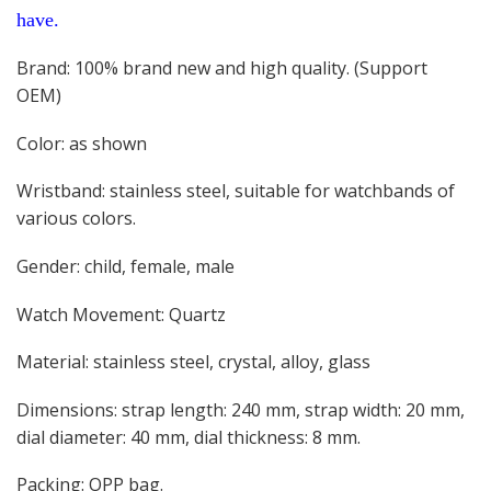
have.
Brand: 100% brand new and high quality. (Support
OEM)
Color: as shown
Wristband: stainless steel, suitable for watchbands of
various colors.
Gender: child, female, male
Watch Movement: Quartz
Material: stainless steel, crystal, alloy, glass
Dimensions: strap length: 240 mm, strap width: 20 mm,
dial diameter: 40 mm, dial thickness: 8 mm.
Packing: OPP bag.