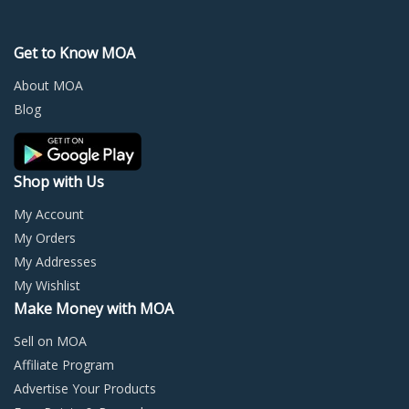
The
The
options
optio
may
may
Get to Know MOA
be
be
chosen
chos
About MOA
on
on
Blog
the
the
product
prod
page
page
Shop with Us
My Account
My Orders
My Addresses
My Wishlist
Make Money with MOA
Sell on MOA
Affiliate Program
Advertise Your Products