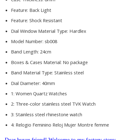
Feature:
Back Light
Feature:
Shock Resistant
Dial Window Material Type:
Hardlex
Model Number:
sb008
Band Length:
24cm
Boxes & Cases Material:
No package
Band Material Type:
Stainless steel
Dial Diameter:
40mm
1:
Women Quartz Watches
2:
Three-color stainless steel TVK Watch
3:
Stainless steel rhinestone watch
4:
Relogio Feminino Reloj Mujer Montre femme
Dear buyer friend! Welcome to my factory store: