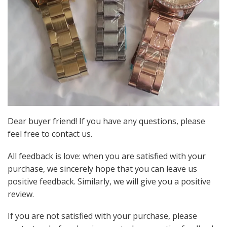
Dear buyer friend! If you have any questions, please
feel free to contact us.
All feedback is love: when you are satisfied with your
purchase, we sincerely hope that you can leave us
positive feedback. Similarly, we will give you a positive
review.
If you are not satisfied with your purchase, please