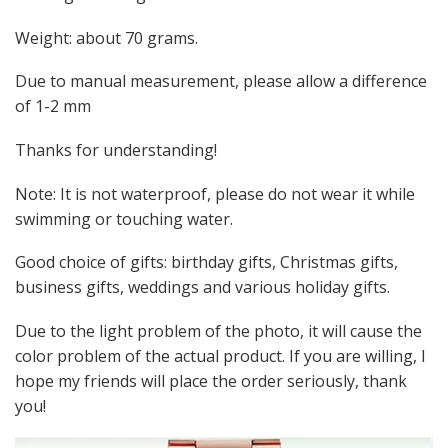
Weight: about 70 grams.
Due to manual measurement, please allow a difference
of 1-2 mm
Thanks for understanding!
Note: It is not waterproof, please do not wear it while
swimming or touching water.
Good choice of gifts: birthday gifts, Christmas gifts,
business gifts, weddings and various holiday gifts.
Due to the light problem of the photo, it will cause the
color problem of the actual product. If you are willing, I
hope my friends will place the order seriously, thank
you!