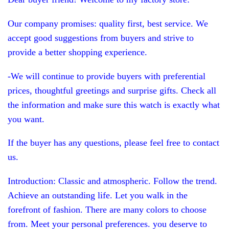
Our company promises: quality first, best service. We
accept good suggestions from buyers and strive to
provide a better shopping experience.
-We will continue to provide buyers with preferential
prices, thoughtful greetings and surprise gifts. Check all
the information and make sure this watch is exactly what
you want.
If the buyer has any questions, please feel free to contact
us.
Introduction: Classic and atmospheric. Follow the trend.
Achieve an outstanding life. Let you walk in the
forefront of fashion. There are many colors to choose
from. Meet your personal preferences. you deserve to