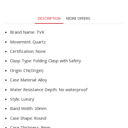
Stainless
Crystal
Ladies
DESCRIPTION
MORE OFFERS
Dress
Watch
quantity
Brand Name:
TVK
Movement:
Quartz
Certification:
None
Clasp Type:
Folding Clasp with Safety
Origin:
CN(Origin)
Case Material:
Alloy
Water Resistance Depth:
No waterproof
Style:
Luxury
Band Width:
20mm
Case Shape:
Round
Case Thickness:
8mm