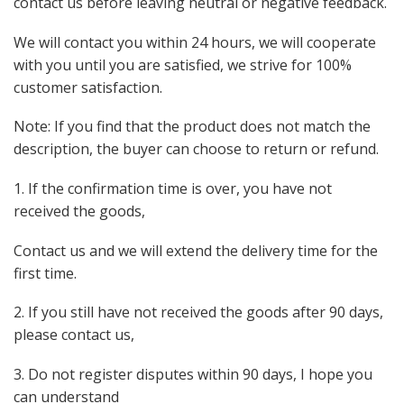
contact us before leaving neutral or negative feedback.
We will contact you within 24 hours, we will cooperate
with you until you are satisfied, we strive for 100%
customer satisfaction.
Note: If you find that the product does not match the
description, the buyer can choose to return or refund.
1. If the confirmation time is over, you have not
received the goods,
Contact us and we will extend the delivery time for the
first time.
2. If you still have not received the goods after 90 days,
please contact us,
3. Do not register disputes within 90 days, I hope you
can understand