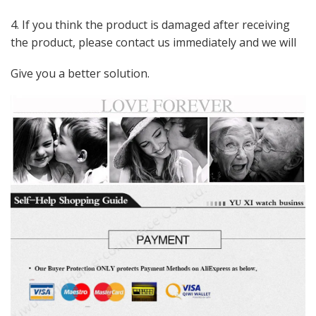
4. If you think the product is damaged after receiving
the product, please contact us immediately and we will
Give you a better solution.