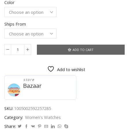
Color
was:
is:
$8.50.
$6.26.
Ships From
ADD TO CART
Relogio
Women's
Watches
Add to wishlist
New
Luxury
store
Brand
Bazaar
TVK
Sports
Quartz
Watches
SKU:
1005002592257285
Reloj
Category:
Women's Watches
Fashion
Luxury
Share: