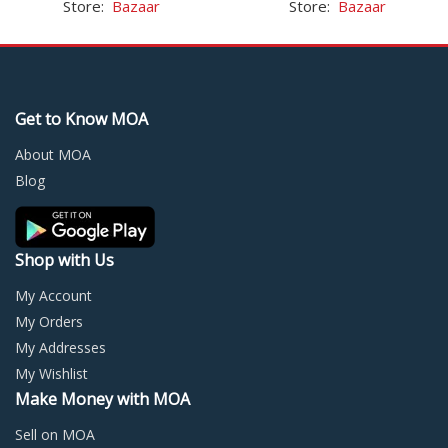
Store:
Bazaar
Store:
Bazaar
multiple
multi
variants.
varia
The
The
options
optio
may
may
Get to Know MOA
be
be
chosen
chos
About MOA
on
on
Blog
the
the
product
prod
page
page
Shop with Us
My Account
My Orders
My Addresses
My Wishlist
Make Money with MOA
Sell on MOA