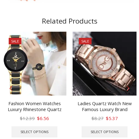
Related Products
SALE
SALE
Fashion Women Watches
Ladies Quartz Watch New
Luxury Rhinestone Quartz
Famous Luxury Brand
Bracelet Wristwatches
Stainless Steel Water Glitter
Original
Current
Original
Current
$
12.39
$
6.56
$
8.27
$
5.37
ORLANDO Gift Watch Zegarek
Diamond Ladies Watch
price
price
This
price
price
This
Damski
Fashable2021
was:
is:
product
was:
is:
prod
SELECT OPTIONS
SELECT OPTIONS
$12.39.
$6.56.
has
$8.27.
$5.37.
has