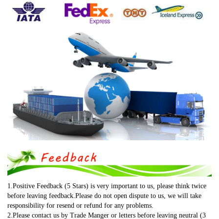
1.Positive Feedback (5 Stars) is very important to us, please think twice 
before leaving feedback.Please do not open dispute to us, we will take 
responsibility for resend or refund for any problems.
2.Please contact us by Trade Manger or letters before leaving neutral (3 