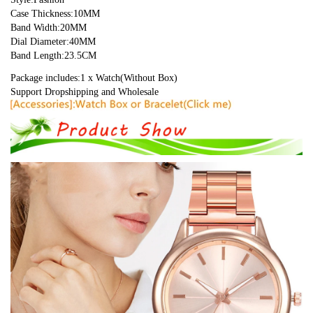
Case Thickness:10MM
Band Width:20MM
Dial Diameter:40MM
Band Length:23.5CM
Package includes:1 x Watch(Without Box)
Support Dropshipping and Wholesale