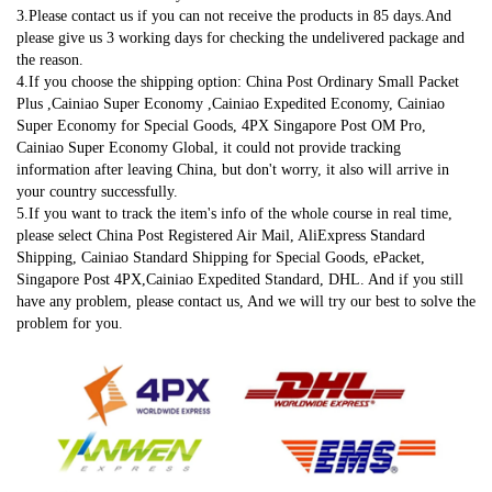
3.Please contact us if you can not receive the products in 85 days.And 
please give us 3 working days for checking the undelivered package and 
the reason.
4.If you choose the shipping option: China Post Ordinary Small Packet 
Plus ,Cainiao Super Economy ,Cainiao Expedited Economy, Cainiao 
Super Economy for Special Goods, 4PX Singapore Post OM Pro, 
Cainiao Super Economy Global, it could not provide tracking 
information after leaving China, but don't worry, it also will arrive in 
your country successfully.
5.If you want to track the item's info of the whole course in real time, 
please select China Post Registered Air Mail, AliExpress Standard 
Shipping, Cainiao Standard Shipping for Special Goods, ePacket, 
Singapore Post 4PX,Cainiao Expedited Standard, DHL. And if you still 
have any problem, please contact us, And we will try our best to solve the 
problem for you.