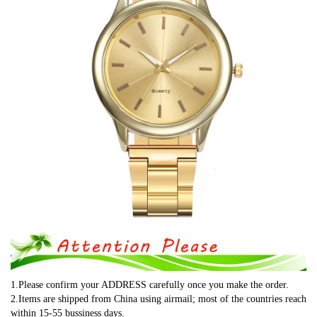
1.Please confirm your ADDRESS carefully once you make the order.
2.Items are shipped from China using airmail; most of the countries reach 
within 15-55 bussiness days.