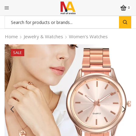
0
Search
input
Home
Jewelry & Watches
Women's Watches
SALE