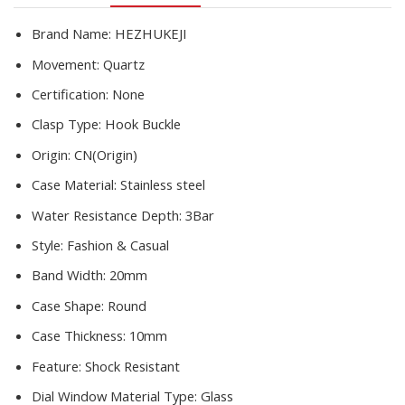
Gift
For
Brand Name:
HEZHUKEJI
Women
Movement:
Quartz
quantity
Certification:
None
Clasp Type:
Hook Buckle
Origin:
CN(Origin)
Case Material:
Stainless steel
Water Resistance Depth:
3Bar
Style:
Fashion & Casual
Band Width:
20mm
Case Shape:
Round
Case Thickness:
10mm
Feature:
Shock Resistant
Dial Window Material Type:
Glass