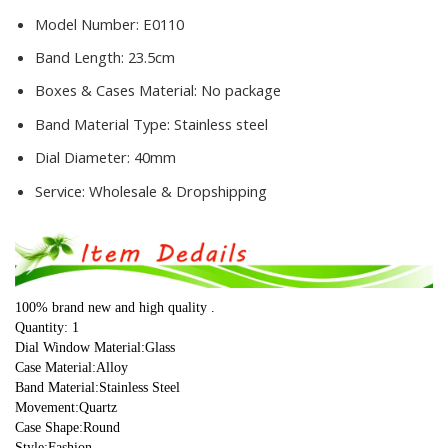
Model Number:
E0110
Band Length:
23.5cm
Boxes & Cases Material:
No package
Band Material Type:
Stainless steel
Dial Diameter:
40mm
Service:
Wholesale & Dropshipping
100% brand new and high quality .
Quantity: 1
Dial Window Material:Glass
Case Material:Alloy
Band Material:Stainless Steel
Movement:Quartz
Case Shape:Round
Style:Fashion