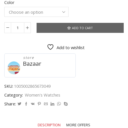
Color
was:
is:
$6.84.
$4.30.
ADD TO CART
Hot
Fast
2021
Add to wishlist
Luxury
Watches
store
Quartz
Bazaar
Watch
Stainless
Steel
Dial
SKU:
1005002865673049
Casual
Category:
Women's Watches
Bracele
Watch
Share:
Quartz
Wrist
Watches
DESCRIPTION
MORE OFFERS
Women