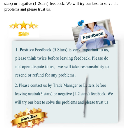
stars) or negative (1-2stars) feedback. We will try our best to solve the 
problems and please trust us.