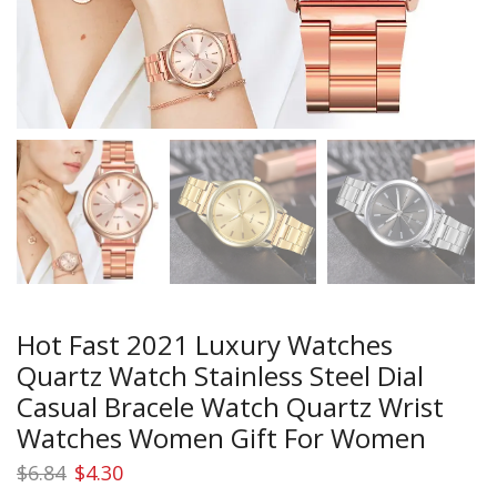
Hot Fast 2021 Luxury Watches
Quartz Watch Stainless Steel Dial
Casual Bracele Watch Quartz Wrist
Watches Women Gift For Women
Original
Current
$
6.84
$
4.30
price
price