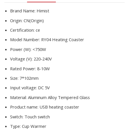
Water
Heating
Brand Name:
Himist
Pad
Origin:
CN(Origin)
Heater
quantity
Certification:
ce
Model Number:
RY04 Heating Coaster
Power (W):
<750W
Voltage (V):
220-240V
Rated Power:
8-10W
Size:
7*102mm
Input voltage:
DC 5V
Material:
Aluminum Alloy Tempered Glass
Product name:
USB heating coaster
Switch:
Touch switch
Type:
Cup Warmer