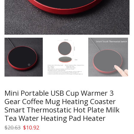
Mini Portable USB Cup Warmer 3
Gear Coffee Mug Heating Coaster
Smart Thermostatic Hot Plate Milk
Tea Water Heating Pad Heater
Original
Current
$
20.63
$
10.92
price
price