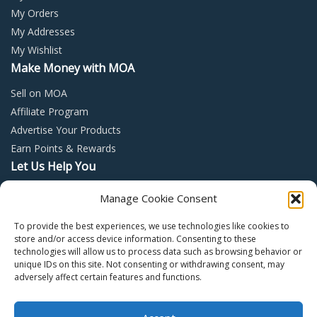
My Orders
My Addresses
My Wishlist
Make Money with MOA
Sell on MOA
Affiliate Program
Advertise Your Products
Earn Points & Rewards
Let Us Help You
Privacy Policy
Manage Cookie Consent
Terms and Conditions
To provide the best experiences, we use technologies like cookies to
Return Policy
store and/or access device information. Consenting to these
technologies will allow us to process data such as browsing behavior or
unique IDs on this site. Not consenting or withdrawing consent, may
adversely affect certain features and functions.