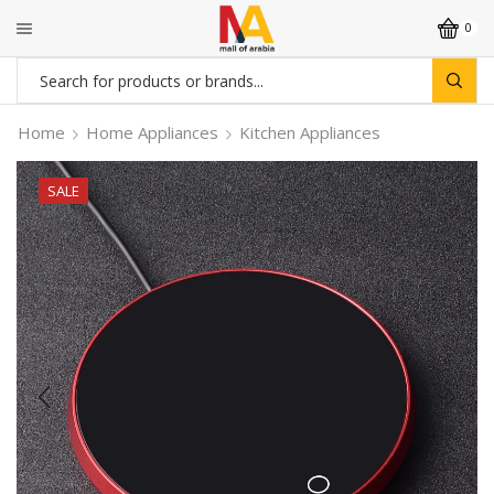
0
Search
input
Home
Home Appliances
Kitchen Appliances
SALE