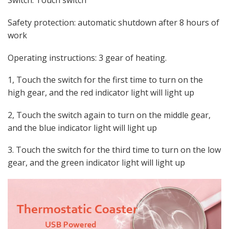
Switch: Touch switch
Safety protection: automatic shutdown after 8 hours of
work
Operating instructions: 3 gear of heating.
1, Touch the switch for the first time to turn on the
high gear, and the red indicator light will light up
2, Touch the switch again to turn on the middle gear,
and the blue indicator light will light up
3. Touch the switch for the third time to turn on the low
gear, and the green indicator light will light up