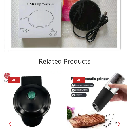
Related Products
SALE
SALE