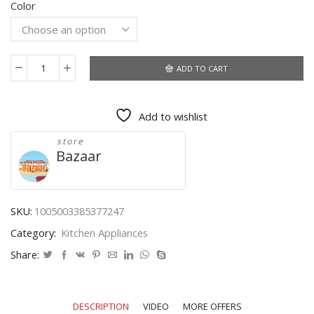
Color
was:
is:
$20.63.
$10.92.
ADD TO CART
Mini
Portable
USB
Add to wishlist
Cup
Warmer
store
3
Bazaar
Gear
Coffee
Mug
Heating
SKU:
1005003385377247
Coaster
Category:
Kitchen Appliances
Smart
Thermostatic
Share:
Hot
Plate
Milk
DESCRIPTION
VIDEO
MORE OFFERS
Tea