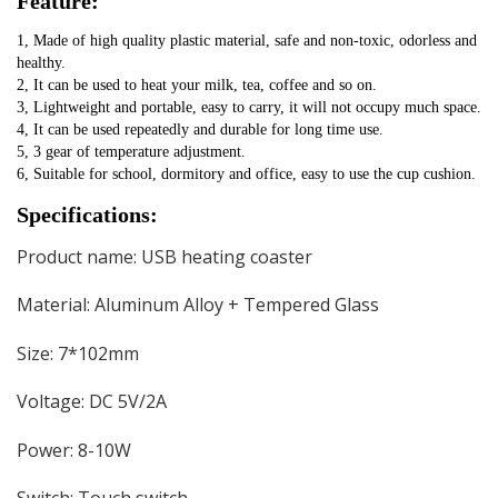
Feature:
1, Made of high quality plastic material, safe and non-toxic, odorless and 
healthy.
2, It can be used to heat your milk, tea, coffee and so on.
3, Lightweight and portable, easy to carry, it will not occupy much space.
4, It can be used repeatedly and durable for long time use.
5, 3 gear of temperature adjustment.
6, Suitable for school, dormitory and office, easy to use the cup cushion.
Specifications:
Product name: USB heating coaster
Material: Aluminum Alloy + Tempered Glass
Size: 7*102mm
Voltage: DC 5V/2A
Power: 8-10W