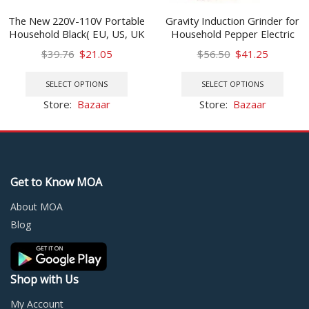
The New 220V-110V Portable
Gravity Induction Grinder for
Household Black( EU, US, UK
Household Pepper Electric
)Plug Mini Waffle Maker
Grinding Machine Food
Original
Current
Original
Current
$
39.76
$
21.05
$
56.50
$
41.25
Seasoning Powder
price
price
This
price
price
This
was:
is:
product
was:
is:
prod
SELECT OPTIONS
SELECT OPTIONS
$39.76.
$21.05.
has
$56.50.
$41.25.
has
Store:
Bazaar
Store:
Bazaar
multiple
multi
variants.
varia
The
The
options
optio
may
may
Get to Know MOA
be
be
chosen
chos
About MOA
on
on
Blog
the
the
product
prod
page
page
Shop with Us
My Account