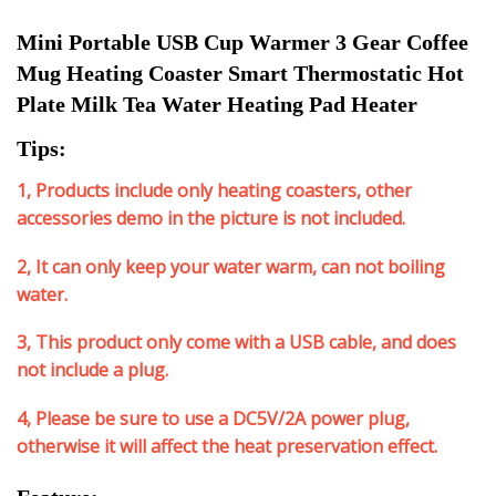
Mini Portable USB Cup Warmer 3 Gear Coffee 
Mug Heating Coaster Smart Thermostatic Hot 
Plate Milk Tea Water Heating Pad Heater
Tips:
1, Products include only heating coasters, other
accessories demo in the picture is not included.
2, It can only keep your water warm, can not boiling
water.
3, This product only come with a USB cable, and does
not include a plug.
4, Please be sure to use a DC5V/2A power plug,
otherwise it will affect the heat preservation effect.