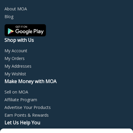
be
be
chosen
chos
About MOA
on
on
Blog
the
the
product
prod
page
page
Shop with Us
My Account
My Orders
My Addresses
My Wishlist
Make Money with MOA
Sell on MOA
Affiliate Program
Advertise Your Products
Earn Points & Rewards
Let Us Help You