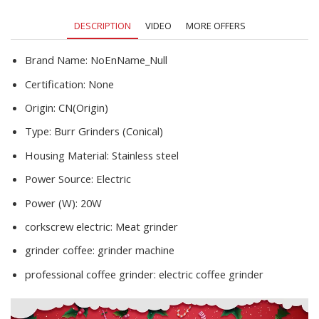
DESCRIPTION
VIDEO
MORE OFFERS
Brand Name:
NoEnName_Null
Certification:
None
Origin:
CN(Origin)
Type:
Burr Grinders (Conical)
Housing Material:
Stainless steel
Power Source:
Electric
Power (W):
20W
corkscrew electric:
Meat grinder
grinder coffee:
grinder machine
professional coffee grinder:
electric coffee grinder