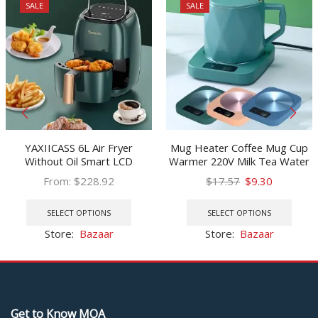
SALE
SALE
YAXIICASS 6L Air Fryer
Mug Heater Coffee Mug Cup
Without Oil Smart LCD
Warmer 220V Milk Tea Water
Touchscreen Electric Air Fryer
Heating Pad Cup Heater
Original
Current
From:
$
228.92
$
17.57
$
9.30
With 8 Cooking Preset Oil-free
Warm Mat Constant
This
price
price
This
Deep Fryer For Frying
Temperature Coaster EU Plug
product
was:
is:
prod
SELECT OPTIONS
SELECT OPTIONS
has
$17.57.
$9.30.
has
Store:
Bazaar
Store:
Bazaar
multiple
multi
variants.
varia
The
The
options
optio
may
may
Get to Know MOA