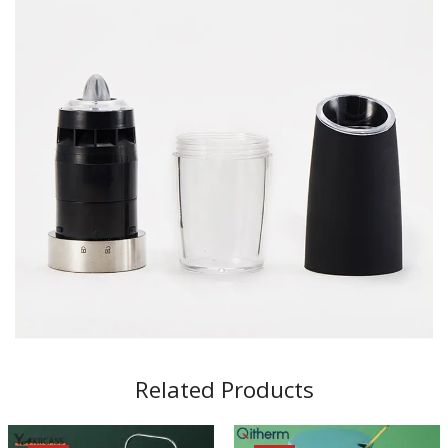
Related Products