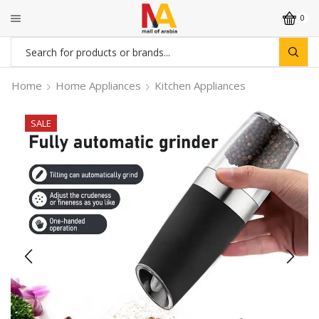
0
Search
input
Home
Home Appliances
Kitchen Appliances
SALE