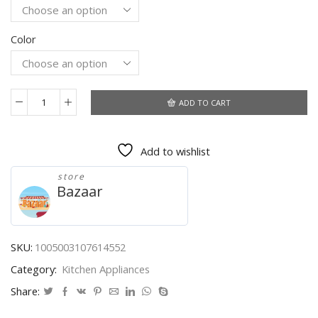
$56.50.
$41.25.
Color
ADD TO CART
Gravity
Induction
Grinder
Add to wishlist
for
Household
store
Pepper
Bazaar
Electric
Grinding
Machine
Food
SKU:
1005003107614552
Seasoning
Category:
Kitchen Appliances
Powder
quantity
Share: