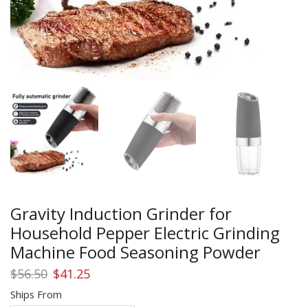
Gravity Induction Grinder for
Household Pepper Electric Grinding
Machine Food Seasoning Powder
Original
Current
$
56.50
$
41.25
price
price
Ships From
was:
is: