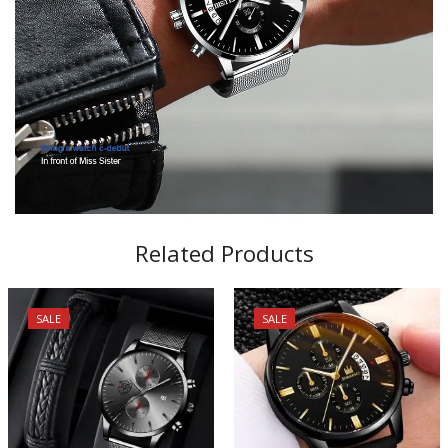
Related Products
SALE
SALE