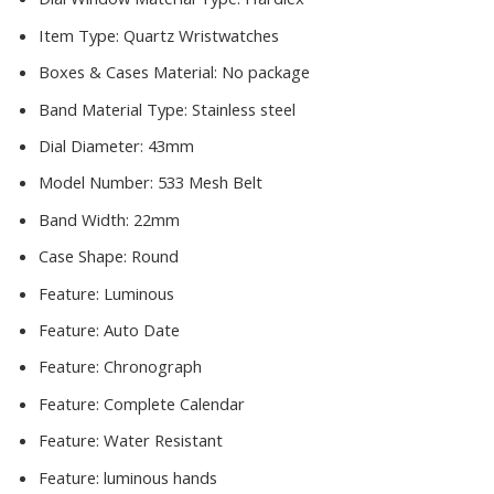
Item Type:
Quartz Wristwatches
Boxes & Cases Material:
No package
Band Material Type:
Stainless steel
Dial Diameter:
43mm
Model Number:
533 Mesh Belt
Band Width:
22mm
Case Shape:
Round
Feature:
Luminous
Feature:
Auto Date
Feature:
Chronograph
Feature:
Complete Calendar
Feature:
Water Resistant
Feature:
luminous hands