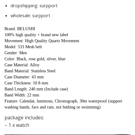
dropshipping:
surpport
wholesale:
surpport
Brand: BELUSHI
100% high quality + brand new label
Movement: High Quality Quartz Movement
Model: 533 Mesh belt
Gender: Men
Color: Black, rose gold, silver, blue
Case Material: Alloy
Band Material: Stainless Steel
Case Diameter: 43 mm
Case Thickness: 10.8 mm
Band Length: 240 mm (Include case)
Band Width: 22 mm
Feature: Calendar, luminous, Chronograph, 30m waterproof (support 
washing hands, face and rain, not bathing or swimming)
package includes:
– 1 x watch