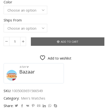
Color
was:
is:
$33.65.
$18.47.
Ships From
ADD TO CART
Fashion
Men
Watch
Add to wishlist
BELUSHI
Ultra-
store
thin
Bazaar
Stainless
Steel
Mesh
Belt
SKU:
1005003651566549
Chronograph
Category:
Men's Watches
Watch
Man
Share: