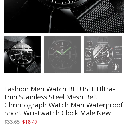
Fashion Men Watch BELUSHI Ultra-
thin Stainless Steel Mesh Belt
Chronograph Watch Man Waterproof
Sport Wristwatch Clock Male New
Original
Current
$
33.65
$
18.47
price
price