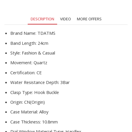
Waterproof
Sport
Wristwatch
DESCRIPTION
VIDEO
MORE OFFERS
Clock
Male
New
Brand Name:
TDATMS
quantity
Band Length:
24cm
Style:
Fashion & Casual
Movement:
Quartz
Certification:
CE
Water Resistance Depth:
3Bar
Clasp Type:
Hook Buckle
Origin:
CN(Origin)
Case Material:
Alloy
Case Thickness:
10.8mm
Dial Window Material Type:
Hardlex