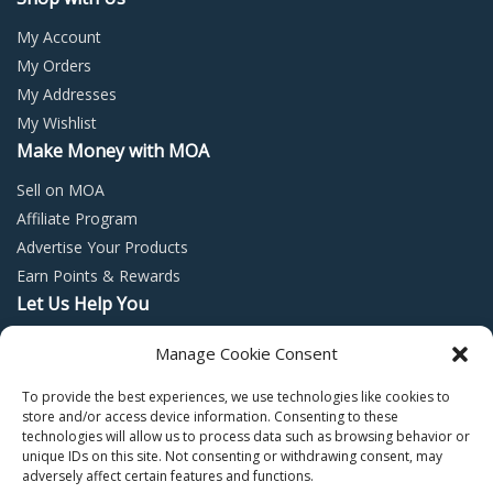
My Account
My Orders
My Addresses
My Wishlist
Make Money with MOA
Sell on MOA
Affiliate Program
Advertise Your Products
Earn Points & Rewards
Let Us Help You
Privacy Policy
Manage Cookie Consent
Terms and Conditions
To provide the best experiences, we use technologies like cookies to
Return Policy
store and/or access device information. Consenting to these
technologies will allow us to process data such as browsing behavior or
unique IDs on this site. Not consenting or withdrawing consent, may
adversely affect certain features and functions.