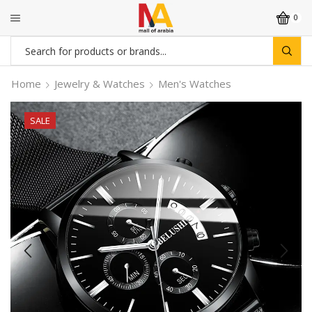
0
Search
input
Home
Jewelry & Watches
Men's Watches
SALE