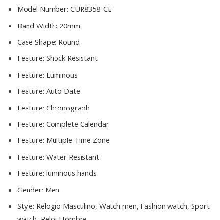
Model Number:
CUR8358-CE
Band Width:
20mm
Case Shape:
Round
Feature:
Shock Resistant
Feature:
Luminous
Feature:
Auto Date
Feature:
Chronograph
Feature:
Complete Calendar
Feature:
Multiple Time Zone
Feature:
Water Resistant
Feature:
luminous hands
Gender:
Men
Style:
Relogio Masculino, Watch men, Fashion watch, Sport
watch, Reloj Hombre