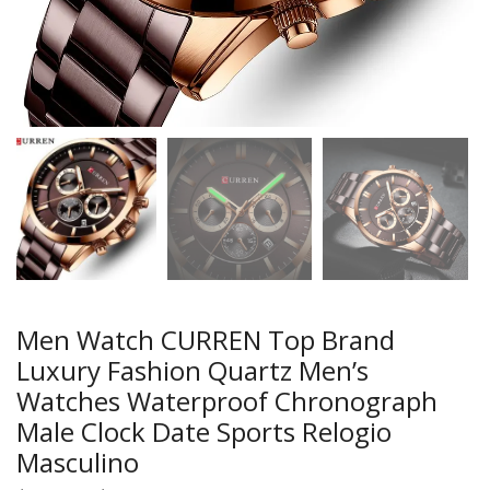
Men Watch CURREN Top Brand
Luxury Fashion Quartz Men’s
Watches Waterproof Chronograph
Male Clock Date Sports Relogio
Masculino