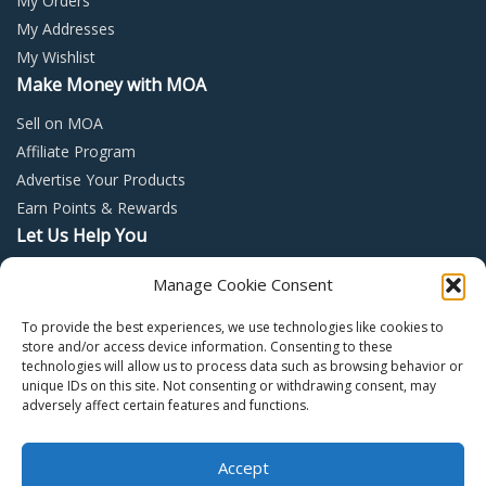
My Orders
My Addresses
My Wishlist
Make Money with MOA
Sell on MOA
Affiliate Program
Advertise Your Products
Earn Points & Rewards
Let Us Help You
Privacy Policy
Manage Cookie Consent
Terms and Conditions
To provide the best experiences, we use technologies like cookies to
Return Policy
store and/or access device information. Consenting to these
technologies will allow us to process data such as browsing behavior or
unique IDs on this site. Not consenting or withdrawing consent, may
adversely affect certain features and functions.
Accept
Copyright © 2022 – Mall of Arabia – All rights reserved.
0