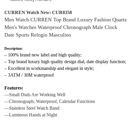
CURREN Watch New: CUR8358
Men Watch CURREN Top Brand Luxury Fashion Quartz
Men's Watches Waterproof Chronograph Male Clock
Date Sports Relogio Masculino
Description:
– 100% brand new label and high quality;
– Top brand luxury high quality design dial, date display function;
– Excellent in workmanship and elegant in style;
– 3ATM / 30M waterproof ​
Features:
—Small Dials Are Working Well
—Chronograph, Waterproof, Calendar Functions
—Stainless Steel Watch Band
—Luminous Hands at Night