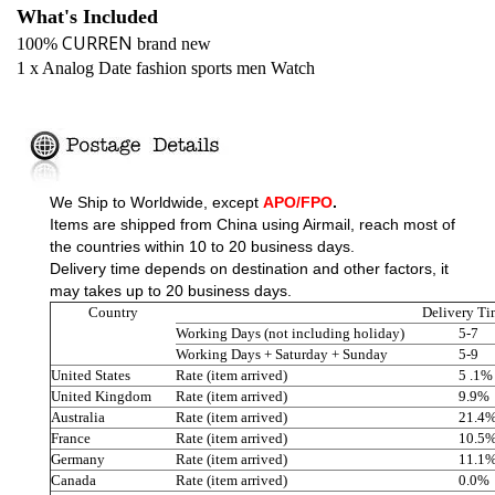
What's Included
CURREN
100%
brand new
1 x Analog Date fashion sports men Watch
We Ship to Worldwide,
except
APO/FPO
.
Items are shipped from China using Airmail, reach most of
the countries within 10 to 20 business days.
Delivery time depends on destination and other factors, it
may takes up to 20 business days.
Country
Delivery Ti
Working Days (not including holiday)
5-7
Working Days + Saturday + Sunday
5-9
United States
Rate (item arrived)
5 .1%
United Kingdom
Rate (item arrived)
9.9%
Australia
Rate (item arrived)
21.4
France
Rate (item arrived)
10.5
Germany
Rate (item arrived)
11.1
Canada
Rate (item arrived)
0.0%