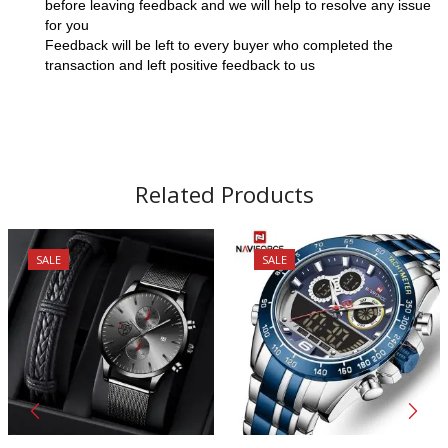
before leaving feedback and we will help to resolve any issue
for you
Feedback will be left to every buyer who completed the
transaction and left positive feedback to us
Related Products
SALE
SALE