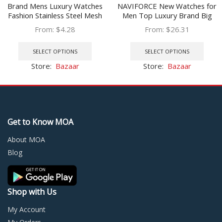
Brand Mens Luxury Watches
NAVIFORCE New Watches for
Fashion Stainless Steel Mesh
Men Top Luxury Brand Big
Belt Quartz Wrist Watch Men
Sports Quartz Watch Mens
From:
$
4.28
From:
$
26.31
Wristband Luminous Clock
Stainless Steel Chronograph
This
This
relogio masculino
Clock Relogio Masculino
product
prod
SELECT OPTIONS
SELECT OPTIONS
has
has
Store:
Bazaar
Store:
Bazaar
multiple
multi
variants.
varia
The
The
options
optio
may
may
Get to Know MOA
be
be
chosen
chos
About MOA
on
on
Blog
the
the
product
prod
page
page
Shop with Us
My Account