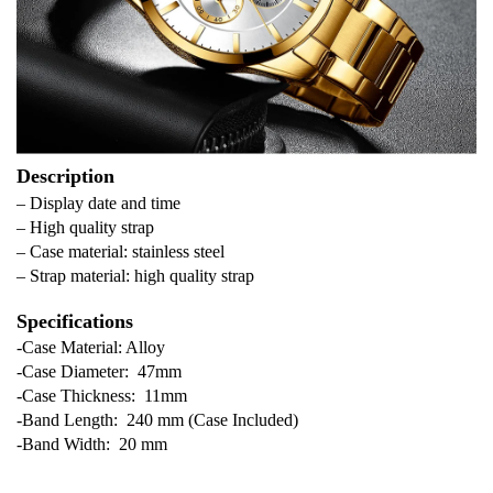
Description
– Display date and time
– High quality strap
– Case material: stainless steel
– Strap material: high quality strap
Specifications
-Case Material: Alloy
-Case Diameter: 47mm
-Case Thickness: 11mm
-Band Length: 240 mm (Case Included)
-Band Width: 20 mm