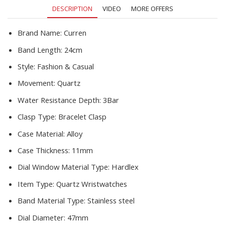
Sports
DESCRIPTION
VIDEO
MORE OFFERS
Relogio
Masculino
quantity
Brand Name:
Curren
Band Length:
24cm
Style:
Fashion & Casual
Movement:
Quartz
Water Resistance Depth:
3Bar
Clasp Type:
Bracelet Clasp
Case Material:
Alloy
Case Thickness:
11mm
Dial Window Material Type:
Hardlex
Item Type:
Quartz Wristwatches
Band Material Type:
Stainless steel
Dial Diameter:
47mm