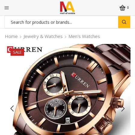
0
Search
input
Home
Jewelry & Watches
Men's Watches
SALE