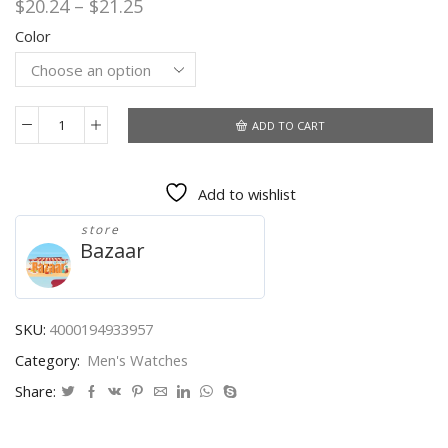
Price
$
20.24
–
$
21.25
range:
Color
$20.24
through
$21.25
ADD TO CART
Men
Watch
CURREN
Add to wishlist
Top
Brand
store
Luxury
Bazaar
Fashion
Quartz
Men's
Watches
SKU:
4000194933957
Waterproof
Category:
Men's Watches
Chronograph
Male
Share:
Clock
Date