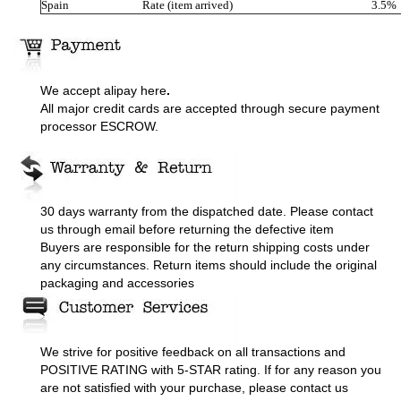
Spain
Rate (item arrived)
3.5%
We accept alipay here
.
All major credit cards are accepted through secure payment
processor ESCROW.
30 days warranty from the dispatched date. Please contact
us through email before returning the defective item
Buyers are responsible for the return shipping costs under
any circumstances. Return items should include the original
packaging and accessories
We strive for positive feedback on all transactions and
POSITIVE RATING with 5-STAR rating. If for any reason you
are not satisfied with your purchase, please contact us