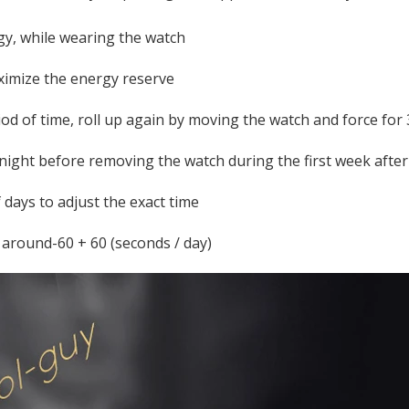
gy, while wearing the watch
aximize the energy reserve
riod of time, roll up again by moving the watch and force for
 night before removing the watch during the first week afte
 days to adjust the exact time
 around-60 + 60 (seconds / day)