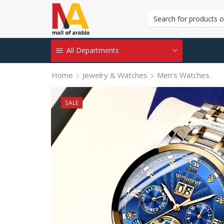
All Departments
Home
Jewelry & Watches
Men's Watches
SALE