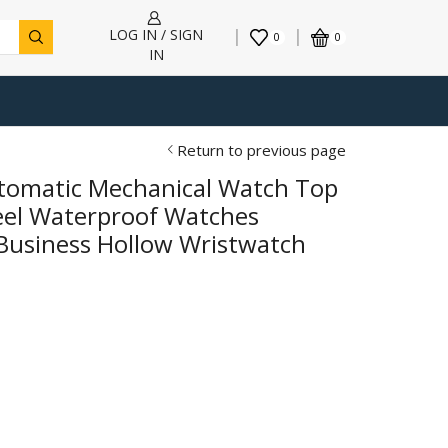
LOG IN / SIGN
0
0
IN
Return to previous page
omatic Mechanical Watch Top
teel Waterproof Watches
usiness Hollow Wristwatch
h