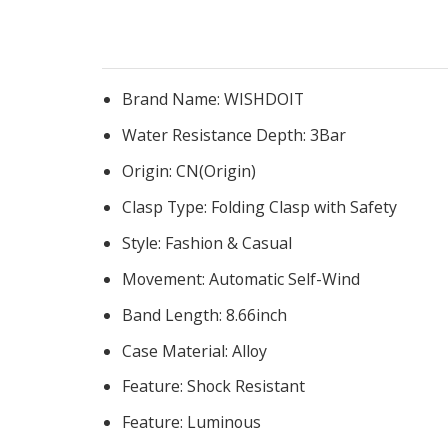
Brand Name:
WISHDOIT
Water Resistance Depth:
3Bar
Origin:
CN(Origin)
Clasp Type:
Folding Clasp with Safety
Style:
Fashion & Casual
Movement:
Automatic Self-Wind
Band Length:
8.66inch
Case Material:
Alloy
Feature:
Shock Resistant
Feature:
Luminous