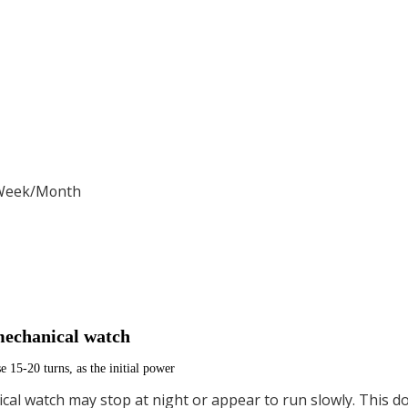
/Week/Month
mechanical watch
se 15-20 turns, as the initial power
cal watch may stop at night or appear to run slowly. This do