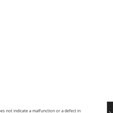
es not indicate a malfunction or a defect in