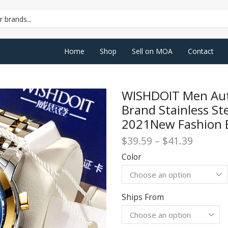
SEARCH
INPUT
Home
Shop
Sell on MOA
Contact
WISHDOIT Men Aut
Brand Stainless S
2021New Fashion B
Price
$
39.59
–
$
41.39
range:
Color
$39.59
throug
$41.39
Ships From