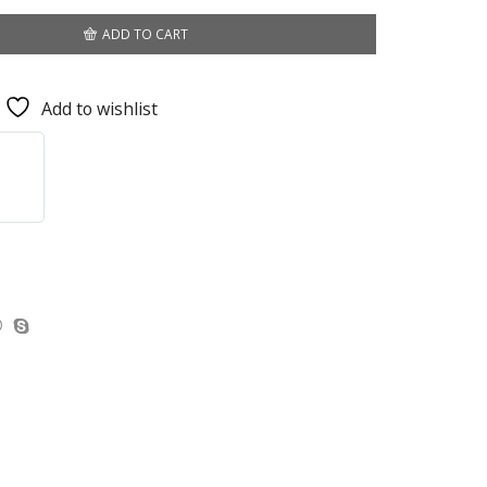
ADD TO CART
Add to wishlist