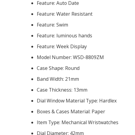
Feature:
Auto Date
Feature:
Water Resistant
Feature:
Swim
Feature:
luminous hands
Feature:
Week Display
Model Number:
WSD-8809ZM
Case Shape:
Round
Band Width:
21mm
Case Thickness:
13mm
Dial Window Material Type:
Hardlex
Boxes & Cases Material:
Paper
Item Type:
Mechanical Wristwatches
Dial Diameter:
42mm