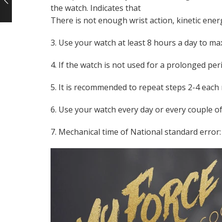
the watch. Indicates that
There is not enough wrist action, kinetic ener
3. Use your watch at least 8 hours a day to m
4. If the watch is not used for a prolonged pe
5. It is recommended to repeat steps 2-4 each
6. Use your watch every day or every couple of
7. Mechanical time of National standard error: