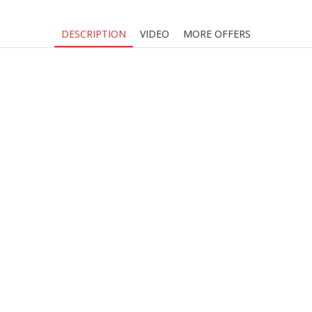
DESCRIPTION
VIDEO
MORE OFFERS