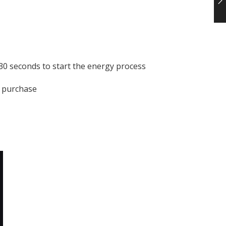
 30 seconds to start the energy process
r purchase