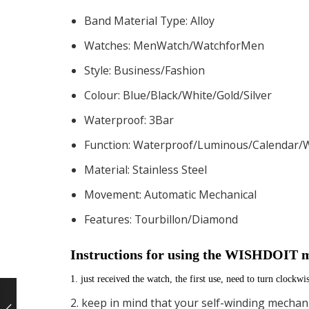
Band Material Type:
Alloy
Watches:
MenWatch/WatchforMen
Style:
Business/Fashion
Colour:
Blue/Black/White/Gold/Silver
Waterproof:
3Bar
Function:
Waterproof/Luminous/Calendar
Material:
Stainless Steel
Movement:
Automatic Mechanical
Features:
Tourbillon/Diamond
Instructions for using the WISHDOIT 
1. just received the watch, the first use, need to turn clockwi
2. keep in mind that your self-winding mechani