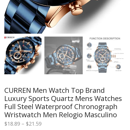
CURREN Men Watch Top Brand
Luxury Sports Quartz Mens Watches
Full Steel Waterproof Chronograph
Wristwatch Men Relogio Masculino
Price
$
18.89
–
$
21.59
range: