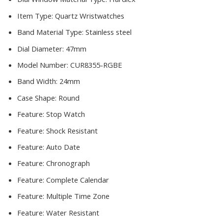
Item Type:
Quartz Wristwatches
Band Material Type:
Stainless steel
Dial Diameter:
47mm
Model Number:
CUR8355-RGBE
Band Width:
24mm
Case Shape:
Round
Feature:
Stop Watch
Feature:
Shock Resistant
Feature:
Auto Date
Feature:
Chronograph
Feature:
Complete Calendar
Feature:
Multiple Time Zone
Feature:
Water Resistant