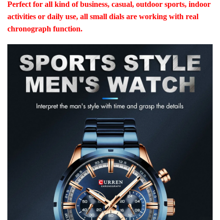
Perfect for all kind of business, casual, outdoor sports, indoor
activities or daily use, all small dials are working with real
chronograph function.