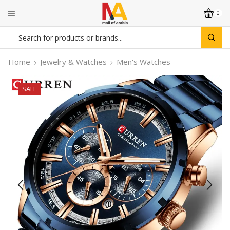
0
Search
input
Home
Jewelry & Watches
Men's Watches
SALE