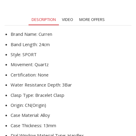
Chronograph
Wristwatch
Men
DESCRIPTION
VIDEO
MORE OFFERS
Relogio
Masculino
quantity
Brand Name:
Curren
Band Length:
24cm
Style:
SPORT
Movement:
Quartz
Certification:
None
Water Resistance Depth:
3Bar
Clasp Type:
Bracelet Clasp
Origin:
CN(Origin)
Case Material:
Alloy
Case Thickness:
13mm
Dial Window Material Type:
Hardlex