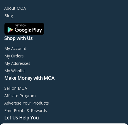
be
be
chosen
chos
About MOA
on
on
Blog
the
the
product
prod
page
page
Shop with Us
My Account
My Orders
My Addresses
My Wishlist
Make Money with MOA
Sell on MOA
Affiliate Program
Advertise Your Products
Earn Points & Rewards
Let Us Help You
Privacy Policy