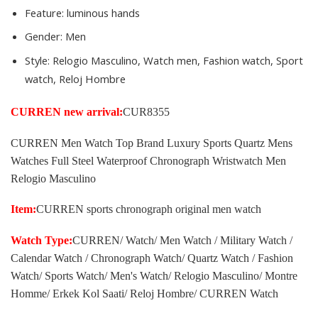
Feature:
luminous hands
Gender:
Men
Style:
Relogio Masculino, Watch men, Fashion watch, Sport
watch, Reloj Hombre
CURREN new arrival:
CUR8355
CURREN Men Watch Top Brand Luxury Sports Quartz Mens
Watches Full Steel Waterproof Chronograph Wristwatch Men
Relogio Masculino
Item:
CURREN sports chronograph original men watch
Watch Type:
CURREN/ Watch/ Men Watch / Military Watch /
Calendar Watch / Chronograph Watch/ Quartz Watch / Fashion
Watch/ Sports Watch/ Men's Watch/ Relogio Masculino/ Montre
Homme/ Erkek Kol Saati/ Reloj Hombre/ CURREN Watch