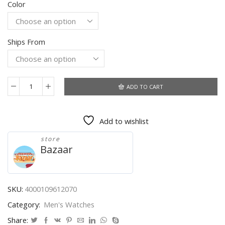
Color
$18.89
through
$21.59
Ships From
ADD TO CART
CURREN
Men
Watch
Add to wishlist
Top
Brand
store
Luxury
Bazaar
Sports
Quartz
Mens
Watches
SKU:
4000109612070
Full
Category:
Men's Watches
Steel
Waterproof
Share: