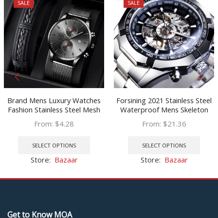
SALE
SALE
Brand Mens Luxury Watches
Forsining 2021 Stainless Steel
Fashion Stainless Steel Mesh
Waterproof Mens Skeleton
Belt Quartz Wrist Watch Men
Watches Top Brand Luxury
From:
$
4.28
From:
$
21.36
Wristband Luminous Clock
Transparent Mechanical Sport
This
This
relogio masculino
Male Wrist Watches
product
prod
SELECT OPTIONS
SELECT OPTIONS
has
has
Store:
Bazaar
Store:
Bazaar
multiple
multi
variants.
varia
The
The
options
optio
may
may
Get to Know MOA