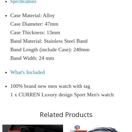
Specifications
Case Material: Alloy
Case Diameter: 47mm
Case Thickness: 13mm
Band Material: Stainless Steel Band
Band Length (include Case): 240mm
Band Width: 24 mm
What's Included
100% brand new men watch with tag
1 x CURREN Luxury design Sport Men's watch
Related Products