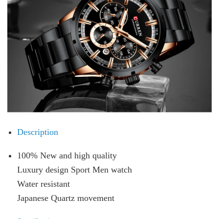
Description
100% New and high quality
Luxury design Sport Men watch
Water resistant
Japanese Quartz movement