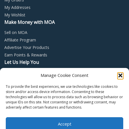
My Addresses
My Wishlist
Make Money with MOA
Sell on MOA
Affiliate Program
Advertise Your Products
Earn Points & Rewards
Let Us Help You
Privacy Policy
Manage Cookie Consent
Terms and Conditions
To provide the best experiences, we use technologies like cookies to
Return Policy
store and/or access device information. Consenting to these
technologies will allow us to process data such as browsing behavior or
unique IDs on this site. Not consenting or withdrawing consent, may
adversely affect certain features and functions.
Accept
Copyright © 2022 – Mall of Arabia – All rights reserved.
0