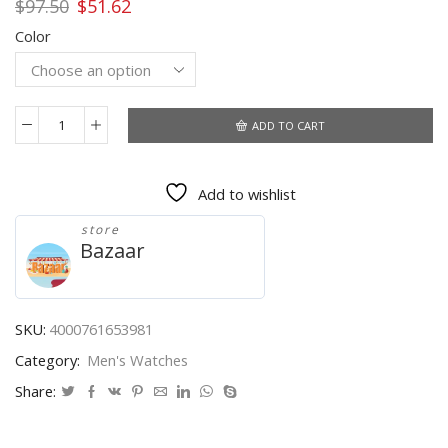
Original
Current
$
97.50
$
51.62
price
price
Color
was:
is:
$97.50.
$51.62.
ADD TO CART
BOYZHE
Watch
Waterproof
Add to wishlist
Moon
Phase
store
Mechanical
Bazaar
Watches
Stainless
Steel
Sport
SKU:
4000761653981
Automatic
Category:
Men's Watches
Tourbillon
Watch
Share:
Men
Luminous