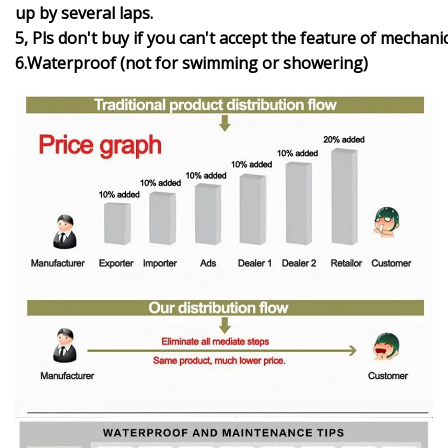
up by several laps.
5, Pls don't buy if you can't accept the feature of mechani
6.Waterproof (not for swimming or showering)