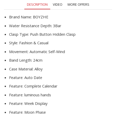
Montre
DESCRIPTION
VIDEO
MORE OFFERS
Homme
quantity
Brand Name:
BOYZHE
Water Resistance Depth:
3Bar
Clasp Type:
Push Button Hidden Clasp
Style:
Fashion & Casual
Movement:
Automatic Self-Wind
Band Length:
24cm
Case Material:
Alloy
Feature:
Auto Date
Feature:
Complete Calendar
Feature:
luminous hands
Feature:
Week Display
Feature:
Moon Phase