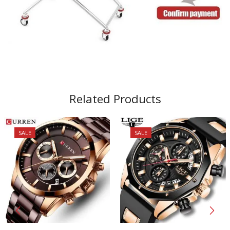
Related Products
SALE
SALE