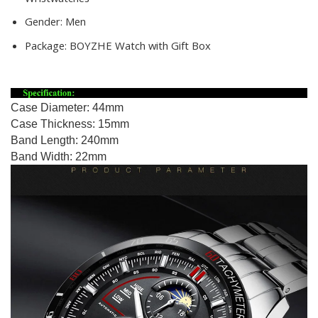
Gender:
Men
Package:
BOYZHE Watch with Gift Box
Case Diameter: 44mm
Case Thickness: 15mm
Band Length: 240mm
Band Width: 22mm