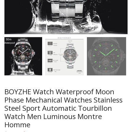
BOYZHE Watch Waterproof Moon
Phase Mechanical Watches Stainless
Steel Sport Automatic Tourbillon
Watch Men Luminous Montre
Homme