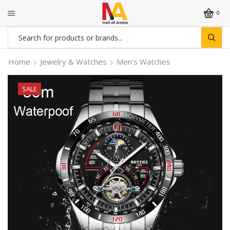
0
Search
input
Home
Jewelry & Watches
Men's Watches
SALE