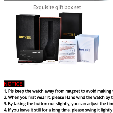
NOTICE
1, Pls keep the watch away from magnet to avoid making 
2, When you first wear it, please Hand wind the watch by tur
3. By taking the button out slightly, you can adjust the t
4. If you leave it still for a long time, please swing it ligh