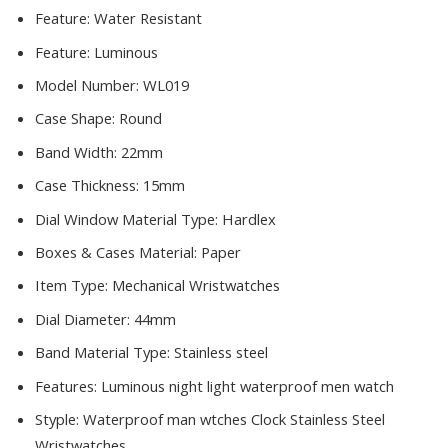
Feature:
Water Resistant
Feature:
Luminous
Model Number:
WL019
Case Shape:
Round
Band Width:
22mm
Case Thickness:
15mm
Dial Window Material Type:
Hardlex
Boxes & Cases Material:
Paper
Item Type:
Mechanical Wristwatches
Dial Diameter:
44mm
Band Material Type:
Stainless steel
Features:
Luminous night light waterproof men watch
Styple:
Waterproof man wtches Clock Stainless Steel
Wristwatches