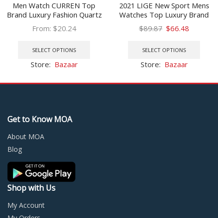
Men Watch CURREN Top
2021 LIGE New Sport Mens
Brand Luxury Fashion Quartz
Watches Top Luxury Brand
Men’s Watches Waterproof
Watch For Men Silicone
Original
Current
From:
$
20.24
$
89.87
$
66.48
Chronograph Male Clock Date
Wristwatch Waterproof
This
price
price
This
Sports Relogio Masculino
Quartz Clock Relogio
product
was:
is:
prod
SELECT OPTIONS
SELECT OPTIONS
Masculino
has
$89.87.
$66.48.
has
Store:
Bazaar
Store:
Bazaar
multiple
multi
variants.
varia
The
The
options
optio
may
may
Get to Know MOA
be
be
chosen
chos
About MOA
on
on
Blog
the
the
product
prod
page
page
Shop with Us
My Account
My Orders