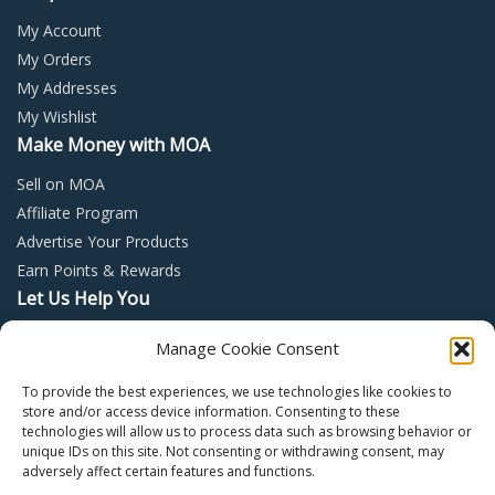
My Account
My Orders
My Addresses
My Wishlist
Make Money with MOA
Sell on MOA
Affiliate Program
Advertise Your Products
Earn Points & Rewards
Let Us Help You
Privacy Policy
Manage Cookie Consent
Terms and Conditions
To provide the best experiences, we use technologies like cookies to
Return Policy
store and/or access device information. Consenting to these
technologies will allow us to process data such as browsing behavior or
unique IDs on this site. Not consenting or withdrawing consent, may
adversely affect certain features and functions.