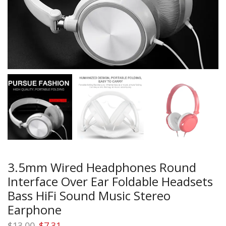
3.5mm Wired Headphones Round
Interface Over Ear Foldable Headsets
Bass HiFi Sound Music Stereo
Earphone
Original
Current
$
13.00
$
7.31