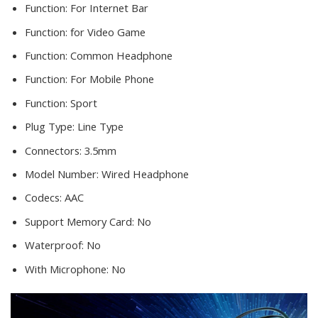
Function:
For Internet Bar
Function:
for Video Game
Function:
Common Headphone
Function:
For Mobile Phone
Function:
Sport
Plug Type:
Line Type
Connectors:
3.5mm
Model Number:
Wired Headphone
Codecs:
AAC
Support Memory Card:
No
Waterproof:
No
With Microphone:
No