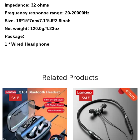
Impedance: 32 ohms
Frequency response range: 20-20000Hz
Size: 18*15*7cm/7.1*5.9*2.8inch
Net weight: 120.0g/4.23oz
Package:
1 * Wired Headphone
Related Products
SALE
SALE