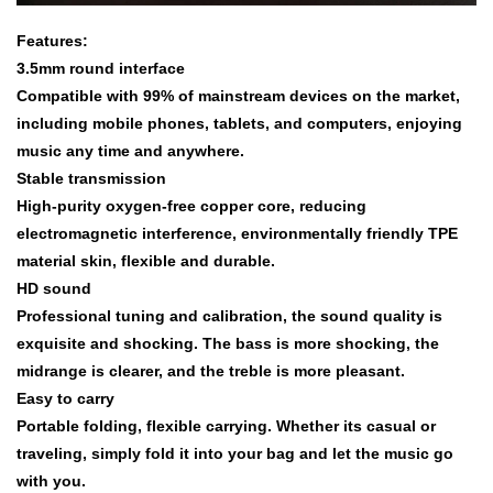
Features:
3.5mm round interface
Compatible with 99% of mainstream devices on the market,
including mobile phones, tablets, and computers, enjoying
music any time and anywhere.
Stable transmission
High-purity oxygen-free copper core, reducing
electromagnetic interference, environmentally friendly TPE
material skin, flexible and durable.
HD sound
Professional tuning and calibration, the sound quality is
exquisite and shocking. The bass is more shocking, the
midrange is clearer, and the treble is more pleasant.
Easy to carry
Portable folding, flexible carrying. Whether its casual or
traveling, simply fold it into your bag and let the music go
with you.