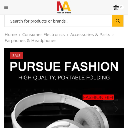
0
Search
input
Home
Consumer Electronics
Accessories & Parts
Earphones & Headphones
SALE