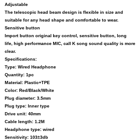
Adjustable
The telescopic head beam design is flexible in size and
suitable for any head shape and comfortable to wear.
Sensitive button
Import button original key control, sensitive button, long
life, high performance MIC, call K song sound quality is more
clear.
Specifications:
Type: Wired Headphone
Quantity: 1pc
Material: Plastic+TPE
Color: Red/Black/White
Plug diameter: 3.5mm
Plug type: Inner type
Drive unit: 40mm
Cable length: 1.2M
Headphone type: wired
Sensitivity: 103±3db