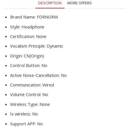
DESCRIPTION
MORE OFFERS
Brand Name:
FORNORM
Style:
Headphone
Certification:
None
Vocalism Principle:
Dynamic
Origin:
CN(Origin)
Control Button:
No
Active Noise-Cancellation:
No
Communication:
Wired
Volume Control:
No
Wireless Type:
None
Is wireless:
No
Support APP:
No