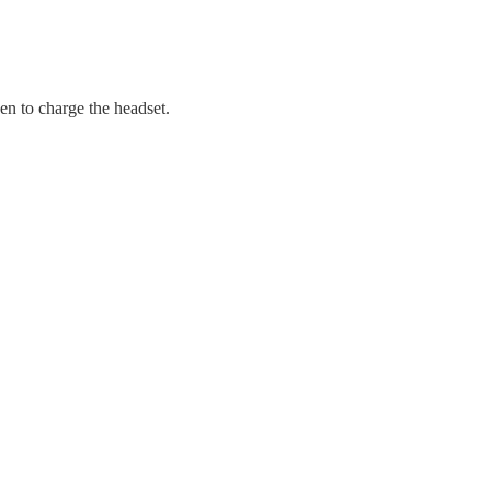
en to charge the headset.