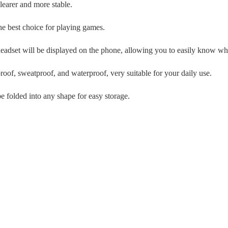
learer and more stable.
the best choice for playing games.
 headset will be displayed on the phone, allowing you to easily know wh
proof, sweatproof, and waterproof, very suitable for your daily use.
e folded into any shape for easy storage.