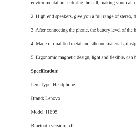
environmental noise during the call, making your call c
2. High-end speakers, give you a full range of stereo, 
3. After connecting the phone, the battery level of the
4. Made of qualified metal and silicone materials, dust
5. Ergonomic magnetic design, light and flexible, can b
Specification:
Item Type: Headphone
Brand: Lenovo
Model: HE05
Bluetooth version: 5.0