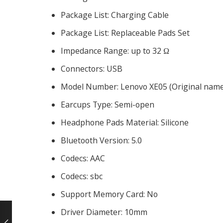
Package List:
Charging Cable
Package List:
Replaceable Pads Set
Impedance Range:
up to 32 Ω
Connectors:
USB
Model Number:
Lenovo XE05 (Original nam
Earcups Type:
Semi-open
Headphone Pads Material:
Silicone
Bluetooth Version:
5.0
Codecs:
AAC
Codecs:
sbc
Support Memory Card:
No
Driver Diameter:
10mm