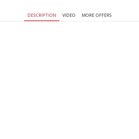
DESCRIPTION
VIDEO
MORE OFFERS