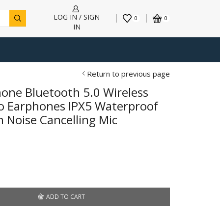
LOG IN / SIGN
0
0
IN
Return to previous page
one Bluetooth 5.0 Wireless
o Earphones IPX5 Waterproof
 Noise Cancelling Mic
ADD TO CART