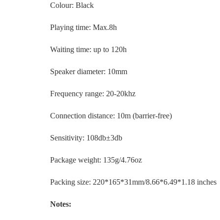
Colour: Black
Playing time: Max.8h
Waiting time: up to 120h
Speaker diameter: 10mm
Frequency range: 20-20khz
Connection distance: 10m (barrier-free)
Sensitivity: 108db±3db
Package weight: 135g/4.76oz
Packing size: 220*165*31mm/8.66*6.49*1.18 inches
Notes: