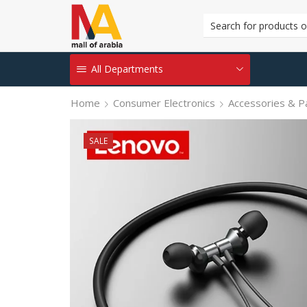
All Departments
Home
Consumer Electronics
Accessories & P
SALE