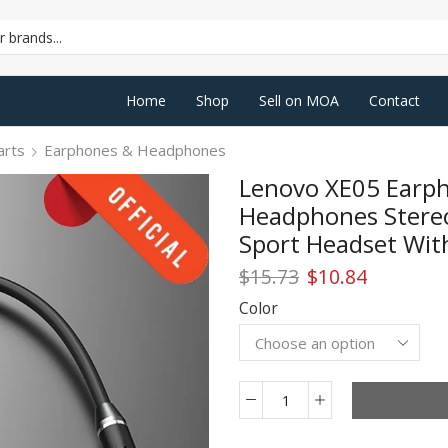
SEARCH
INPUT
Home
Shop
Sell on MOA
Contact
arts
Earphones & Headphones
Lenovo XE05 Earph
Headphones Stere
Sport Headset With
Original
Current
$
15.73
$
10.84
price
price
Color
was:
is:
$15.73.
$10.84.
Lenovo
XE05