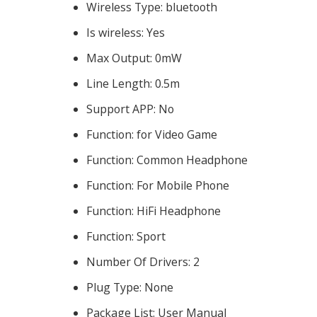
Wireless Type:
bluetooth
Is wireless:
Yes
Max Output:
0mW
Line Length:
0.5m
Support APP:
No
Function:
for Video Game
Function:
Common Headphone
Function:
For Mobile Phone
Function:
HiFi Headphone
Function:
Sport
Number Of Drivers:
2
Plug Type:
None
Package List:
User Manual