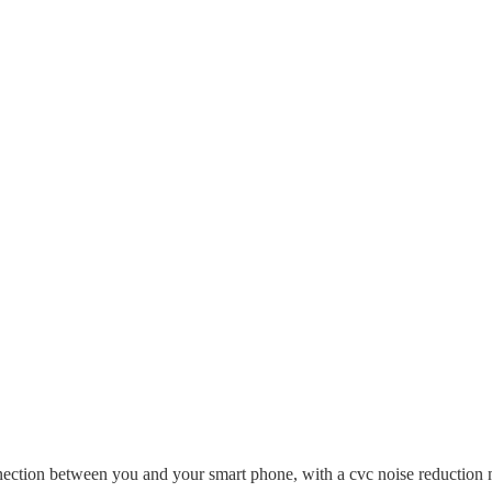
nection between you and your smart phone, with a cvc noise reduction mi