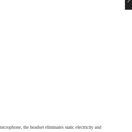
crophone, the headset eliminates static electricity and