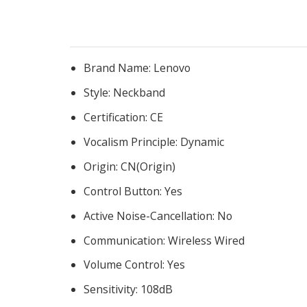
Brand Name:
Lenovo
Style:
Neckband
Certification:
CE
Vocalism Principle:
Dynamic
Origin:
CN(Origin)
Control Button:
Yes
Active Noise-Cancellation:
No
Communication:
Wireless Wired
Volume Control:
Yes
Sensitivity:
108dB