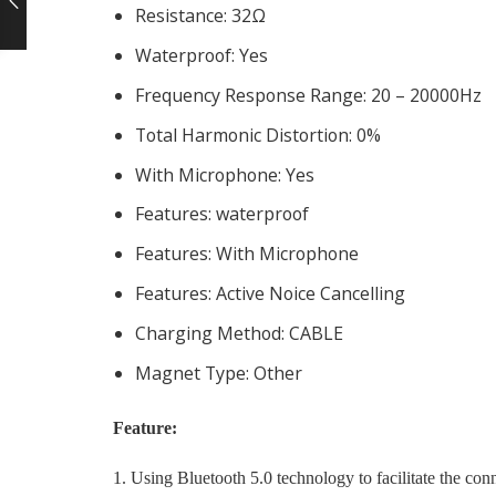
Resistance:
32Ω
Waterproof:
Yes
Frequency Response Range:
20 – 20000Hz
Total Harmonic Distortion:
0%
With Microphone:
Yes
Features:
waterproof
Features:
With Microphone
Features:
Active Noice Cancelling
Charging Method:
CABLE
Magnet Type:
Other
Feature:
1. Using Bluetooth 5.0 technology to facilitate the con