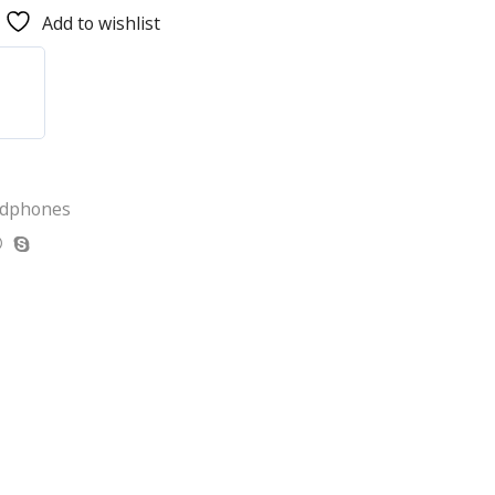
Add to wishlist
adphones