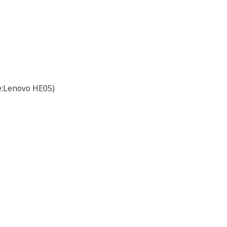
e:Lenovo HE05)