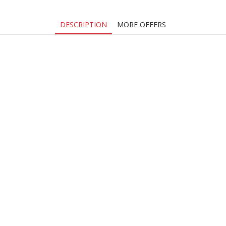
DESCRIPTION
MORE OFFERS