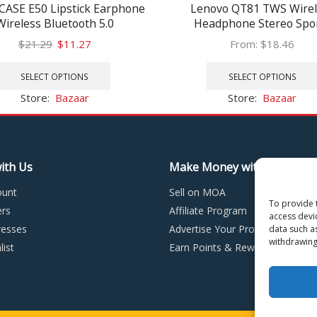
ASE E50 Lipstick Earphone
Lenovo QT81 TWS Wirel
Wireless Bluetooth 5.0
Headphone Stereo Spo
adphones TWS Earbuds
Waterproof Earbuds Hea
Original
Current
$
21.29
$
11.27
From:
$
18.46
lares Earphone Headset for
with Microphone Bluet
price
price
This
xiaomi all phone
Earphones HD Call 120
was:
is:
product
SELECT OPTIONS
SELECT OPTIONS
$21.29.
$11.27.
has
Store:
Bazaar
Store:
Bazaar
multiple
variants.
The
options
ith Us
Make Money with MOA
may
be
ount
Sell on MOA
chosen
To provide 
rs
Affiliate Program
on
access devi
esses
Advertise Your Products
the
data such a
withdrawing
product
ist
Earn Points & Rewards
page