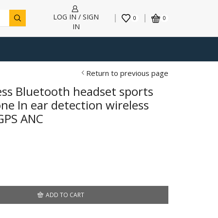
LOG IN / SIGN
0
0
IN
Return to previous page
ess Bluetooth headset sports
e In ear detection wireless
GPS ANC
h
ADD TO CART