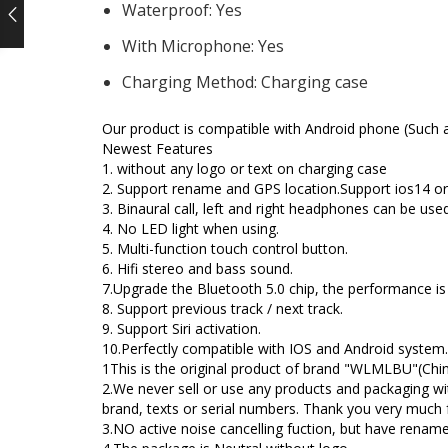
Waterproof:
Yes
rent
With Microphone:
Yes
ce
Charging Method:
Charging case
.35.
Our product is compatible with Android phone (Such 
Newest Features
1. without any logo or text on charging case
2. Support rename and GPS location.Support ios14 o
3. Binaural call, left and right headphones can be use
4. No LED light when using.
5. Multi-function touch control button.
6. Hifi stereo and bass sound.
7.Upgrade the Bluetooth 5.0 chip, the performance is
8. Support previous track / next track.
9. Support Siri activation.
10.Perfectly compatible with IOS and Android system.
1This is the original product of brand "WLMLBU"(Chine
2.We never sell or use any products and packaging wi
brand, texts or serial numbers. Thank you very much 
3.NO active noise cancelling fuction, but have renam