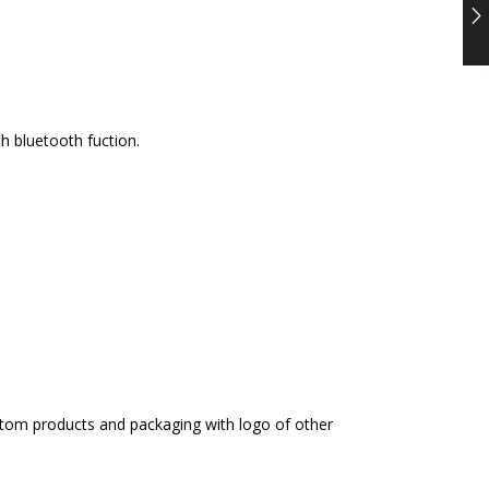
h bluetooth fuction.
ustom products and packaging with logo of other