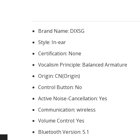
Brand Name:
DIXSG
Style:
In-ear
Certification:
None
Vocalism Principle:
Balanced Armature
Origin:
CN(Origin)
Control Button:
No
Active Noise-Cancellation:
Yes
Communication:
wireless
Volume Control:
Yes
Bluetooth Version:
5.1