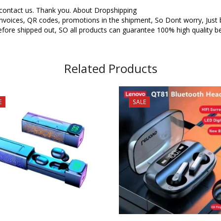
o contact us. Thank you. About Dropshipping
oices, QR codes, promotions in the shipment, So Dont worry, Just buy
fore shipped out, SO all products can guarantee 100% high quality be
Related Products
E
SALE