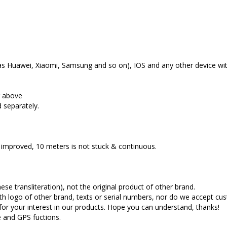
as Huawei, Xiaomi, Samsung and so on), IOS and any other device wit
r above
d separately.
 improved, 10 meters is not stuck & continuous.
se transliteration), not the original product of other brand.
th logo of other brand, texts or serial numbers, nor do we accept c
for your interest in our products. Hope you can understand, thanks!
e and GPS fuctions.