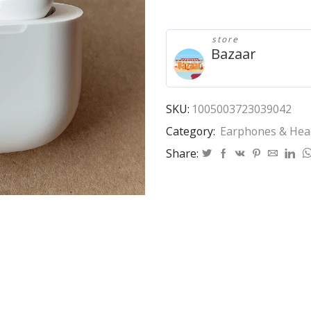
3/4
Wireless
Bluetooth
store
headset
Bazaar
sports
earphone
headphone
In
SKU:
1005003723039042
ear
Category:
Earphones & He
detection
wireless
Share:
charging
Rename
GPS
ANC
quantity