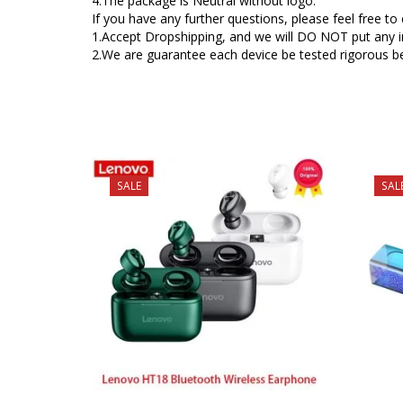
4.The package is Neutral without logo.
If you have any further questions, please feel free t
1.Accept Dropshipping, and we will DO NOT put any inv
2.We are guarantee each device be tested rigorous be
SALE
SAL