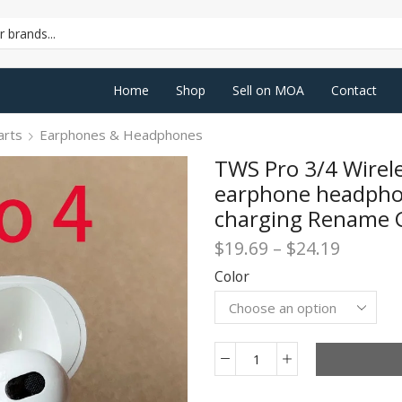
SEARCH
INPUT
Home
Shop
Sell on MOA
Contact
arts
Earphones & Headphones
TWS Pro 3/4 Wirel
earphone headphon
charging Rename 
Price
$
19.69
–
$
24.19
range:
Color
$19.69
throug
$24.19
TWS
Pro