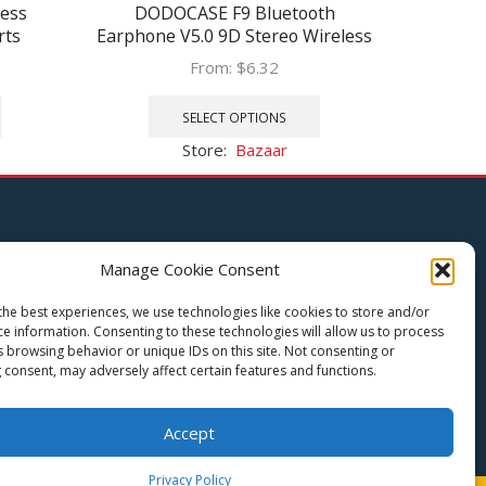
ess
DODOCASE F9 Bluetooth
233621 
rts
Earphone V5.0 9D Stereo Wireless
Bluet
dsets
Headphones Sport Waterproof
Shipin
From:
$
6.32
ooth
Earphones Mini True Headsets for
Touch C
This
This
0mAh
cellphone
product
product
SELECT OPTIONS
has
has
Store:
Bazaar
multiple
multiple
variants.
variants.
The
The
options
options
Let Us Help You
may
may
Manage Cookie Consent
be
be
Privacy Policy
chosen
chosen
the best experiences, we use technologies like cookies to store and/or
Terms and Conditions
on
on
ce information. Consenting to these technologies will allow us to process
Return Policy
the
the
s browsing behavior or unique IDs on this site. Not consenting or
 consent, may adversely affect certain features and functions.
product
product
page
page
Accept
Privacy Policy