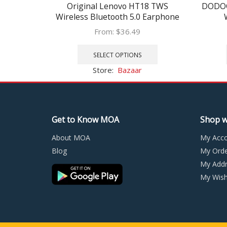
Original Lenovo HT18 TWS
DODOC
Wireless Bluetooth 5.0 Earphone
Earbuds Volume Control HIFI
He
From:
$
36.49
Stereo Headset Battery 1000mAH
auricu
This
Charging box
product
SELECT OPTIONS
has
Store:
Bazaar
multiple
variants.
The
options
Get to Know MOA
Shop w
may
be
About MOA
My Acc
chosen
Blog
My Orde
on
My Addr
the
product
My Wishl
page