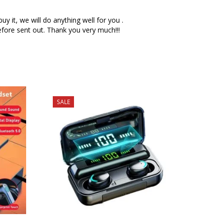
 it, we will do anything well for you .
fore sent out. Thank you very much!!!
SALE
SALE