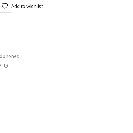
Add to wishlist
adphones