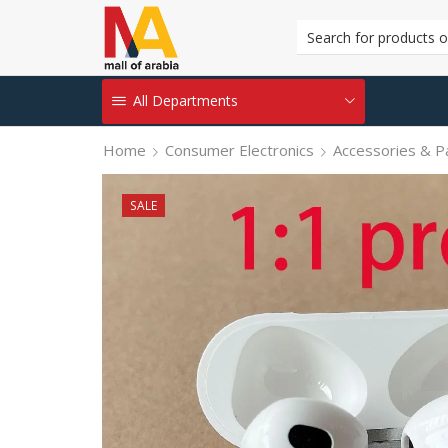
All Departments
Home
Consumer Electronics
Accessories & P
SALE