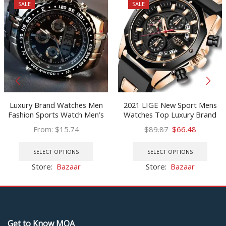
SALE
SALE
Luxury Brand Watches Men
2021 LIGE New Sport Mens
Fashion Sports Watch Men’s
Watches Top Luxury Brand
Military Waterproof Watches
Watch For Men Silicone
Original
Current
From:
$
15.74
$
89.87
$
66.48
Led Digital Wristwatches Male
Wristwatch Waterproof
This
price
price
This
Relogio Masculino
Quartz Clock Relogio
product
was:
is:
prod
SELECT OPTIONS
SELECT OPTIONS
Masculino
has
$89.87.
$66.48.
has
Store:
Bazaar
Store:
Bazaar
multiple
multi
variants.
varia
The
The
options
optio
may
may
Get to Know MOA