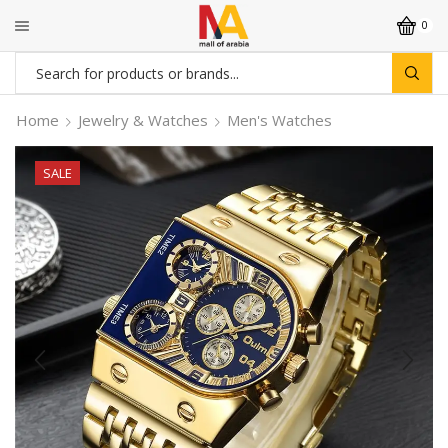
0
Search
input
Home
Jewelry & Watches
Men's Watches
SALE