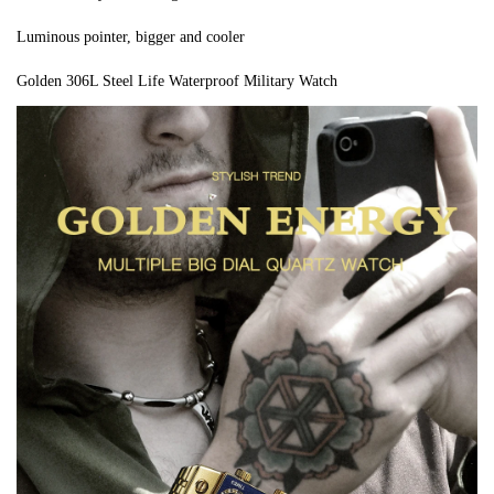
Luminous pointer, bigger and cooler
Golden 306L Steel Life Waterproof Military Watch