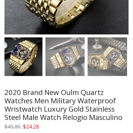
2020 Brand New Oulm Quartz
Watches Men Military Waterproof
Wristwatch Luxury Gold Stainless
Steel Male Watch Relogio Masculino
Original
Current
$
45.86
$
24.28
price
price