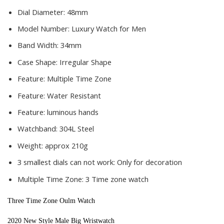
Dial Diameter:
48mm
Model Number:
Luxury Watch for Men
Band Width:
34mm
Case Shape:
Irregular Shape
Feature:
Multiple Time Zone
Feature:
Water Resistant
Feature:
luminous hands
Watchband:
304L Steel
Weight:
approx 210g
3 smallest dials can not work:
Only for decoration
Multiple Time Zone:
3 Time zone watch
Three Time Zone Oulm Watch
2020 New Style Male Big Wristwatch