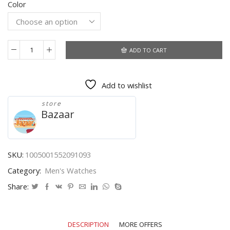
Color
was:
is:
$45.86.
$24.28.
ADD TO CART
2020
Brand
New
Add to wishlist
Oulm
Quartz
store
Watches
Bazaar
Men
Military
Waterproof
Wristwatch
SKU:
1005001552091093
Luxury
Category:
Men's Watches
Gold
Stainless
Share:
Steel
Male
Watch
DESCRIPTION
MORE OFFERS
Relogio