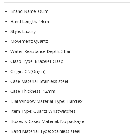
Masculino
quantity
Brand Name:
Oulm
Band Length:
24cm
Style:
Luxury
Movement:
Quartz
Water Resistance Depth:
3Bar
Clasp Type:
Bracelet Clasp
Origin:
CN(Origin)
Case Material:
Stainless steel
Case Thickness:
12mm
Dial Window Material Type:
Hardlex
Item Type:
Quartz Wristwatches
Boxes & Cases Material:
No package
Band Material Type:
Stainless steel