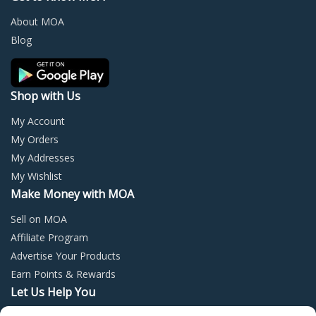
be
be
chosen
chos
About MOA
on
on
Blog
the
the
product
prod
page
page
Shop with Us
My Account
My Orders
My Addresses
My Wishlist
Make Money with MOA
Sell on MOA
Affiliate Program
Advertise Your Products
Earn Points & Rewards
Let Us Help You