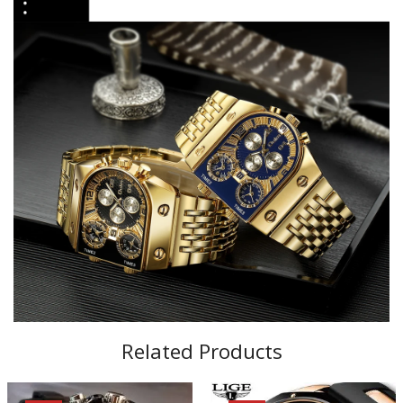
Related Products