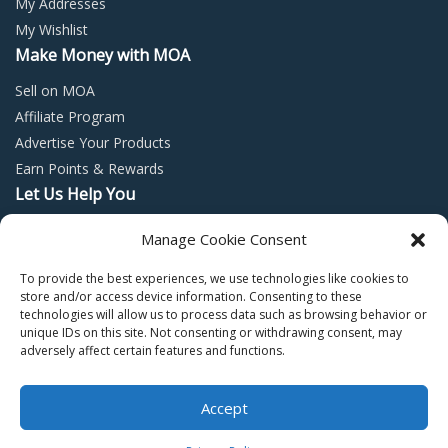
My Addresses
My Wishlist
Make Money with MOA
Sell on MOA
Affiliate Program
Advertise Your Products
Earn Points & Rewards
Let Us Help You
Privacy Policy
Manage Cookie Consent
Terms and Conditions
To provide the best experiences, we use technologies like cookies to
Return Policy
store and/or access device information. Consenting to these
technologies will allow us to process data such as browsing behavior or
unique IDs on this site. Not consenting or withdrawing consent, may
adversely affect certain features and functions.
Accept
Copyright © 2022 – Mall of Arabia – All rights reserved.
0