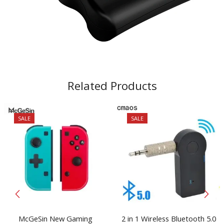
Related Products
SALE
SALE
McGeSin New Gaming
2 in 1 Wireless Bluetooth 5.0