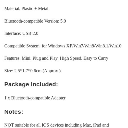
Material: Plastic + Metal
Bluetooth-compatible Version: 5.0
Interface: USB 2.0
Compatible System: for Windows XP/Win7/Win8/Win8.1/Win10
Features: Mini, Plug and Play, High Speed, Easy to Carry
Size: 2.5*1.7*0.6cm (Approx.)
Package Included:
1 x Bluetooth-compatible Adapter
Notes:
NOT suitable for all IOS devices including Mac, iPad and