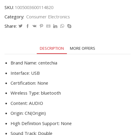
Receptor
SKU:
1005003600114820
Laptop
Category:
Consumer Electronics
Earphone
Speaker
Share:
Printer
Data
Music
DESCRIPTION
MORE OFFERS
Audio
Adapter
quantity
Brand Name:
centechia
Interface:
USB
Certification:
None
Wireless Type:
bluetooth
Content:
AUDIO
Origin:
CN(Origin)
High Definition Support:
None
Sound Track:
Double