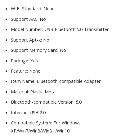
WIFI Standard:
None
Support AAC:
No
Model Number:
USB Bluetooth 5.0 Transmitter
Support Apt-x:
No
Support Memory Card:
No
Package:
Yes
Feature:
None
Item Name:
Bluetooth-compatible Adapter
Material:
Plastic Metal
Bluetooth-compatible Version:
5.0
Interfac:
USB 2.0
Compatible System:
For Windows
XP/Win7/Win8/Win8.1/Win10