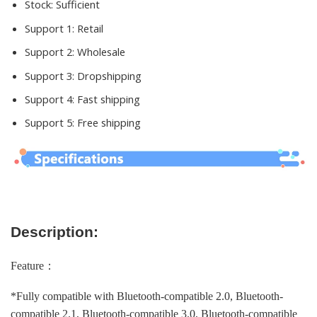
Stock:
Sufficient
Support 1:
Retail
Support 2:
Wholesale
Support 3:
Dropshipping
Support 4:
Fast shipping
Support 5:
Free shipping
Description:
Feature：
*Fully compatible with Bluetooth-compatible 2.0, Bluetooth-
compatible 2.1, Bluetooth-compatible 3.0, Bluetooth-compatible