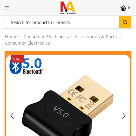
0
Search
input
Home
Consumer Electronics
Accessories & Parts
Consumer Electronics
SALE