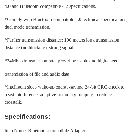
4.0 and Bluetooth-compatible 4.2 specifications.
*Comply with Bluetooth-compatible 5.0 technical specifications,
dual mode transmission.
*Farther transmission distance: 100 meters long transmission
distance (no blocking), strong signal.
*24Mbps transmission rate, providing stable and high-speed
transmission of file and audio data.
*Intelligent sleep wake-up energy-saving, 24-bit CRC check to
resist interference, adaptive frequency hopping to reduce
crosstalk.
Specifications:
Item Name: Bluetooth-compatible Adapter