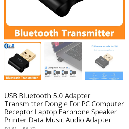
USB Bluetooth 5.0 Adapter
Transmitter Dongle For PC Computer
Receptor Laptop Earphone Speaker
Printer Data Music Audio Adapter
Price
$
0.81
–
$
3.79