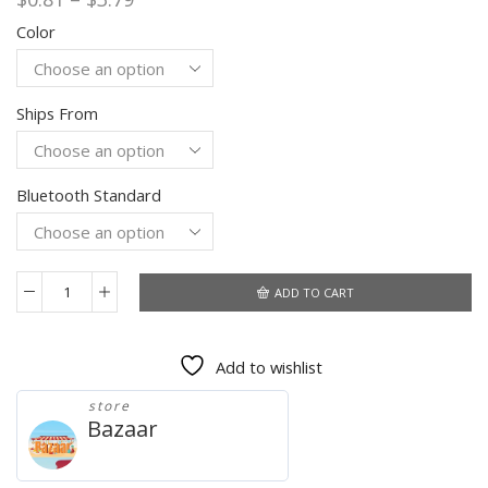
range:
Color
$0.81
through
$3.79
Ships From
Bluetooth Standard
ADD TO CART
USB
Bluetooth
5.0
Add to wishlist
Adapter
Transmitter
store
Dongle
Bazaar
For
PC
Computer