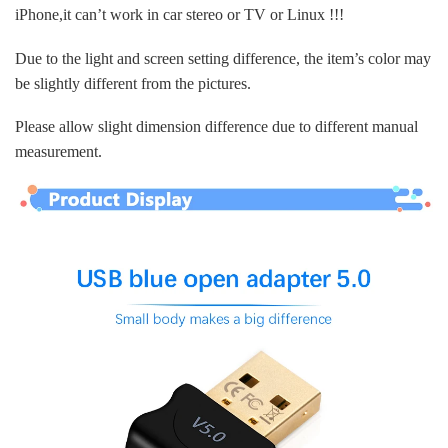
iPhone,it can’t work in car stereo or TV or Linux !!!
Due to the light and screen setting difference, the item’s color may
be slightly different from the pictures.
Please allow slight dimension difference due to different manual
measurement.