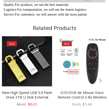
Quality:For products, we use the best materials
Logistics:For transportation, we will use the fastest logistics
Service:For customers, we will answer with the most patient
Related Products
SALE
SALE
New High Speed USB 3.0 Flash
G10 G10S Air Mouse Voice
Drive 2TB U Disk External
Remote Control 2.4G Wireless
Storage Memory Stick Car
Gyroscope IR Learning for
Original
Current
$
0.02
$
0.01
From:
$
5.49
keychain deco USB Flash Drive
H96 MAX X88 PRO X96 MAX