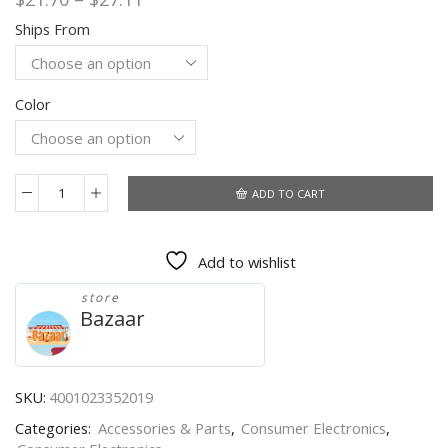
range:
Ships From
$21.70
through
$27.11
Color
ADD TO CART
26cm
Photo
Ringlight
Add to wishlist
Led
Selfie
store
Ring
Bazaar
Light
Phone
Remote
Control
SKU:
4001023352019
Lamp
Categories:
Accessories & Parts
,
Consumer Electronics
,
Photography