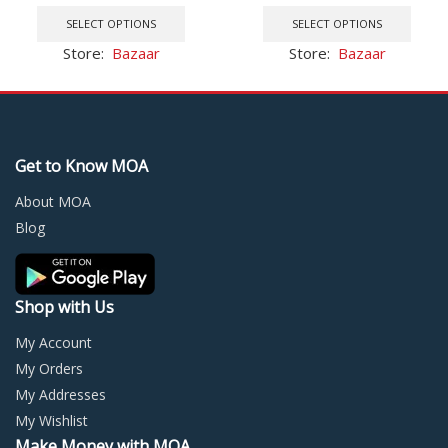
price
price
This
This
32GB-2TB
Android TV Box HK1
was:
is:
product
prod
SELECT OPTIONS
SELECT OPTIONS
$0.02.
$0.01.
has
has
Store:
Bazaar
Store:
Bazaar
multiple
multi
variants.
varia
The
The
options
optio
may
may
Get to Know MOA
be
be
chosen
chos
About MOA
on
on
Blog
the
the
product
prod
page
page
Shop with Us
My Account
My Orders
My Addresses
My Wishlist
Make Money with MOA