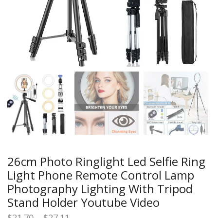
26cm Photo Ringlight Led Selfie Ring
Light Phone Remote Control Lamp
Photography Lighting With Tripod
Stand Holder Youtube Video
Price
$
21.70
–
$
27.11