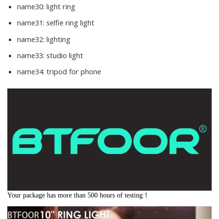
name30:
light ring
name31:
selfie ring light
name32:
lighting
name33:
studio light
name34:
tripod for phone
Your package has more than 500 hours of testing！