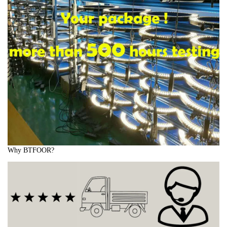
Why BTFOOR?