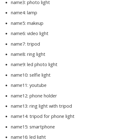
name3:
photo light
name4:
lamp
name5:
makeup
name6:
video light
name7:
tripod
name8:
ring light
name9:
led photo light
name10:
selfie light
name11:
youtube
name12:
phone holder
name13:
ring light with tripod
name14:
tripod for phone light
name15:
smartphone
name16:
led light