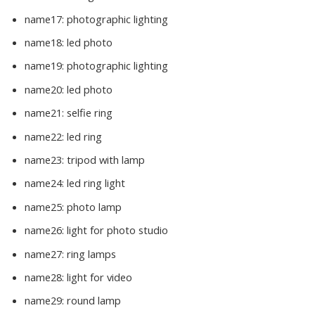
name17:
photographic lighting
name18:
led photo
name19:
photographic lighting
name20:
led photo
name21:
selfie ring
name22:
led ring
name23:
tripod with lamp
name24:
led ring light
name25:
photo lamp
name26:
light for photo studio
name27:
ring lamps
name28:
light for video
name29:
round lamp