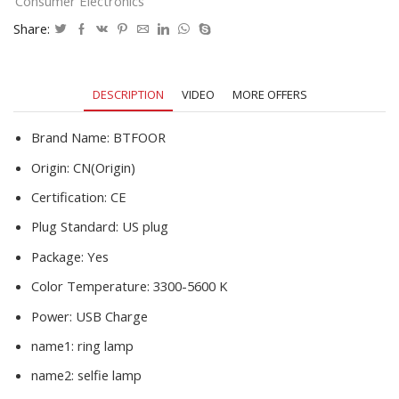
Consumer Electronics
Lighting
With
Share:
Tripod
Stand
Holder
DESCRIPTION
VIDEO
MORE OFFERS
Youtube
Video
quantity
Brand Name:
BTFOOR
Origin:
CN(Origin)
Certification:
CE
Plug Standard:
US plug
Package:
Yes
Color Temperature:
3300-5600 K
Power:
USB Charge
name1:
ring lamp
name2:
selfie lamp