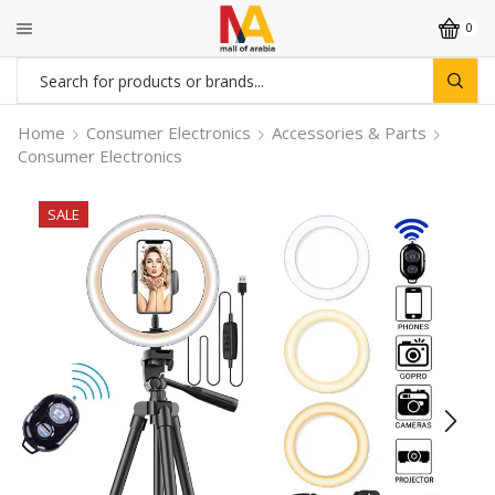
0
Search
input
Home
Consumer Electronics
Accessories & Parts
Consumer Electronics
SALE