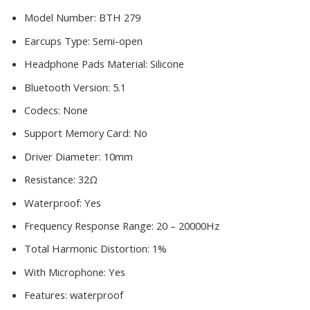
Model Number:
BTH 279
Earcups Type:
Semi-open
Headphone Pads Material:
Silicone
Bluetooth Version:
5.1
Codecs:
None
Support Memory Card:
No
Driver Diameter:
10mm
Resistance:
32Ω
Waterproof:
Yes
Frequency Response Range:
20 – 20000Hz
Total Harmonic Distortion:
1%
With Microphone:
Yes
Features:
waterproof