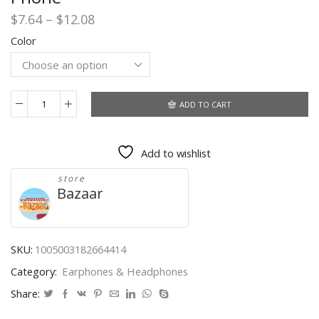
Price
$
7.64
–
$
12.08
range:
Color
$7.64
through
$12.08
ADD TO CART
TWS
Wireless
Headphones
Add to wishlist
With
Microphone
store
2200mAh
Bazaar
Charging
Box
Sports
Waterproof
SKU:
1005003182664414
Bluetooth
Category:
Earphones & Headphones
Wireless
Earphones
Share:
for