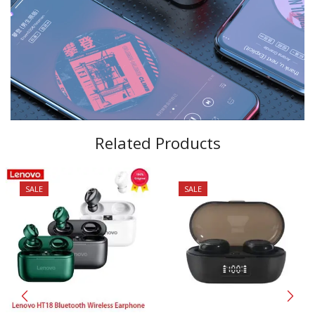
Related Products
SALE
SALE