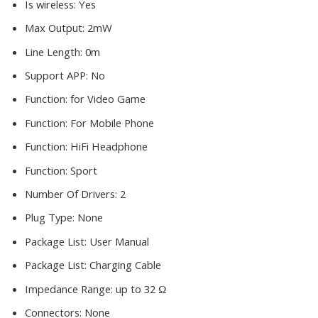
Is wireless:
Yes
Max Output:
2mW
Line Length:
0m
Support APP:
No
Function:
for Video Game
Function:
For Mobile Phone
Function:
HiFi Headphone
Function:
Sport
Number Of Drivers:
2
Plug Type:
None
Package List:
User Manual
Package List:
Charging Cable
Impedance Range:
up to 32 Ω
Connectors:
None