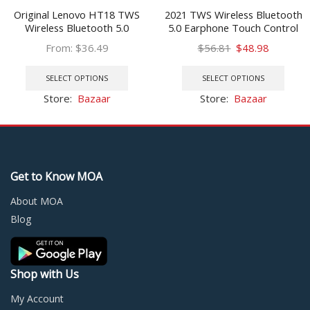
Original Lenovo HT18 TWS
2021 TWS Wireless Bluetooth
Wireless Bluetooth 5.0
5.0 Earphone Touch Control
Earphone Earbuds Volume
9D Stereo Headset with Mic
Original
Current
From:
$
36.49
$
56.81
$
48.98
Control HIFI Stereo Headset
Sport Earphones Waterproof
This
price
price
This
Battery 1000mAH Charging
Earbuds LED Display
product
was:
is:
prod
SELECT OPTIONS
SELECT OPTIONS
box
has
$56.81.
$48.98.
has
Store:
Bazaar
Store:
Bazaar
multiple
multi
variants.
varia
The
The
options
optio
may
may
Get to Know MOA
be
be
chosen
chos
About MOA
on
on
Blog
the
the
product
prod
page
page
Shop with Us
My Account