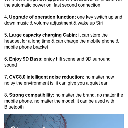
the automatic power on, fast second connection
4. 
Upgrade of operation function:
 one key switch up and 
down music & volume adjustment & wake up Siri
5. 
Large capacity charging Cabin:
 it can store the 
headset for a long time & can charge the mobile phone & 
mobile phone bracket
6
. Enjoy 9D Bass:
 enjoy hifi scene and 9D surround 
sound
7. 
CVC8.0 intelligent noise reduction:
 no matter how 
noisy the environment is, it can give you a quiet ear
8. 
Strong compatibility:
 no matter the brand, no matter the 
mobile phone, no matter the model, it can be used with 
Bluetooth