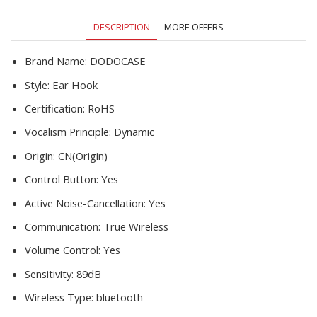
All
Smart
DESCRIPTION
MORE OFFERS
Phone
quantity
Brand Name:
DODOCASE
Style:
Ear Hook
Certification:
RoHS
Vocalism Principle:
Dynamic
Origin:
CN(Origin)
Control Button:
Yes
Active Noise-Cancellation:
Yes
Communication:
True Wireless
Volume Control:
Yes
Sensitivity:
89dB
Wireless Type:
bluetooth