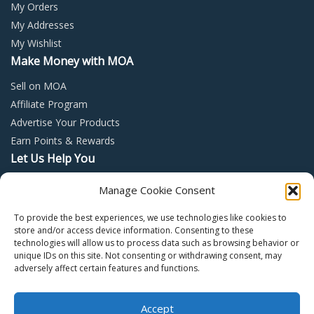
My Orders
My Addresses
My Wishlist
Make Money with MOA
Sell on MOA
Affiliate Program
Advertise Your Products
Earn Points & Rewards
Let Us Help You
Privacy Policy
Manage Cookie Consent
Terms and Conditions
To provide the best experiences, we use technologies like cookies to
Return Policy
store and/or access device information. Consenting to these
technologies will allow us to process data such as browsing behavior or
unique IDs on this site. Not consenting or withdrawing consent, may
adversely affect certain features and functions.
Accept
Copyright © 2022 – Mall of Arabia – All rights reserved.