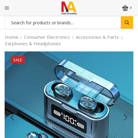
0
Search
input
Home
Consumer Electronics
Accessories & Parts
Earphones & Headphones
SALE