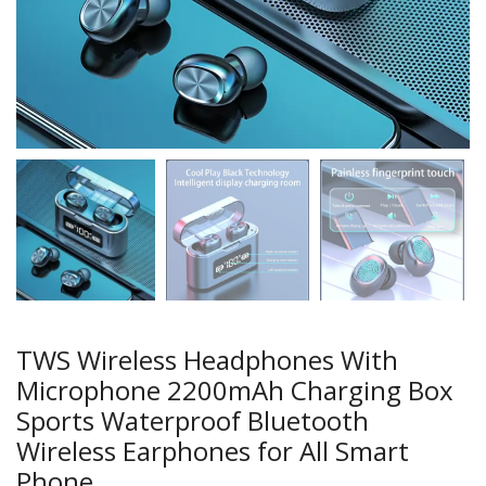
TWS Wireless Headphones With
Microphone 2200mAh Charging Box
Sports Waterproof Bluetooth
Wireless Earphones for All Smart
Phone