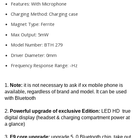
Features:
With Microphone
Charging Method:
Charging case
Magnet Type:
Ferrite
Max Output:
5mW
Model Number:
BTH 279
Driver Diameter:
0mm
Frequency Response Range:
-Hz
1. 
Note:
 it is not necessary to ask if xx mobile phone is 
available, regardless of brand and model. It can be used 
with Bluetooth
2. 
Powerful upgrade of exclusive Edition:
 LED HD  true 
digital display (headset & charging compartment power at 
a glance)
3. 
F9 core upgrade: 
upgrade 5. 0 Bluetooth chip, take out 