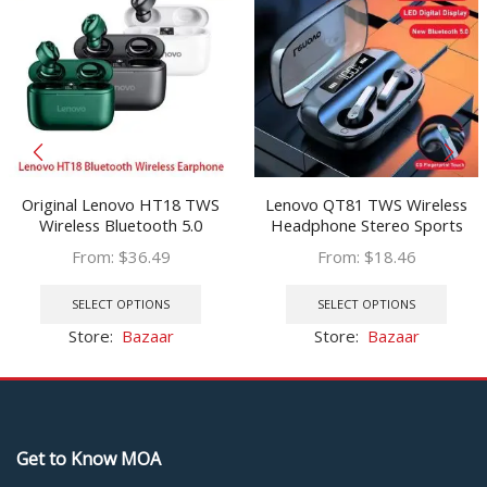
Original Lenovo HT18 TWS
Lenovo QT81 TWS Wireless
Wireless Bluetooth 5.0
Headphone Stereo Sports
Earphone Earbuds Volume
Waterproof Earbuds
From:
$
36.49
From:
$
18.46
Control HIFI Stereo Headset
Headsets with Microphone
This
This
Battery 1000mAH Charging
Bluetooth Earphones HD Call
product
prod
SELECT OPTIONS
SELECT OPTIONS
box
1200mAh
has
has
Store:
Bazaar
Store:
Bazaar
multiple
multi
variants.
varia
The
The
options
optio
may
may
Get to Know MOA
be
be