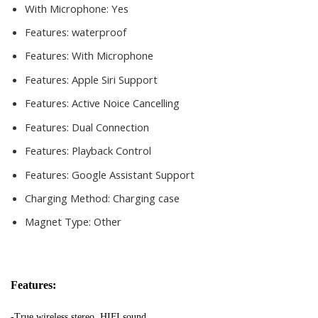
With Microphone:
Yes
Features:
waterproof
Features:
With Microphone
Features:
Apple Siri Support
Features:
Active Noice Cancelling
Features:
Dual Connection
Features:
Playback Control
Features:
Google Assistant Support
Charging Method:
Charging case
Magnet Type:
Other
Features:
-True wireless stereo, HIFI sound. 