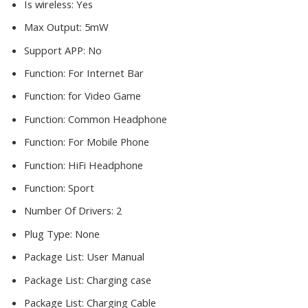
Is wireless:
Yes
Max Output:
5mW
Support APP:
No
Function:
For Internet Bar
Function:
for Video Game
Function:
Common Headphone
Function:
For Mobile Phone
Function:
HiFi Headphone
Function:
Sport
Number Of Drivers:
2
Plug Type:
None
Package List:
User Manual
Package List:
Charging case
Package List:
Charging Cable