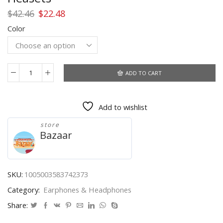
Original
Current
$
42.46
$
22.48
price
price
Color
was:
is:
$42.46.
$22.48.
ADD TO CART
Sports
Bluetooth
Wireless
Add to wishlist
Headphones
with
store
Mic
Bazaar
IPX6
Waterproof
Ear
Hooks
SKU:
1005003583742373
Bluetooth
Category:
Earphones & Headphones
Earphones
HiFi
Share:
Stereo