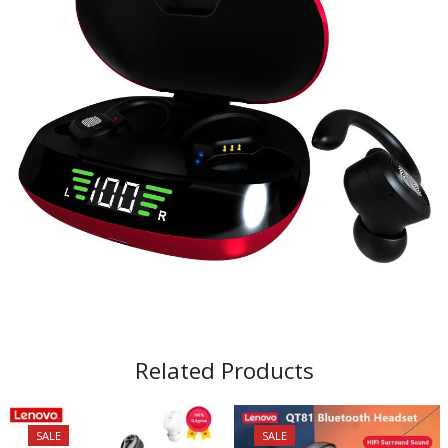
Related Products
SALE
SALE