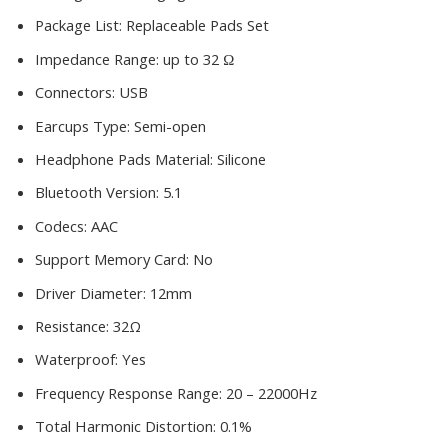
Package List:
Replaceable Pads Set
Impedance Range:
up to 32 Ω
Connectors:
USB
Earcups Type:
Semi-open
Headphone Pads Material:
Silicone
Bluetooth Version:
5.1
Codecs:
AAC
Support Memory Card:
No
Driver Diameter:
12mm
Resistance:
32Ω
Waterproof:
Yes
Frequency Response Range:
20 – 22000Hz
Total Harmonic Distortion:
0.1%