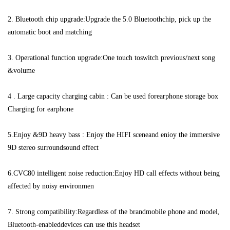
2. Bluetooth chip upgrade:Upgrade the 5.0 Bluetoothchip, pick up the 
automatic boot and matching 
3. Operational function upgrade:One touch toswitch previous/next song 
&volume 
4 . Large capacity charging cabin : Can be used forearphone storage box 
Charging for earphone 
5.Enjoy &9D heavy bass : Enjoy the HIFI sceneand enioy the immersive 
9D stereo surroundsound effect 
6.CVC80 intelligent noise reduction:Enjoy HD call effects without being 
affected by noisy environmen 
7. Strong compatibility:Regardless of the brandmobile phone and model, 
Bluetooth-enableddevices can use this headset