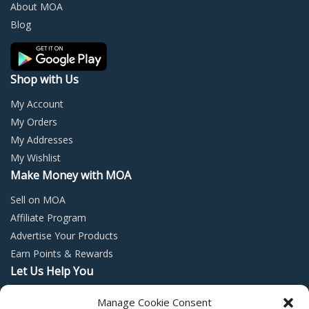
chosen
chos
About MOA
on
on
Blog
the
the
product
prod
page
page
Shop with Us
My Account
My Orders
My Addresses
My Wishlist
Make Money with MOA
Sell on MOA
Affiliate Program
Advertise Your Products
Earn Points & Rewards
Let Us Help You
Privacy Policy
Manage Cookie Consent