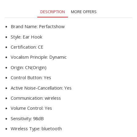
Music
Earbuds
DESCRIPTION
MORE OFFERS
Heasets
quantity
Brand Name:
Perfactshow
Style:
Ear Hook
Certification:
CE
Vocalism Principle:
Dynamic
Origin:
CN(Origin)
Control Button:
Yes
Active Noise-Cancellation:
Yes
Communication:
wireless
Volume Control:
Yes
Sensitivity:
98dB
Wireless Type:
bluetooth