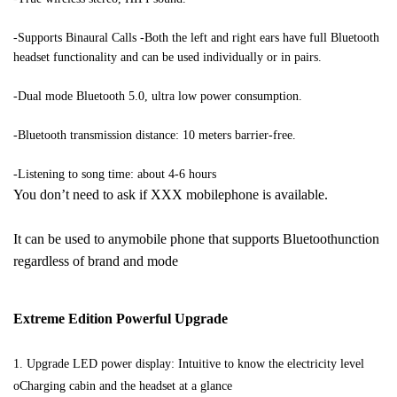
-Supports Binaural Calls -Both the left and right ears have full Bluetooth 
headset functionality and can be used individually or in pairs.
-Dual mode Bluetooth 5.0, ultra low power consumption. 
-Bluetooth transmission distance: 10 meters barrier-free. 
-Listening to song time: about 4-6 hours 
You don’t need to ask if XXX mobilephone is available. 
It can be used to anymobile phone that supports Bluetoothunction 
regardless of brand and mode 
Extreme Edition Powerful Upgrade 
1. Upgrade LED power display: Intuitive to know the electricity level 
oCharging cabin and the headset at a glance 