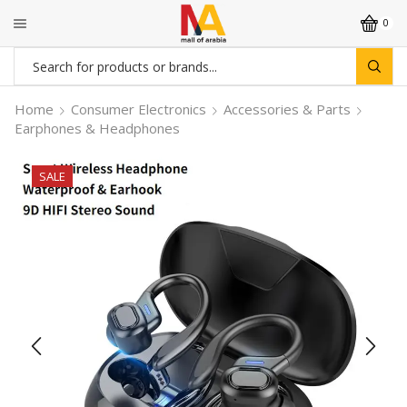
0
Search
input
Home
Consumer Electronics
Accessories & Parts
Earphones & Headphones
SALE