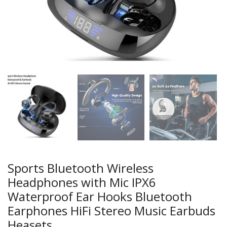
Sports Bluetooth Wireless
Headphones with Mic IPX6
Waterproof Ear Hooks Bluetooth
Earphones HiFi Stereo Music Earbuds
Heasets