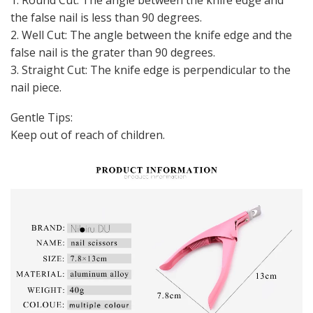
the false nail is less than 90 degrees.
2. Well Cut: The angle between the knife edge and the
false nail is the grater than 90 degrees.
3. Straight Cut: The knife edge is perpendicular to the
nail piece.
Gentle Tips:
Keep out of reach of children.