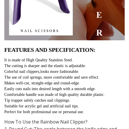
FEATURES AND SPECIFICATION:
It is made of High Quality Stainless Steel.
The cutting is sharper and the elastic is adjustable.
Colorful nail clippers,looks more fashionable.
The use of coil springs, more comfortable and save effect.
Makes well-cut, straight-edge and round-edge.
Easily cuts nails into desired length with a smooth edge.
Comfortable handle was made of high quality durable plastic.
Tip trapper safely catches nail clippings.
Suitable for acrylic gel and artificial nail tips.
Perfect for both professional use or personal use.
How To Use the Rainbow Nail Clipper?
1. Round Cut: The angle between the knife edge and