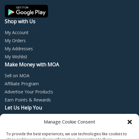
the
the
product
prod
page
page
Shop with Us
My Account
My Orders
My Addresses
My Wishlist
Make Money with MOA
Sell on MOA
Affiliate Program
Advertise Your Products
Earn Points & Rewards
Let Us Help You
Privacy Policy
Manage Cookie Consent
Terms and Conditions
To provide the best experiences, we use technologies like cookies to
Return Policy