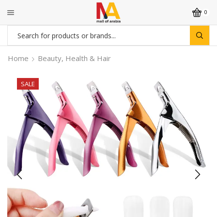
0
Search
input
Home
Beauty, Health & Hair
SALE