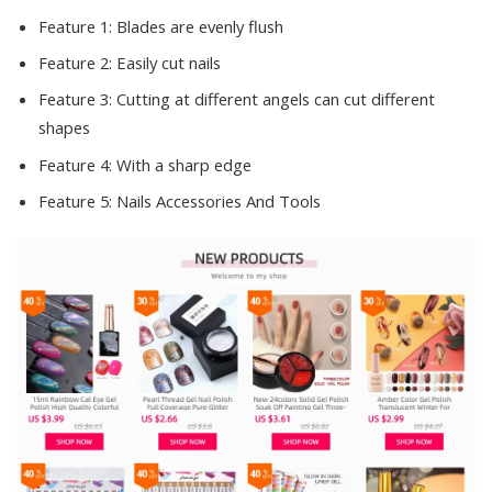
Feature 1:
Blades are evenly flush
Feature 2:
Easily cut nails
Feature 3:
Cutting at different angels can cut different
shapes
Feature 4:
With a sharp edge
Feature 5:
Nails Accessories And Tools