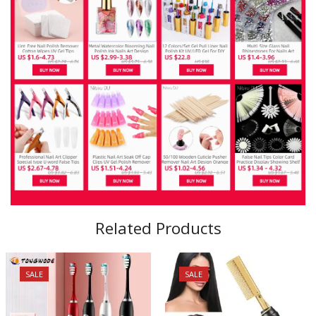
Related Products
SALE
SALE