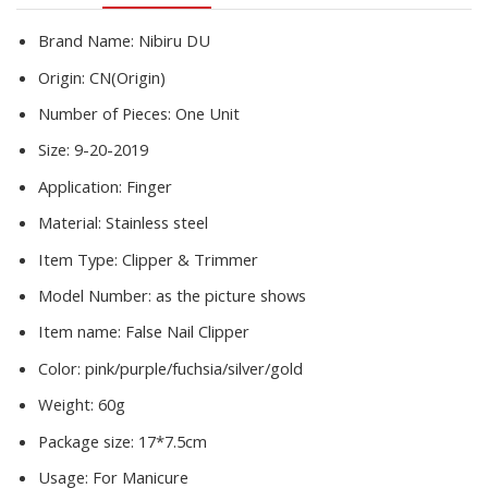
Art
Tools
Brand Name:
Nibiru DU
quantity
Origin:
CN(Origin)
Number of Pieces:
One Unit
Size:
9-20-2019
Application:
Finger
Material:
Stainless steel
Item Type:
Clipper & Trimmer
Model Number:
as the picture shows
Item name:
False Nail Clipper
Color:
pink/purple/fuchsia/silver/gold
Weight:
60g
Package size:
17*7.5cm
Usage:
For Manicure