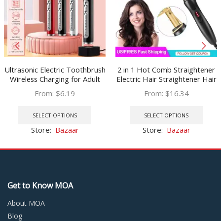
Ultrasonic Electric Toothbrush
2 in 1 Hot Comb Straightener
Wireless Charging for Adult
Electric Hair Straightener Hair
IPX7 Waterproof Replacement
Curler Wet Dry Use Hair Flat
From:
$
6.19
From:
$
16.34
Heads Whitening Teeth Timer
Irons Hot Heating Comb For
This
This
Smart Brush
Hair
product
prod
SELECT OPTIONS
SELECT OPTIONS
has
has
Store:
Bazaar
Store:
Bazaar
multiple
multi
variants.
varia
The
The
options
optio
may
may
Get to Know MOA
be
be
chosen
chos
About MOA
on
on
Blog