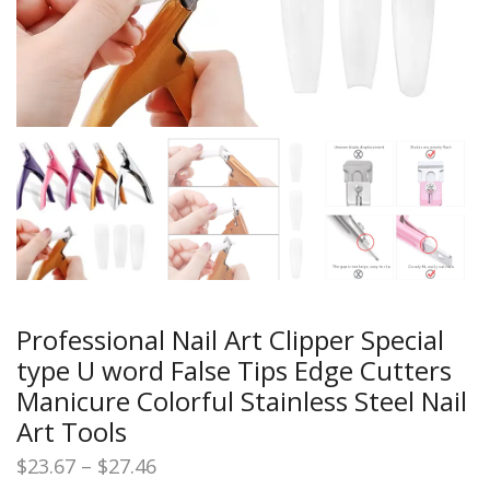
Professional Nail Art Clipper Special
type U word False Tips Edge Cutters
Manicure Colorful Stainless Steel Nail
Art Tools
Price
$
23.67
–
$
27.46
range: