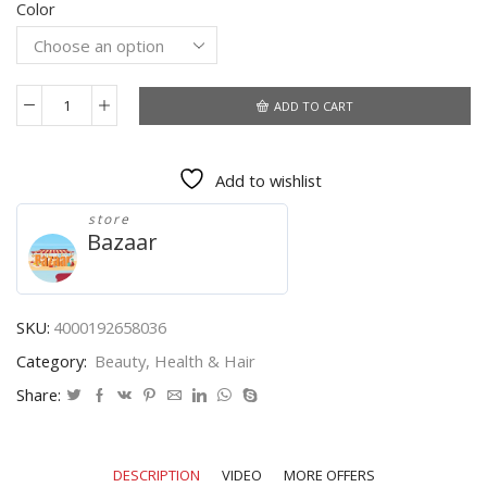
Color
$23.67
through
$27.46
ADD TO CART
Professional
Nail
Art
Add to wishlist
Clipper
Special
store
type
Bazaar
U
word
False
Tips
SKU:
4000192658036
Edge
Category:
Beauty, Health & Hair
Cutters
Manicure
Share:
Colorful
Stainless
Steel
DESCRIPTION
VIDEO
MORE OFFERS
Nail