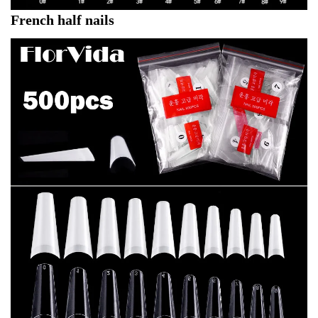
French half nails