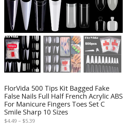
FlorVida 500 Tips Kit Bagged Fake
False Nails Full Half French Acrylic ABS
For Manicure Fingers Toes Set C
Smile Sharp 10 Sizes
Price
$
4.49
–
$
5.39
range: