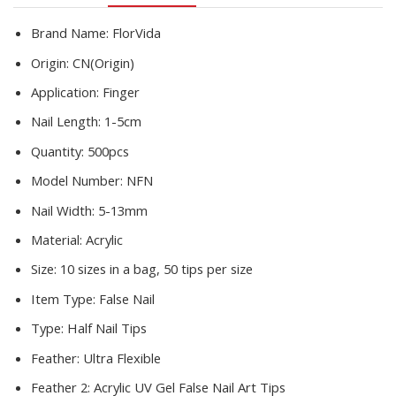
Set
C
Brand Name:
FlorVida
Smile
Origin:
CN(Origin)
Sharp
10
Application:
Finger
Sizes
Nail Length:
1-5cm
quantity
Quantity:
500pcs
Model Number:
NFN
Nail Width:
5-13mm
Material:
Acrylic
Size:
10 sizes in a bag, 50 tips per size
Item Type:
False Nail
Type:
Half Nail Tips
Feather:
Ultra Flexible
Feather 2:
Acrylic UV Gel False Nail Art Tips