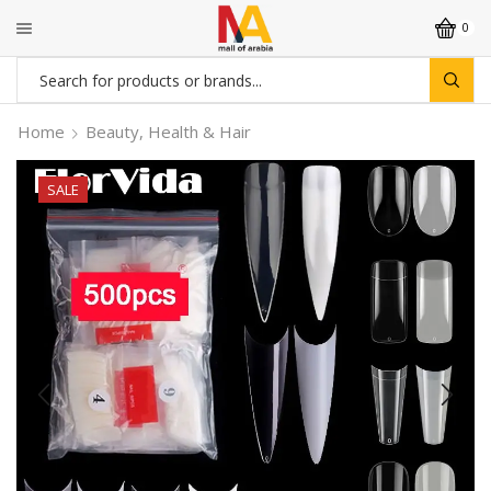
0
Search
input
Home
Beauty, Health & Hair
SALE