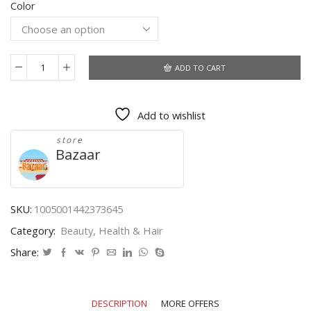
Color
$4.49
through
$5.39
ADD TO CART
FlorVida
500
Tips
Add to wishlist
Kit
Bagged
store
Fake
Bazaar
False
Nails
Full
Half
SKU:
1005001442373645
French
Category:
Beauty, Health & Hair
Acrylic
ABS
Share:
For
Manicure
Fingers
DESCRIPTION
MORE OFFERS
Toes