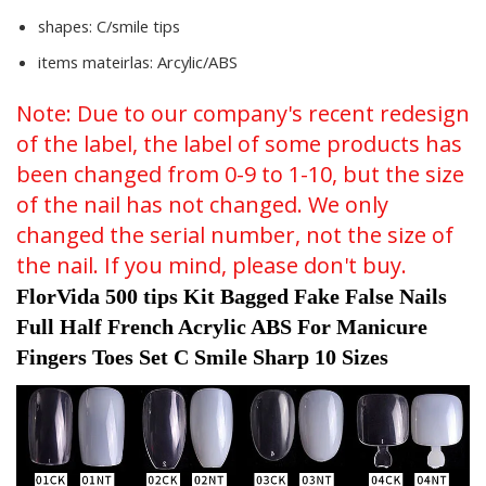
shapes:
C/smile tips
items mateirlas:
Arcylic/ABS
Note: Due to our company's recent redesign
of the label, the label of some products has
been changed from 0-9 to 1-10, but the size
of the nail has not changed. We only
changed the serial number, not the size of
the nail. If you mind, please don't buy.
FlorVida 500 tips Kit Bagged Fake False Nails 
Full Half French Acrylic ABS For Manicure 
Fingers Toes Set C Smile Sharp 10 Sizes