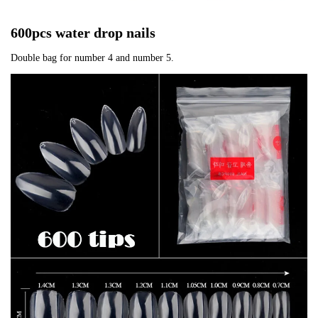
600pcs water drop nails
Double bag for number 4 and number 5.