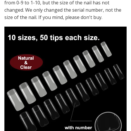
from 0-9 to 1-10, but the size of the nail has not
changed. We only changed the serial number, not the
size of the nail. If you mind, please don't buy.