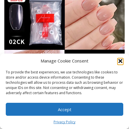
Manage Cookie Consent
To provide the best experiences, we use technologies like cookies to
store and/or access device information. Consenting to these
technologies will allow us to process data such as browsing behavior or
unique IDs on this site. Not consenting or withdrawing consent, may
adversely affect certain features and functions.
Accept
0
Privacy Policy
Home
Shop
Cart