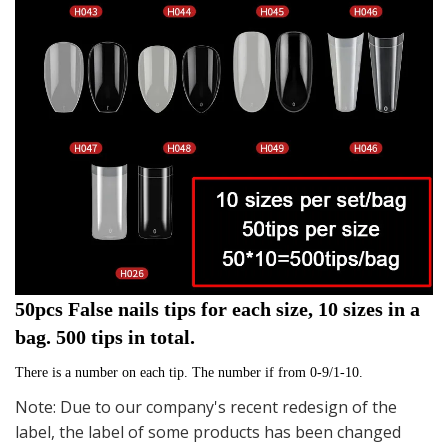
50pcs False nails tips for each size, 10 sizes in a 
bag. 500 tips in total.
There is a number on each tip. The number if from 0-9/1-10. 
Note: Due to our company's recent redesign of the
label, the label of some products has been changed