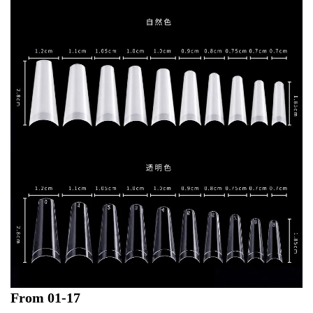
From 01-17