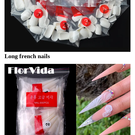
Long french nails