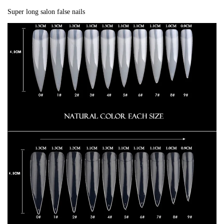
Super long salon false nails