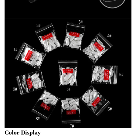
Color Display