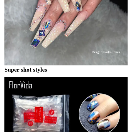
Super shot styles