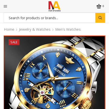
0
Search
input
Home
Jewelry & Watches
Men's Watches
SALE