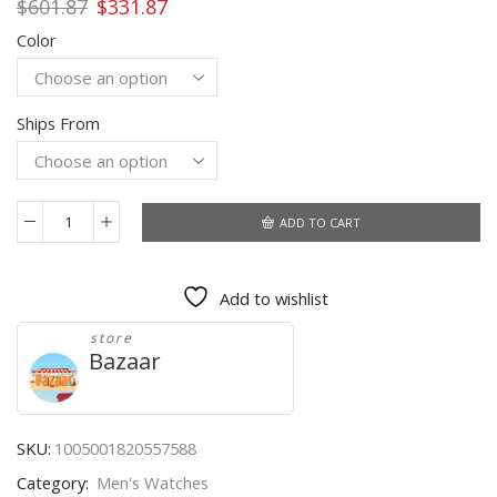
Original
Current
$
601.87
$
331.87
price
price
Color
was:
is:
$601.87.
$331.87.
Ships From
ADD TO CART
OUPINKE
Brand
Automatic
Add to wishlist
Mechanical
Men
store
Watch
Bazaar
Waterproof
Skeleton
Noctilucent
Watch
SKU:
1005001820557588
Tourbillon
Category:
Men's Watches
Design