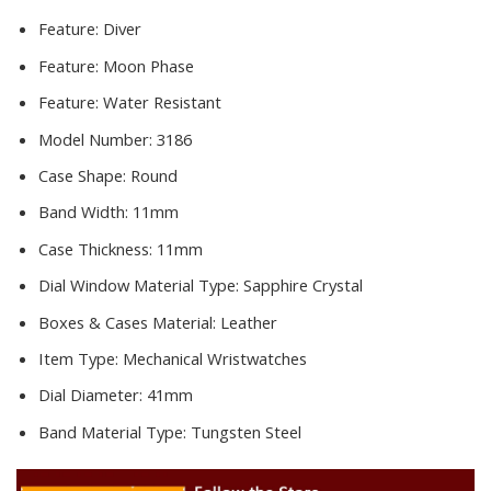
Feature:
Diver
Feature:
Moon Phase
Feature:
Water Resistant
Model Number:
3186
Case Shape:
Round
Band Width:
11mm
Case Thickness:
11mm
Dial Window Material Type:
Sapphire Crystal
Boxes & Cases Material:
Leather
Item Type:
Mechanical Wristwatches
Dial Diameter:
41mm
Band Material Type:
Tungsten Steel