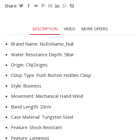
Mechanical
Share:
Men's
Watch
Gift
DESCRIPTION
VIDEO
MORE OFFERS
quantity
Brand Name:
NoEnName_Null
Water Resistance Depth:
5Bar
Origin:
CN(Origin)
Clasp Type:
Push Button Hidden Clasp
Style:
Business
Movement:
Mechanical Hand Wind
Band Length:
20cm
Case Material:
Tungsten Steel
Feature:
Shock Resistant
Feature:
Luminous