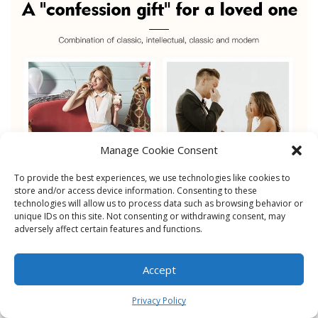
Manage Cookie Consent
To provide the best experiences, we use technologies like cookies to
store and/or access device information. Consenting to these
technologies will allow us to process data such as browsing behavior or
unique IDs on this site. Not consenting or withdrawing consent, may
adversely affect certain features and functions.
Accept
0
Privacy Policy
Home
Shop
Cart