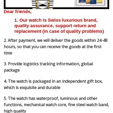
Dear friends,
1. Our watch is Swiss luxurious brand, 
quality assurance, support return and 
replacement (in case of quality problems)
2. After payment, we will deliver the goods within 24-48
hours, so that you can receive the goods at the first
time
3. Provide logistics tracking information, global
package
4. The watch is packaged in an independent gift box,
which is exquisite and durable
5. The watch has waterproof, luminous and other
functions, mechanical watch core, fine steel watch band,
high quality