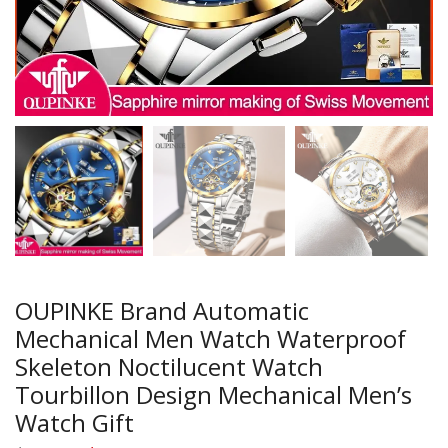
OUPINKE Brand Automatic
Mechanical Men Watch Waterproof
Skeleton Noctilucent Watch
Tourbillon Design Mechanical Men’s
Watch Gift