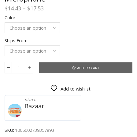
Price
$
14.43
–
$
17.53
range:
Color
$14.43
through
$17.53
Ships From
ADD TO CART
Original
Lenovo
HE05
Add to wishlist
Pro
TWS
store
Bluetooth
Bazaar
5.0
Earphones
Wireless
Headphone
SKU:
1005002739357893
Stereo