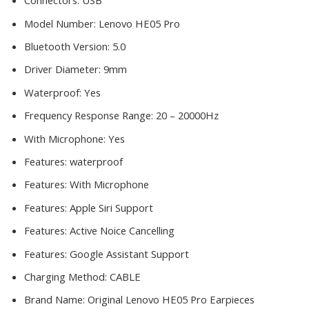
Connectors:
USB
Model Number:
Lenovo HE05 Pro
Bluetooth Version:
5.0
Driver Diameter:
9mm
Waterproof:
Yes
Frequency Response Range:
20 – 20000Hz
With Microphone:
Yes
Features:
waterproof
Features:
With Microphone
Features:
Apple Siri Support
Features:
Active Noice Cancelling
Features:
Google Assistant Support
Charging Method:
CABLE
Brand Name:
Original Lenovo HE05 Pro Earpieces