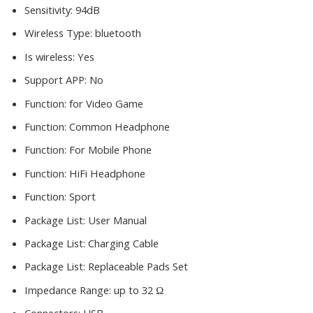
Sensitivity:
94dB
Wireless Type:
bluetooth
Is wireless:
Yes
Support APP:
No
Function:
for Video Game
Function:
Common Headphone
Function:
For Mobile Phone
Function:
HiFi Headphone
Function:
Sport
Package List:
User Manual
Package List:
Charging Cable
Package List:
Replaceable Pads Set
Impedance Range:
up to 32 Ω