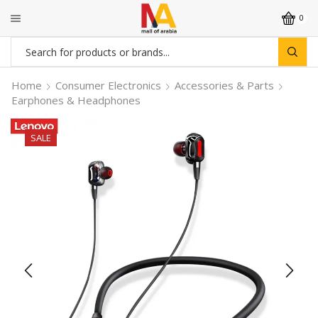
0
Search
input
Home
Consumer Electronics
Accessories & Parts
Earphones & Headphones
SALE