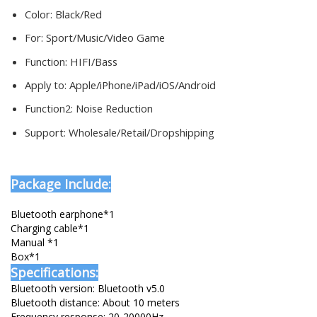
Color:
Black/Red
For:
Sport/Music/Video Game
Function:
HIFI/Bass
Apply to:
Apple/iPhone/iPad/iOS/Android
Function2:
Noise Reduction
Support:
Wholesale/Retail/Dropshipping
Package Include:
Bluetooth earphone*1
Charging cable*1
Manual *1
Box*1
Specifications:
Bluetooth version: Bluetooth v5.0
Bluetooth distance: About 10 meters
Frequency response: 20-20000Hz