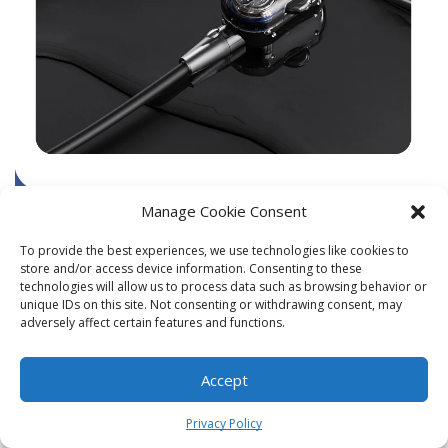
Manage Cookie Consent
To provide the best experiences, we use technologies like cookies to
store and/or access device information. Consenting to these
technologies will allow us to process data such as browsing behavior or
unique IDs on this site. Not consenting or withdrawing consent, may
adversely affect certain features and functions.
Accept
0
Privacy Policy
Home
Shop
Cart