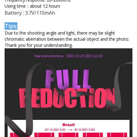
Using time：about 12 hours
Battery : 3.7V/110mAh
Tips:
Due to the shooting angle and light, there may be slight
chromatic aberration between the actual object and the photo.
Thank you for your understanding.