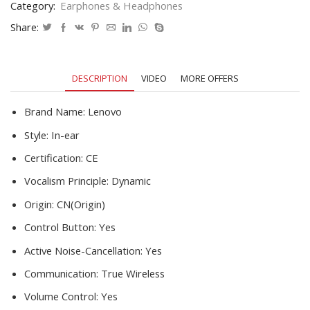
Category:
Earphones & Headphones
Sports
Waterproof
Share:
Earbuds
Headset
With
DESCRIPTION
VIDEO
MORE OFFERS
Microphone
quantity
Brand Name:
Lenovo
Style:
In-ear
Certification:
CE
Vocalism Principle:
Dynamic
Origin:
CN(Origin)
Control Button:
Yes
Active Noise-Cancellation:
Yes
Communication:
True Wireless
Volume Control:
Yes