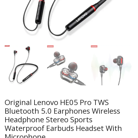
Original Lenovo HE05 Pro TWS
Bluetooth 5.0 Earphones Wireless
Headphone Stereo Sports
Waterproof Earbuds Headset With
Microphone