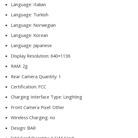
Language:
Italian
Language:
Turkish
Language:
Norwegian
Language:
Korean
Language:
Japanese
Display Resolution:
640×1136
RAM:
2g
Rear Camera Quantity:
1
Certification:
FCC
Charging Interface Type:
Linghting
Front Camera Pixel:
Other
Wireless Charging:
no
Design:
BAR