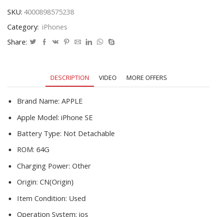
Unlocked
SKU:
4000898575238
Mobile
Category:
iPhones
Phone
16GB
Share:
32GB
64GB
12MP
DESCRIPTION
VIDEO
MORE OFFERS
Wifi
Cellphones
quantity
Brand Name:
APPLE
Apple Model:
iPhone SE
Battery Type:
Not Detachable
ROM:
64G
Charging Power:
Other
Origin:
CN(Origin)
Item Condition:
Used
Operation System:
ios