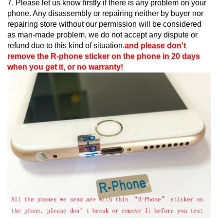
7. Please let us know firstly if there is any problem on your
phone. Any disassembly or repairing neither by buyer nor
repairing store without our permission will be considered
as man-made problem, we do not accept any dispute or
refund due to this kind of situation.
and please don't
remove the R-phone sticker on the phone in 20 days
when you get it, or no warranty!