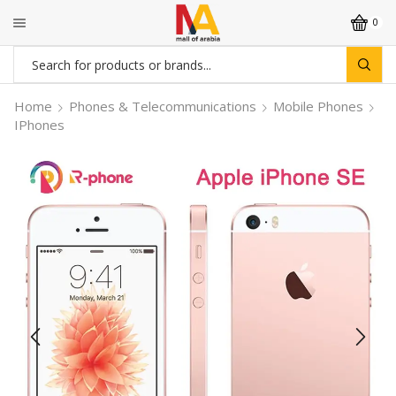
0
Search
input
Home
Phones & Telecommunications
Mobile Phones
IPhones