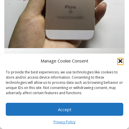
Manage Cookie Consent
To provide the best experiences, we use technologies like cookies to
store and/or access device information. Consenting to these
technologies will allow us to process data such as browsing behavior or
unique IDs on this site. Not consenting or withdrawing consent, may
adversely affect certain features and functions.
Accept
0
Privacy Policy
Home
Shop
Cart