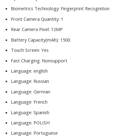
Biometrics Technology:
Fingerprint Recognition
Front Camera Quantity:
1
Rear Camera Pixel:
12MP
Battery Capacity(mAh):
1500
Touch Screen:
Yes
Fast Charging:
Nonsupport
Language:
english
Language:
Russian
Language:
German
Language:
French
Language:
Spanish
Language:
POLISH
Language:
Portuguese