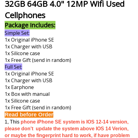
32GB 64GB 4.0" 12MP Wifi Used
Cellphones
Package includes:
Simple Set:
1x Original iPhone SE
1x Charger with USB
1x Silicone case
1x Free Gift (send in random)
Full Set:
1x Original iPhone SE
1x Charger with USB
1x Earphone
1x Box with manual
1x Silicone case
1x Free Gift (send in random)
Read before Order
1, This
phone iPhone SE system is IOS 12-14 version,
please don't update the system above IOS 14 Verion,
or maybe the fingerprint hard to work, if have problem