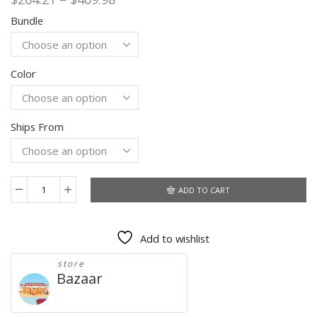
range:
Bundle
$264.21
through
$409.98
Color
Ships From
ADD TO CART
Original
Apple
iPhone
Add to wishlist
SE
Used
store
99%
Bazaar
New
4G
LTE