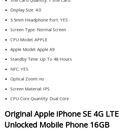
SIM Card Quantity:
1 SIM Card
Display Size:
4.0
3.5mm Headphone Port:
YES
Screen Type:
Normal Screen
CPU Model:
APPLE
Apple Model:
Apple A9
Standby Time:
Up To 48 Hours
NFC:
YES
Optical Zoom:
no
Screen Material:
IPS
CPU Core Quantity:
Dual Core
Original Apple iPhone SE 4G LTE
Unlocked Mobile Phone 16GB