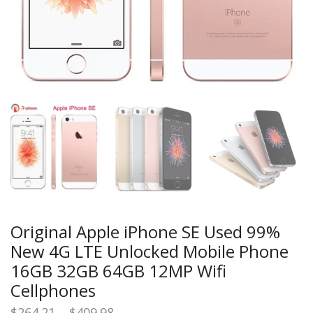
Original Apple iPhone SE Used 99%
New 4G LTE Unlocked Mobile Phone
16GB 32GB 64GB 12MP Wifi
Cellphones
Price
$
264.21
–
$
409.98