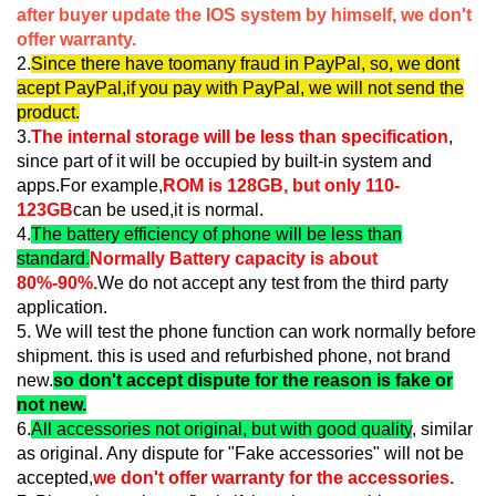
after buyer update the IOS system by himself, we don't
offer warranty.
2.
Since there have toomany fraud in PayPal, so, we dont
acept PayPal,if you pay with PayPal, we will not send the
product.
3.
The internal storage will be less than specification
,
since part of it will be occupied by built-in system and
apps.For example,
ROM is 128GB, but only 110-
123GB
can be used,it is normal.
4.
The battery efficiency of phone will be less than
standard.
Normally Battery capacity is about
80%-90%.
We do not accept any test from the third party
application.
5. We will test the phone function can work normally before
shipment. this is used and refurbished phone, not brand
new.
so don't accept dispute for the reason is fake or
not new.
6.
All accessories not original, but with good quality
, similar
as original. Any dispute for "Fake accessories" will not be
accepted,
we don't offer warranty for the accessories.