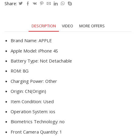
Core
Share:
8MP
WIFI
GSM
DESCRIPTION
VIDEO
MORE OFFERS
WCDMA
GPS
Touch
Brand Name:
APPLE
Screen
Apple Model:
iPhone 4S
Smart
CellPhone
Battery Type:
Not Detachable
quantity
ROM:
8G
Charging Power:
Other
Origin:
CN(Origin)
Item Condition:
Used
Operation System:
ios
Biometrics Technology:
no
Front Camera Quantity:
1