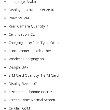
Language:
Arabic
Display Resolution:
960×640
RAM:
≤512M
Rear Camera Quantity:
1
Certification:
CE
Charging Interface Type:
Other
Front Camera Pixel:
Other
Wireless Charging:
no
Design:
BAR
SIM Card Quantity:
1 SIM Card
Display Size:
≤4.0"
3.5mm Headphone Port:
YES
Screen Type:
Normal Screen
Cellular:
GSM