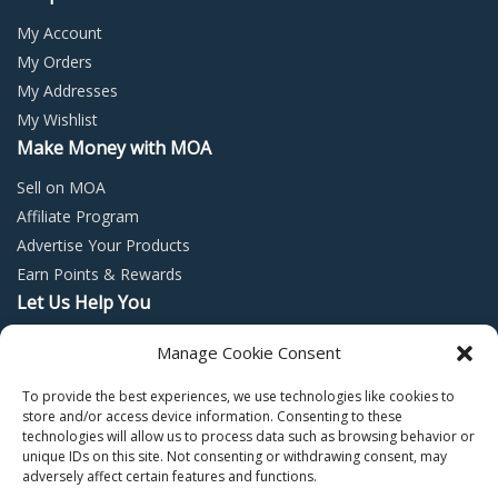
My Account
My Orders
My Addresses
My Wishlist
Make Money with MOA
Sell on MOA
Affiliate Program
Advertise Your Products
Earn Points & Rewards
Let Us Help You
Privacy Policy
Manage Cookie Consent
Terms and Conditions
To provide the best experiences, we use technologies like cookies to
Return Policy
store and/or access device information. Consenting to these
technologies will allow us to process data such as browsing behavior or
unique IDs on this site. Not consenting or withdrawing consent, may
adversely affect certain features and functions.