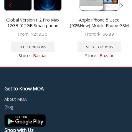
Global Version i12 Pro Max
Apple iPhone 5 Used
12GB 512GB Smartphone
(90%New) Mobile Phone GSM
6.7inch U Screen Android 10.0
3G 16GB 32GB 64GB ROM
From:
$
219.36
From:
$
166.89
Unlocked Cellphone Celular
Wifi 8MP 4.0″ IOS Cellphone
This
This
Mobil
Unlocked Original
product
prod
SELECT OPTIONS
SELECT OPTIONS
has
has
Store:
Bazaar
Store:
Bazaar
multiple
multi
variants.
varia
The
The
options
optio
may
may
Get to Know MOA
be
be
chosen
chos
About MOA
on
on
Blog
the
the
product
prod
page
page
Shop with Us