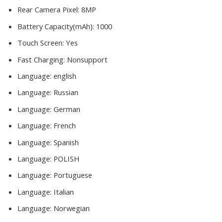
Rear Camera Pixel:
8MP
Battery Capacity(mAh):
1000
Touch Screen:
Yes
Fast Charging:
Nonsupport
Language:
english
Language:
Russian
Language:
German
Language:
French
Language:
Spanish
Language:
POLISH
Language:
Portuguese
Language:
Italian
Language:
Norwegian