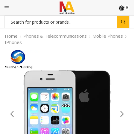
0
Search
input
Home
Phones & Telecommunications
Mobile Phones
IPhones