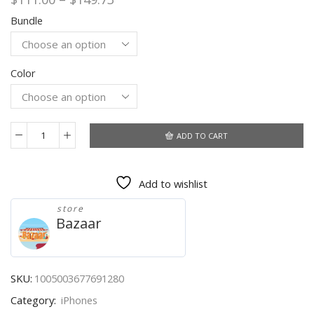
range:
Bundle
$111.00
through
$149.73
Color
ADD TO CART
Original
Apple
IPhone
Add to wishlist
4S
3G
store
Mobile
Bazaar
Phone
3.5''
Unlocked
Used
SKU:
1005003677691280
A5
Category:
iPhones
Dual