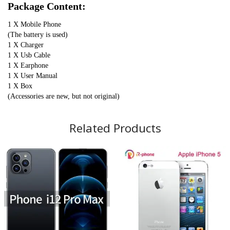
Package Content:
1 X Mobile Phone
(The battery is used)
1 X Charger
1 X Usb Cable
1 X Earphone
1 X User Manual
1 X Box
(Accessories are new, but not original)
Related Products