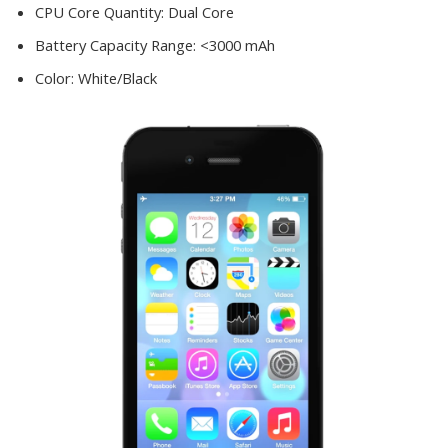
CPU Core Quantity:
Dual Core
Battery Capacity Range:
<3000 mAh
Color:
White/Black