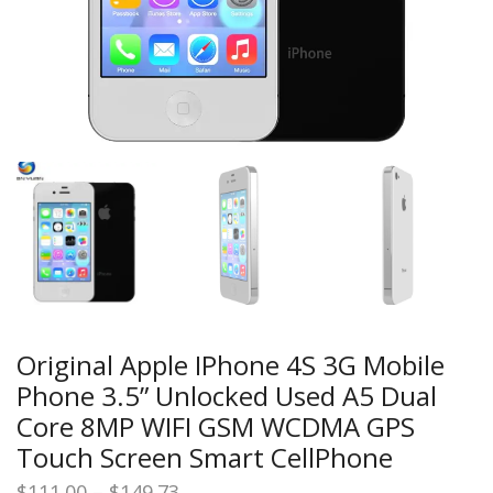
Original Apple IPhone 4S 3G Mobile
Phone 3.5” Unlocked Used A5 Dual
Core 8MP WIFI GSM WCDMA GPS
Touch Screen Smart CellPhone
Price
$
111.00
–
$
149.73