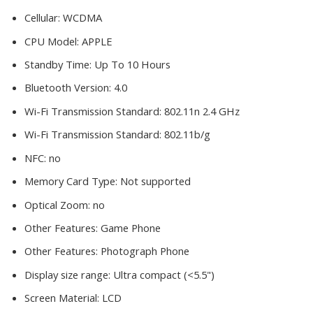
Cellular:
WCDMA
CPU Model:
APPLE
Standby Time:
Up To 10 Hours
Bluetooth Version:
4.0
Wi-Fi Transmission Standard:
802.11n 2.4 GHz
Wi-Fi Transmission Standard:
802.11b/g
NFC:
no
Memory Card Type:
Not supported
Optical Zoom:
no
Other Features:
Game Phone
Other Features:
Photograph Phone
Display size range:
Ultra compact (<5.5")
Screen Material:
LCD