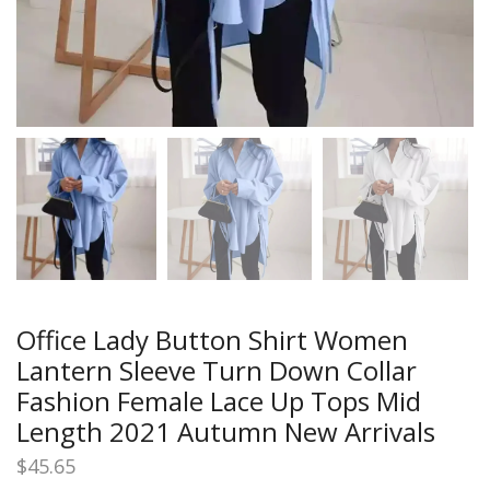
Office Lady Button Shirt Women
Lantern Sleeve Turn Down Collar
Fashion Female Lace Up Tops Mid
Length 2021 Autumn New Arrivals
$
45.65