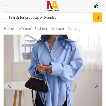
0
Search
input
Home
Women's Fashion
Women's Clothing