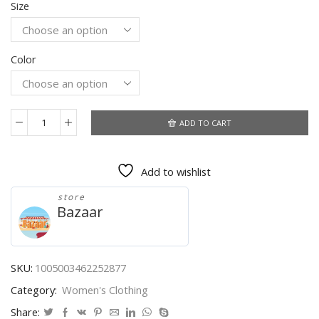
Size
Color
ADD TO CART
Office
Lady
Button
Add to wishlist
Shirt
Women
store
Lantern
Bazaar
Sleeve
Turn
Down
Collar
SKU:
1005003462252877
Fashion
Category:
Women's Clothing
Female
Lace
Share: