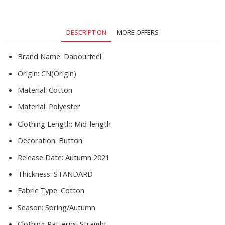
Up
Tops
Mid
DESCRIPTION
MORE OFFERS
Length
2021
Autumn
Brand Name:
Dabourfeel
New
Origin:
CN(Origin)
Arrivals
quantity
Material:
Cotton
Material:
Polyester
Clothing Length:
Mid-length
Decoration:
Button
Release Date:
Autumn 2021
Thickness:
STANDARD
Fabric Type:
Cotton
Season:
Spring/Autumn
Clothing Patterns:
Straight