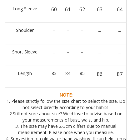
Long Sleeve
60
61
62
63
64
Shoulder
–
–
–
–
–
Short Sleeve
–
–
–
–
–
Length
83
84
85
86
87
NOTE:
1. Please strictly follow the size chart to select the size. Do
not select directly according to your habits.
2.Still not sure about size? We'd love to advise based on
your measurements of bust, waist and hip.
3. The size may have 2-3cm differs due to manual
measurement. Please note when you measure.
4. Suggestion of cold water hand washing. It can help items