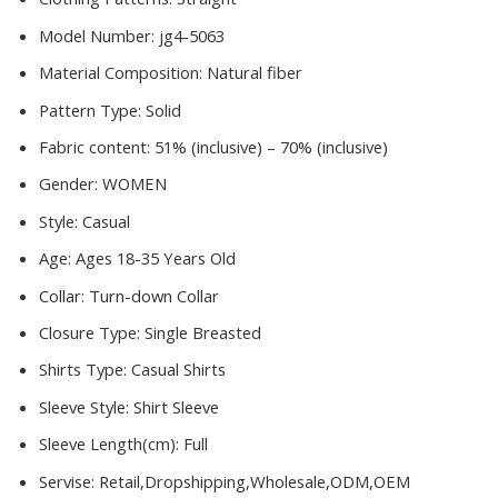
Model Number:
jg4-5063
Material Composition:
Natural fiber
Pattern Type:
Solid
Fabric content:
51% (inclusive) – 70% (inclusive)
Gender:
WOMEN
Style:
Casual
Age:
Ages 18-35 Years Old
Collar:
Turn-down Collar
Closure Type:
Single Breasted
Shirts Type:
Casual Shirts
Sleeve Style:
Shirt Sleeve
Sleeve Length(cm):
Full
Servise:
Retail,Dropshipping,Wholesale,ODM,OEM