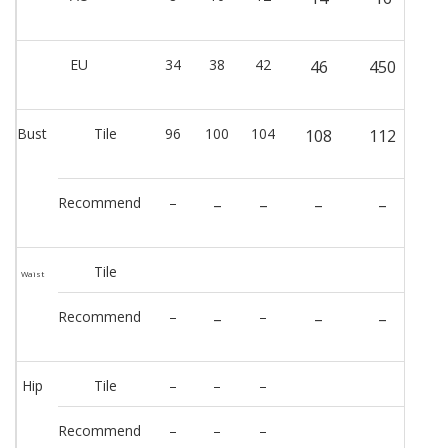
EU
34
38
42
46
450
Bust
Tile
96
100
104
108
112
Recommend
–
–
–
–
–
Tile
Waist
Recommend
–
–
–
–
–
Hip
Tile
–
–
–
Recommend
–
–
–