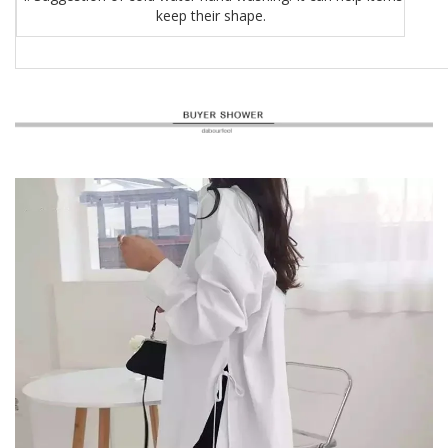
keep their shape.