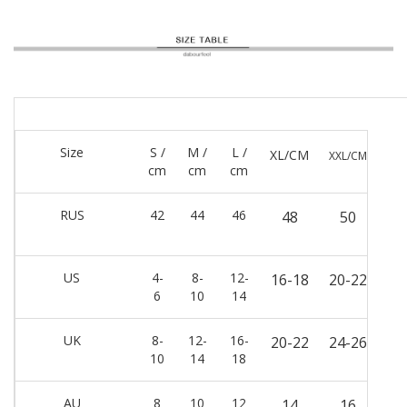
Size
S /
M /
L /
XL/CM
XXL/CM
cm
cm
cm
RUS
42
44
46
48
50
US
4-
8-
12-
16-18
20-22
6
10
14
UK
8-
12-
16-
20-22
24-26
10
14
18
AU
8
10
12
14
16