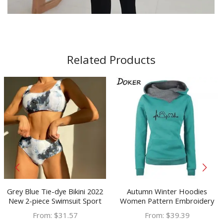
Related Products
Grey Blue Tie-dye Bikini 2022
Autumn Winter Hoodies
New 2-piece Swimsuit Sport
Women Pattern Embroidery
Bandeau Push Up Marble
Long Sleeve Plus Size Fashion
From:
$
31.57
From:
$
39.39
Mujer Swimwear Women
Pullovers Sweatshirt Tops