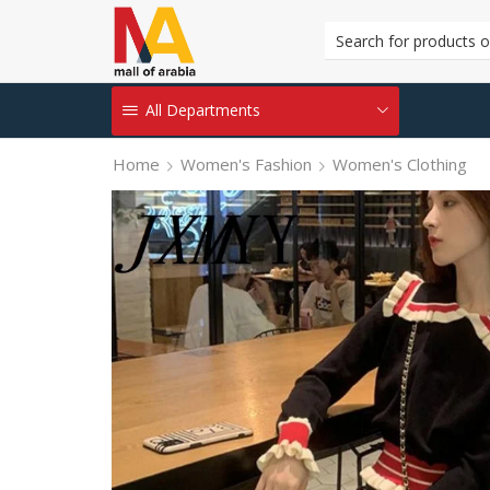
All Departments
Home
Women's Fashion
Women's Clothing