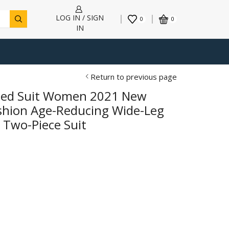
LOG IN / SIGN
0
0
IN
Return to previous page
tted Suit Women 2021 New
shion Age-Reducing Wide-Leg
 Two-Piece Suit