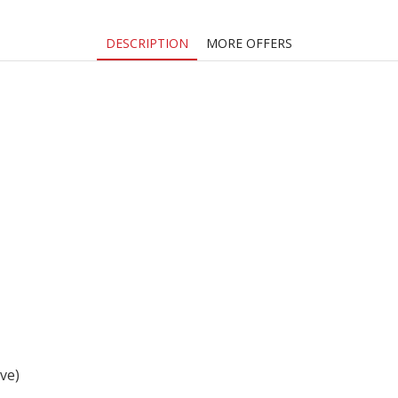
DESCRIPTION
MORE OFFERS
ive)