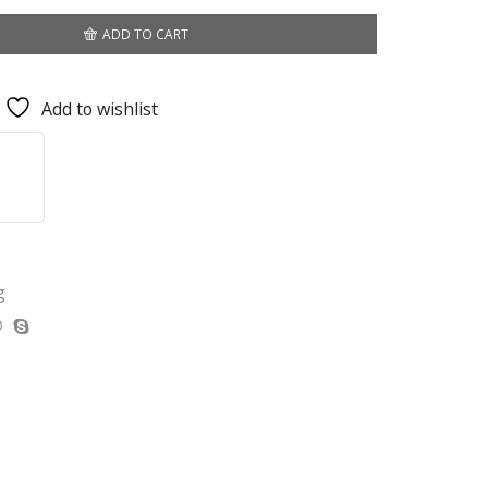
ADD TO CART
Add to wishlist
g