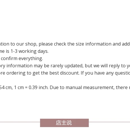
tion to our shop, please check the size information and add
me is 1-3 working days.
 confirm everything.
ry information may be rarely updated, but we will reply to y
ore ordering to get the best discount. If you have any questi
54 cm, 1 cm = 0.39 inch. Due to manual measurement, there m