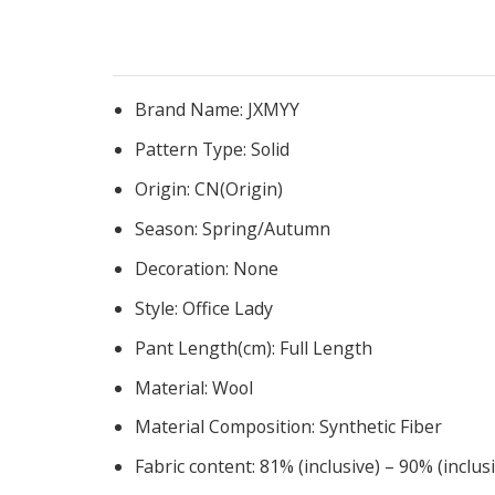
Brand Name:
JXMYY
Pattern Type:
Solid
Origin:
CN(Origin)
Season:
Spring/Autumn
Decoration:
None
Style:
Office Lady
Pant Length(cm):
Full Length
Material:
Wool
Material Composition:
Synthetic Fiber
Fabric content:
81% (inclusive) – 90% (inclus