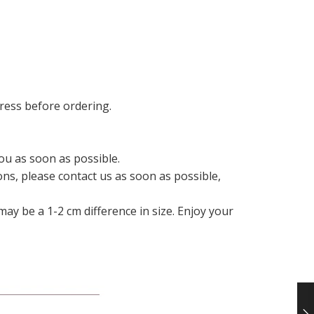
ress before ordering.
ou as soon as possible.
ons, please contact us as soon as possible,
ay be a 1-2 cm difference in size. Enjoy your