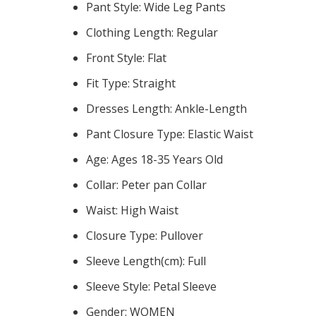
Pant Style:
Wide Leg Pants
Clothing Length:
Regular
Front Style:
Flat
Fit Type:
Straight
Dresses Length:
Ankle-Length
Pant Closure Type:
Elastic Waist
Age:
Ages 18-35 Years Old
Collar:
Peter pan Collar
Waist:
High Waist
Closure Type:
Pullover
Sleeve Length(cm):
Full
Sleeve Style:
Petal Sleeve
Gender:
WOMEN