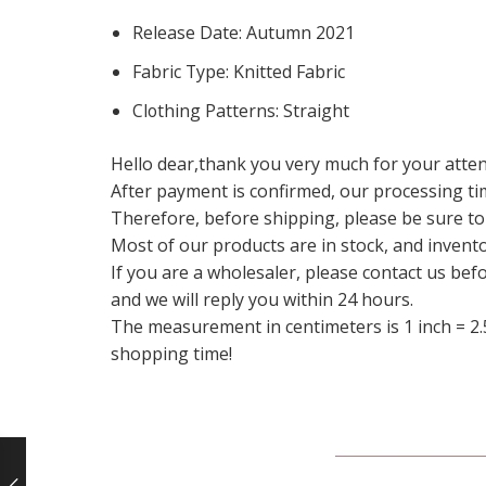
Release Date:
Autumn 2021
Fabric Type:
Knitted Fabric
Clothing Patterns:
Straight
Hello dear,thank you very much for your atten
After payment is confirmed, our processing ti
Therefore, before shipping, please be sure to
Most of our products are in stock, and invento
If you are a wholesaler, please contact us bef
and we will reply you within 24 hours.
The measurement in centimeters is 1 inch = 2.
shopping time!