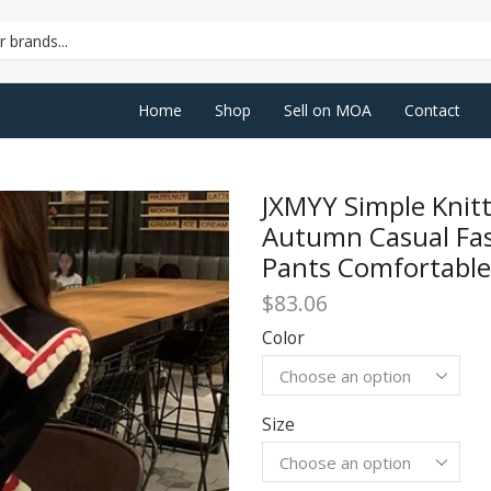
SEARCH
INPUT
Home
Shop
Sell on MOA
Contact
JXMYY Simple Kni
Autumn Casual Fa
Pants Comfortable
$
83.06
Color
Size