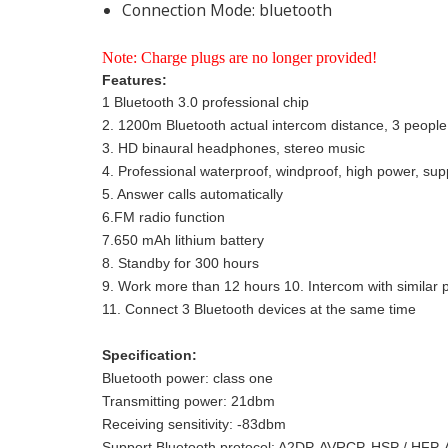
Connection Mode:
bluetooth
Note: Charge plugs are no longer provided!
Features:
1 Bluetooth 3.0 professional chip
2. 1200m Bluetooth actual intercom distance, 3 people 
3. HD binaural headphones, stereo music
4. Professional waterproof, windproof, high power, s
5. Answer calls automatically
6.FM radio function
7.650 mAh lithium battery
8. Standby for 300 hours
9. Work more than 12 hours 10. Intercom with similar 
11. Connect 3 Bluetooth devices at the same time
Specification:
Bluetooth power: class one
Transmitting power: 21dbm
Receiving sensitivity: -83dbm
Support Bluetooth protocol: A2DP, AVRCP, HSP / H