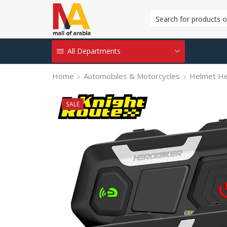
All Departments
Home
Automobiles & Motorcycles
Helmet H
SALE