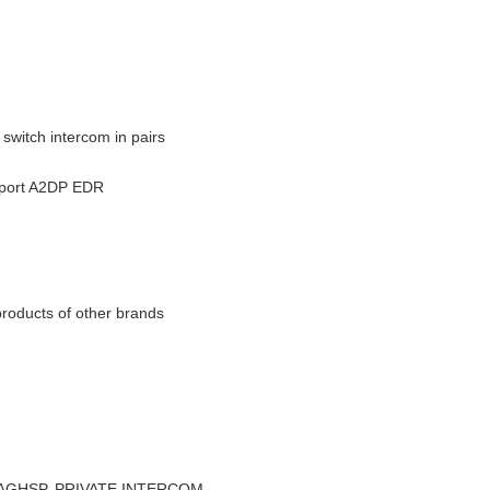
switch intercom in pairs
upport A2DP EDR
products of other brands
FP, AGHSP, PRIVATE INTERCOM