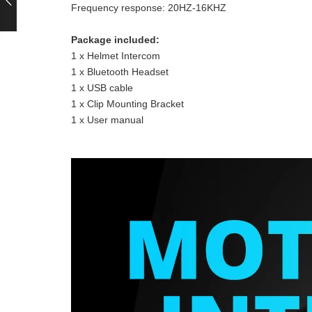
Frequency response: 20HZ-16KHZ
Package included:
1 x Helmet Intercom
1 x Bluetooth Headset
1 x USB cable
1 x Clip Mounting Bracket
1 x User manual