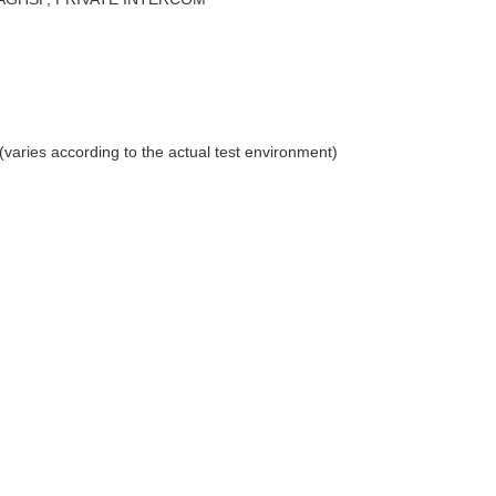
aries according to the actual test environment)