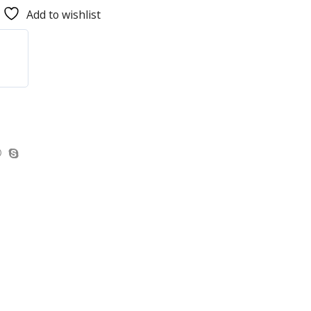
Add to wishlist