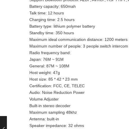
Battery capacity: 650mah
Talk time: 12 hours
Charging time: 2.5 hours
Battery type: lithium polymer battery
Standby time: 350 hours
Maximum ideal communication distance: 1200 meters (v
Maximum number of people: 3 people switch intercom
Radio frequency band:
Japan: 76M ~ 91M
General: 87M ~ 108M
Host weight: 47g
Host size: 85 * 42 * 23 mm
Certification: FCC, CE, TELEC
Audio: Noise Reduction Power
Volume Adjuster
Built-in stereo decoder
Maximum sampling 48khz
Antenna: built-in
Speaker impedance: 32 ohms