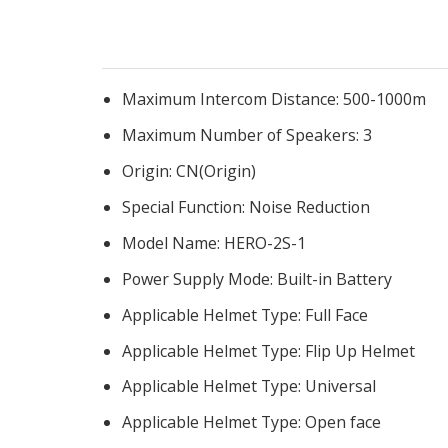
Maximum Intercom Distance:
500-1000m
Maximum Number of Speakers:
3
Origin:
CN(Origin)
Special Function:
Noise Reduction
Model Name:
HERO-2S-1
Power Supply Mode:
Built-in Battery
Applicable Helmet Type:
Full Face
Applicable Helmet Type:
Flip Up Helmet
Applicable Helmet Type:
Universal
Applicable Helmet Type:
Open face