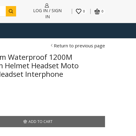
LOG IN / SIGN
0
0
IN
Return to previous page
com Waterproof 1200M
om Helmet Headset Moto
Headset Interphone
7
gh
00
ADD TO CART