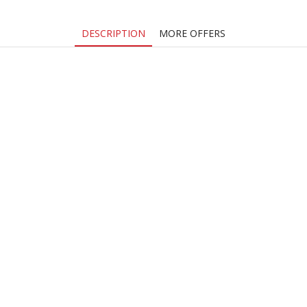
DESCRIPTION
MORE OFFERS