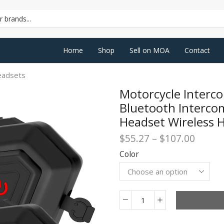
SEARCH
INPUT
Home
Shop
Sell on MOA
Contact
eadsets
Motorcycle Inter
Bluetooth Interc
Headset Wireless 
Price
$
55.27
–
$
107.00
range:
Color
$55.2
throu
$107.
Motorcycle
Intercom