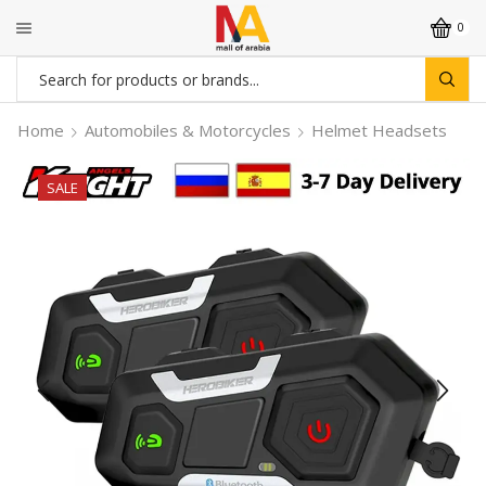
0
Search
input
Home
Automobiles & Motorcycles
Helmet Headsets
SALE