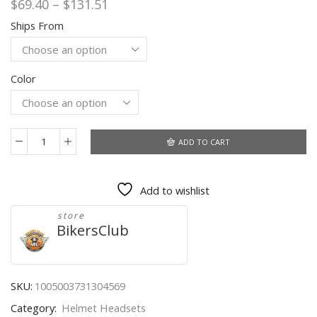
Price
$
69.40
–
$
131.51
range:
Ships From
$69.40
through
$131.51
Color
ADD TO CART
HEROBIKER
Bikers
Bluetooth
Add to wishlist
Motorcycle
Intercom
store
Helmet
BikersClub
Headsets
For
Rider
BT
SKU:
1005003731304569
Wireless
Category:
Helmet Headsets
Walkie