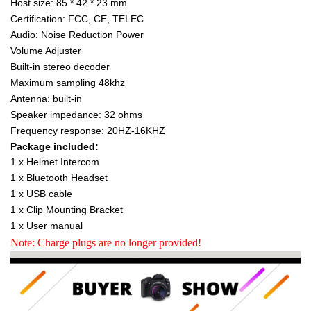
Host size: 85 * 42 * 23 mm
Certification: FCC, CE, TELEC
Audio: Noise Reduction Power
Volume Adjuster
Built-in stereo decoder
Maximum sampling 48khz
Antenna: built-in
Speaker impedance: 32 ohms
Frequency response: 20HZ-16KHZ
Package included:
1 x Helmet Intercom
1 x Bluetooth Headset
1 x USB cable
1 x Clip Mounting Bracket
1 x User manual
Note: Charge plugs are no longer provided!