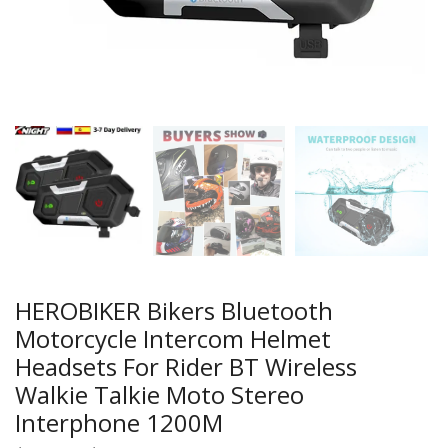
HEROBIKER Bikers Bluetooth
Motorcycle Intercom Helmet
Headsets For Rider BT Wireless
Walkie Talkie Moto Stereo
Interphone 1200M