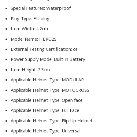
Special Features:
Waterproof
Plug Type:
EU plug
Item Width:
4.2cm
Model Name:
HERO2S
External Testing Certification:
ce
Power Supply Mode:
Built-in Battery
Item Height:
2.3cm
Applicable Helmet Type:
MODULAR
Applicable Helmet Type:
MOTOCROSS
Applicable Helmet Type:
Open face
Applicable Helmet Type:
Full Face
Applicable Helmet Type:
Flip Up Helmet
Applicable Helmet Type:
Universal