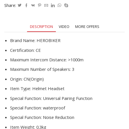
Talkie
Share:
Moto
Stereo
Interphone
DESCRIPTION
VIDEO
MORE OFFERS
1200M
quantity
Brand Name:
HEROBIKER
Certification:
CE
Maximum Intercom Distance:
>1000m
Maximum Number of Speakers:
3
Origin:
CN(Origin)
Item Type:
Helmet Headset
Special Function:
Universal Pairing Function
Special Function:
waterproof
Special Function:
Noise Reduction
Item Weight:
0.3kg