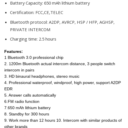
Battery Capacity:
650 mAh lithium battery
Certification:
FCC,CE,TELEC
Bluetooth protocol:
A2DP, AVRCP, HSP / HFP, AGHSP,
PRIVATE INTERCOM
Charging time:
2.5 hours
Features:
1 Bluetooth 3.0 professional chip
2. 1200m Bluetooth actual intercom distance, 3 people switch
intercom in pairs
3. HD binaural headphones, stereo music
4. Professional waterproof, windproof, high power, support A2DP
EDR
5. Answer calls automatically
6.FM radio function
7.650 mAh lithium battery
8. Standby for 300 hours
9. Work more than 12 hours 10. Intercom with similar products of
other brands