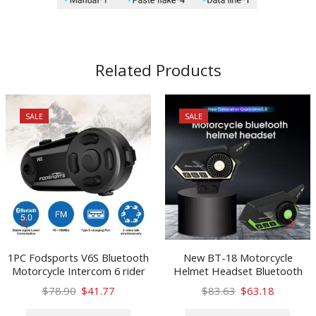
Related Products
SALE
SALE
1PC Fodsports V6S Bluetooth
New BT-18 Motorcycle
Motorcycle Intercom 6 rider
Helmet Headset Bluetooth
BT 5.0 Helmet Headset
Intercom Motorbike
Original
Current
Original
Current
$
78.90
$
41.77
$
83.63
$
63.18
Wireless Interphone
Headphone Hands-free Call
price
price
This
price
price
This
Intercomunicador Moto FM
Bluetooth Intercom Headset