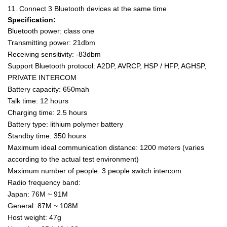
11. Connect 3 Bluetooth devices at the same time
Specification:
Bluetooth power: class one
Transmitting power: 21dbm
Receiving sensitivity: -83dbm
Support Bluetooth protocol: A2DP, AVRCP, HSP / HFP, AGHSP,
PRIVATE INTERCOM
Battery capacity: 650mah
Talk time: 12 hours
Charging time: 2.5 hours
Battery type: lithium polymer battery
Standby time: 350 hours
Maximum ideal communication distance: 1200 meters (varies
according to the actual test environment)
Maximum number of people: 3 people switch intercom
Radio frequency band:
Japan: 76M ~ 91M
General: 87M ~ 108M
Host weight: 47g