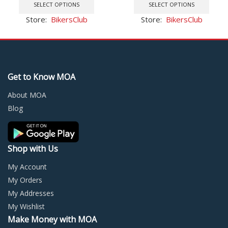
was:
is:
product
was:
is:
prod
SELECT OPTIONS
SELECT OPTIONS
Radio
$78.90.
$41.77.
has
$83.63.
$63.18.
has
Store:
BikersClub
Store:
BikersClub
multiple
multi
variants.
varia
The
The
options
optio
may
may
Get to Know MOA
be
be
chosen
chos
About MOA
on
on
Blog
the
the
product
prod
page
page
Shop with Us
My Account
My Orders
My Addresses
My Wishlist
Make Money with MOA