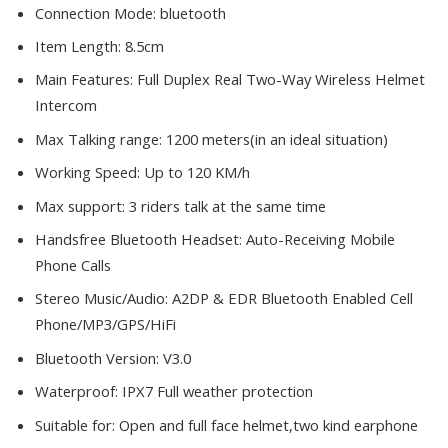
Connection Mode:
bluetooth
Item Length:
8.5cm
Main Features:
Full Duplex Real Two-Way Wireless Helmet
Intercom
Max Talking range:
1200 meters(in an ideal situation)
Working Speed:
Up to 120 KM/h
Max support:
3 riders talk at the same time
Handsfree Bluetooth Headset:
Auto-Receiving Mobile
Phone Calls
Stereo Music/Audio:
A2DP & EDR Bluetooth Enabled Cell
Phone/MP3/GPS/HiFi
Bluetooth Version:
V3.0
Waterproof:
IPX7 Full weather protection
Suitable for:
Open and full face helmet,two kind earphone