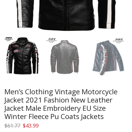
Men’s Clothing Vintage Motorcycle
Jacket 2021 Fashion New Leather
Jacket Male Embroidery EU Size
Winter Fleece Pu Coats Jackets
Original
Current
$
61.77
$
43.99
price
price