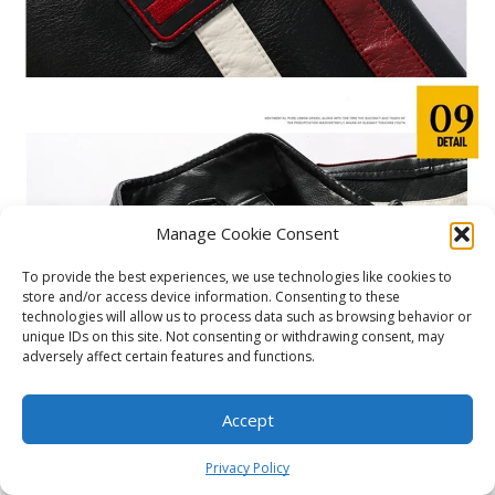
Manage Cookie Consent
To provide the best experiences, we use technologies like cookies to
store and/or access device information. Consenting to these
technologies will allow us to process data such as browsing behavior or
unique IDs on this site. Not consenting or withdrawing consent, may
adversely affect certain features and functions.
Accept
0
Privacy Policy
Home
Shop
Cart