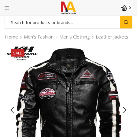
0
Search
input
Home
Men's Fashion
Men's Clothing
Leather Jackets
SALE