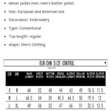
winter jacket men::
men's leather jacket
Size::
European and American size
Decoration::
Embroidery
Type::
Conventional
Top length::
regular
shape::
Men's Clothing