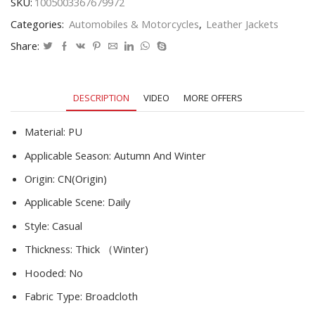
SKU:
1005003367679972
Male
Categories:
Automobiles & Motorcycles
,
Leather Jackets
Embroidery
EU
Share:
Size
Winter
Fleece
DESCRIPTION
VIDEO
MORE OFFERS
Pu
Coats
Jackets
Material:
PU
quantity
Applicable Season:
Autumn And Winter
Origin:
CN(Origin)
Applicable Scene:
Daily
Style:
Casual
Thickness:
Thick （Winter)
Hooded:
No
Fabric Type:
Broadcloth