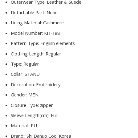
Outerwear Type:
Leather & Suede
Detachable Part:
None
Lining Material:
Cashmere
Model Number:
KH-188
Pattern Type:
English elements
Clothing Length:
Regular
Type:
Regular
Collar:
STAND
Decoration:
Embroidery
Gender:
MEN
Closure Type:
zipper
Sleeve Length(cm):
Full
Material::
PU
Brand::
Shi Danuo Cool Korea