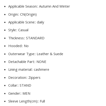
Applicable Season::
Autumn And Winter
Origin::
CN(Origin)
Applicable Scene::
daily
Style::
Casual
Thickness::
STANDARD
Hooded::
No
Outerwear Type::
Leather & Suede
Detachable Part::
NONE
Lining material::
cashmere
Decoration::
Zippers
Collar::
STAND
Gender::
MEN
Sleeve Length(cm)::
Full