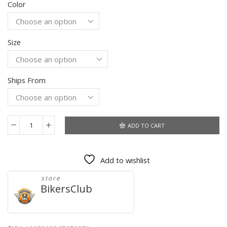
Color
was:
is:
$61.77.
$43.99.
Size
Ships From
ADD TO CART
Men's
Clothing
Vintage
Add to wishlist
Motorcycle
Jacket
store
2021
BikersClub
Fashion
New
Leather
Jacket