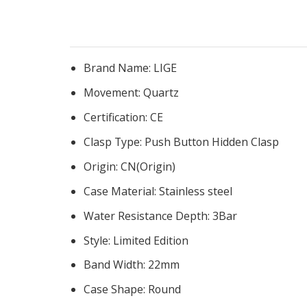
Brand Name:
LIGE
Movement:
Quartz
Certification:
CE
Clasp Type:
Push Button Hidden Clasp
Origin:
CN(Origin)
Case Material:
Stainless steel
Water Resistance Depth:
3Bar
Style:
Limited Edition
Band Width:
22mm
Case Shape:
Round