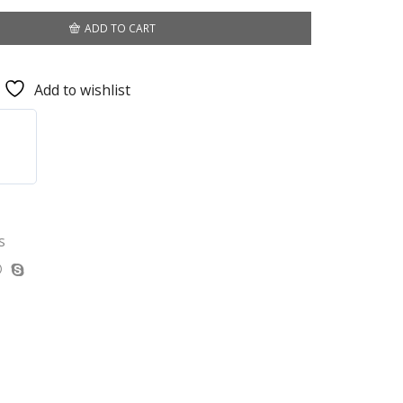
ADD TO CART
Add to wishlist
s