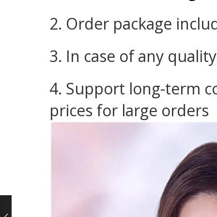
2. Order package inclu
3. In case of any qualit
4. Support long-term c
prices for large orders