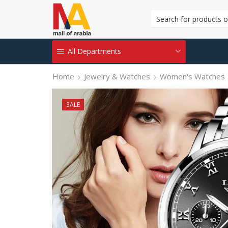
All Departments
Home
Jewelry & Watches
Women's Watches
SALE