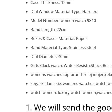
Case Thickness:
12mm
Dial Window Material Type:
Hardlex
Model Number:
women watch 9810
Band Length:
22cm
Boxes & Cases Material:
Paper
Band Material Type:
Stainless steel
Dial Diameter:
40mm
Gifts Clock watch:
Water Resista,Shock Resi
womens watches top brand:
reloj mujer,rel
zegarki damskie:
womens watches,watch,wr
watch women:
luxury watch women,watches
1. We will send the goo