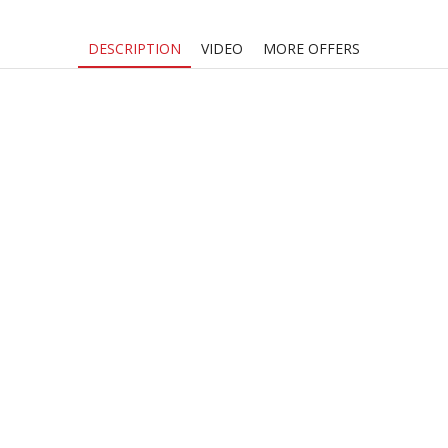
quantity
DESCRIPTION
VIDEO
MORE OFFERS