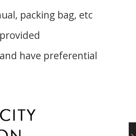
ual, packing bag, etc
e provided
and have preferential