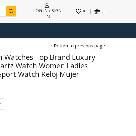
LOG IN / SIGN
0
0
IN
Return to previous page
 Watches Top Brand Luxury
uartz Watch Women Ladies
Sport Watch Reloj Mujer
h