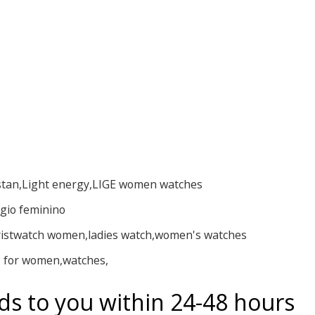
stan,Light energy,LIGE women watches
ogio feminino
istwatch women,ladies watch,women's watches
 for women,watches,
ds to you within 24-48 hours