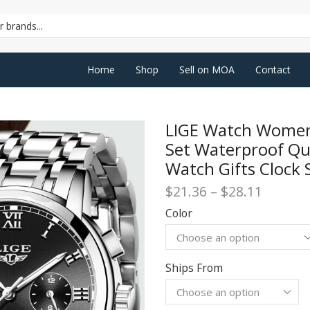
SEARCH
INPUT
Home
Shop
Sell on MOA
Contact
LIGE Watch Women
Set Waterproof Q
Watch Gifts Clock 
Price
$
21.36
–
$
28.11
range:
Color
$21.36
throug
$28.11
Ships From