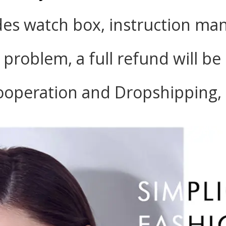
des watch box, instruction man
y problem, a full refund will b
ooperation and Dropshipping, 