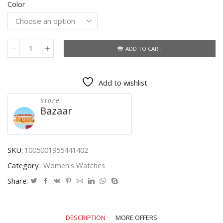
Color
was:
is:
$40.10.
$36.35.
ADD TO CART
Designer
Watch
For
Add to wishlist
Women
Luxury
store
Brand
Bazaar
Women's
Watches
Wrist
Guaranteed
SKU:
1005001955441402
Clock
Category:
Women's Watches
Quartz
Wristwatch
Share:
Reloj
Pulsera
Mujer
DESCRIPTION
MORE OFFERS
Montre