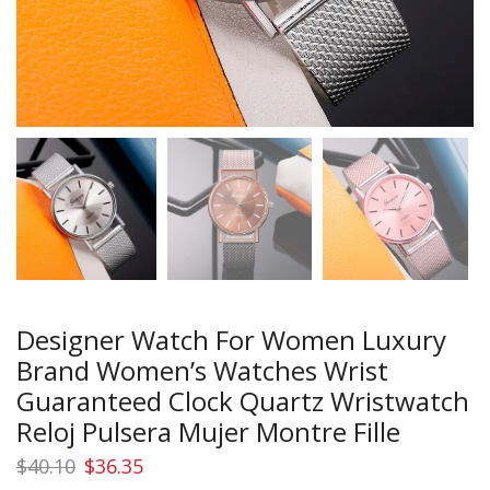
Designer Watch For Women Luxury
Brand Women’s Watches Wrist
Guaranteed Clock Quartz Wristwatch
Reloj Pulsera Mujer Montre Fille
Original
Current
$
40.10
$
36.35
price
price