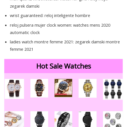
zegarek damski
wrist guaranteed:
reloj inteligente hombre
reloj pulsera mujer clock women:
watches mens 2020
automatic clock
ladies watch montre femme 2021:
zegarek damski montre
femme 2021
85723
Hot Sale Watches