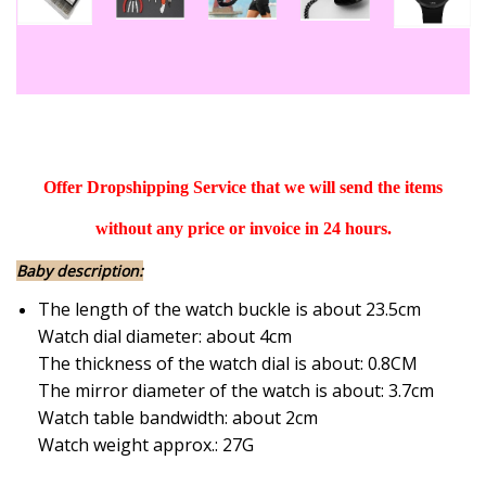
Offer Dropshipping Service that we will send the items
without any price or invoice in 24 hours.
Baby description:
The length of the watch buckle is about 23.5cm
Watch dial diameter: about 4cm
The thickness of the watch dial is about: 0.8CM
The mirror diameter of the watch is about: 3.7cm
Watch table bandwidth: about 2cm
Watch weight approx.: 27G