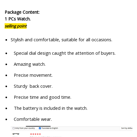
Package Content:
1 PCs Watch.
selling point
Stylish and comfortable, suitable for all occasions.
Special dial design caught the attention of buyers.
Amazing watch.
Precise movement.
Sturdy back cover.
Precise time and good time.
The battery is included in the watch.
Comfortable wear.