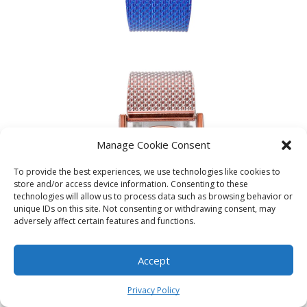
Manage Cookie Consent
To provide the best experiences, we use technologies like cookies to
store and/or access device information. Consenting to these
technologies will allow us to process data such as browsing behavior or
unique IDs on this site. Not consenting or withdrawing consent, may
adversely affect certain features and functions.
Accept
0
Privacy Policy
Home
Shop
Cart