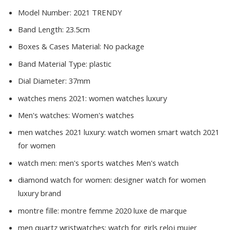
Model Number:
2021 TRENDY
Band Length:
23.5cm
Boxes & Cases Material:
No package
Band Material Type:
plastic
Dial Diameter:
37mm
watches mens 2021:
women watches luxury
Men's watches:
Women's watches
men watches 2021 luxury:
watch women smart watch 2021
for women
watch men:
men's sports watches Men's watch
diamond watch for women:
designer watch for women
luxury brand
montre fille:
montre femme 2020 luxe de marque
men quartz wristwatches:
watch for girls reloj mujer