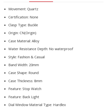
Fille
quantity
Movement:
Quartz
Certification:
None
Clasp Type:
Buckle
Origin:
CN(Origin)
Case Material:
Alloy
Water Resistance Depth:
No waterproof
Style:
Fashion & Casual
Band Width:
20mm
Case Shape:
Round
Case Thickness:
8mm
Feature:
Stop Watch
Feature:
Back Light
Dial Window Material Type:
Hardlex