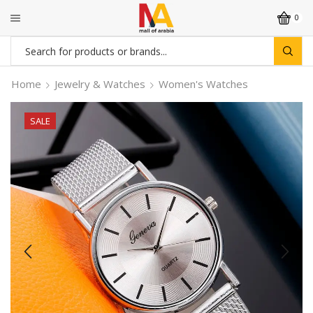
0
Search
input
Home
Jewelry & Watches
Women's Watches
SALE