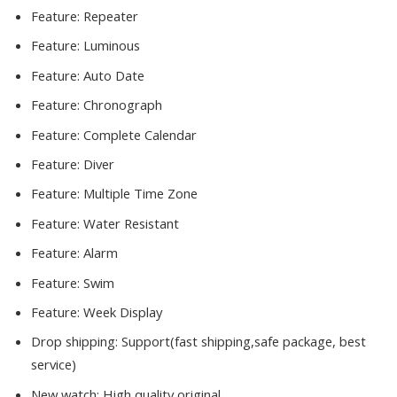
Feature:
Repeater
Feature:
Luminous
Feature:
Auto Date
Feature:
Chronograph
Feature:
Complete Calendar
Feature:
Diver
Feature:
Multiple Time Zone
Feature:
Water Resistant
Feature:
Alarm
Feature:
Swim
Feature:
Week Display
Drop shipping:
Support(fast shipping,safe package, best
service)
New watch:
High quality original