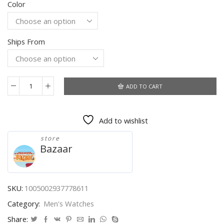
Color
$56.10
through
$57.97
Ships From
ADD TO CART
LIGE
Mens
Watches
Add to wishlist
Military
Clock
store
Top
Bazaar
Brand
Luxury
Sports
Wristwatch
SKU:
1005002937778611
LED
Category:
Men's Watches
Dual
Display
Share: