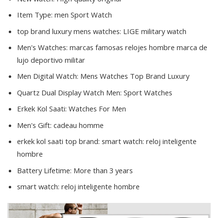
Item Type:
men Sport Watch
top brand luxury mens watches:
LIGE military watch
Men's Watches:
marcas famosas relojes hombre marca de
lujo deportivo militar
Men Digital Watch:
Mens Watches Top Brand Luxury
Quartz Dual Display Watch Men:
Sport Watches
Erkek Kol Saati:
Watches For Men
Men's Gift:
cadeau homme
erkek kol saati top brand:
smart watch: reloj inteligente
hombre
Battery Lifetime:
More than 3 years
smart watch:
reloj inteligente hombre