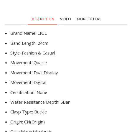
Watch
Fashion
Army
DESCRIPTION
VIDEO
MORE OFFERS
Outdoor
Waterproof
Watch
Brand Name:
LIGE
quantity
Band Length:
24cm
Style:
Fashion & Casual
Movement:
Quartz
Movement:
Dual Display
Movement:
Digital
Certification:
None
Water Resistance Depth:
5Bar
Clasp Type:
Buckle
Origin:
CN(Origin)
Case Material:
plastic