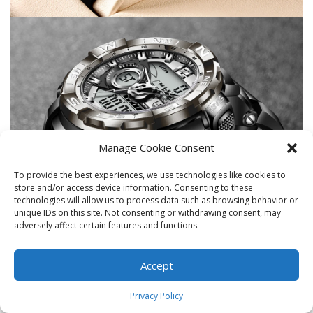
Manage Cookie Consent
To provide the best experiences, we use technologies like cookies to
store and/or access device information. Consenting to these
technologies will allow us to process data such as browsing behavior or
unique IDs on this site. Not consenting or withdrawing consent, may
adversely affect certain features and functions.
Accept
0
Privacy Policy
Home
Shop
Cart