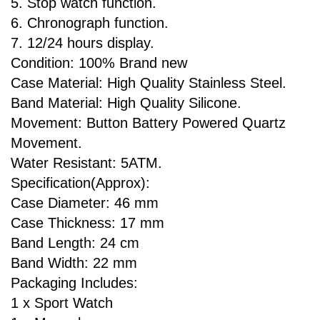
5. Stop watch function.
6. Chronograph function.
7. 12/24 hours display.
Condition: 100% Brand new
Case Material: High Quality Stainless Steel.
Band Material: High Quality Silicone.
Movement: Button Battery Powered Quartz
Movement.
Water Resistant: 5ATM.
Specification(Approx):
Case Diameter: 46 mm
Case Thickness: 17 mm
Band Length: 24 cm
Band Width: 22 mm
Packaging Includes:
1 x Sport Watch