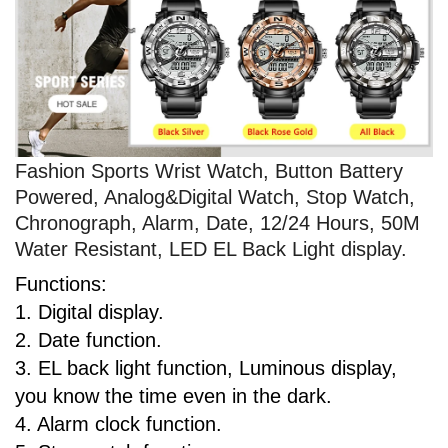
Fashion Sports Wrist Watch, Button Battery
Powered, Analog&Digital Watch, Stop Watch,
Chronograph, Alarm, Date, 12/24 Hours, 50M
Water Resistant, LED EL Back Light display.
Functions:
1. Digital display.
2. Date function.
3. EL back light function, Luminous display,
you know the time even in the dark.
4. Alarm clock function.