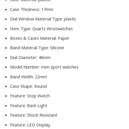
Case Thickness:
17mm
Dial Window Material Type:
plastic
Item Type:
Quartz Wristwatches
Boxes & Cases Material:
Paper
Band Material Type:
Silicone
Dial Diameter:
46mm
Model Number:
men sport watches
Band Width:
22mm
Case Shape:
Round
Feature:
Stop Watch
Feature:
Back Light
Feature:
Shock Resistant
Feature:
LED Display