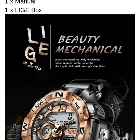
1 x Manual
1 x LIGE Box