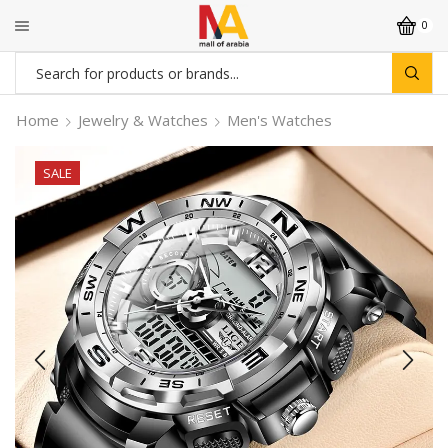
0
Search
input
Home
Jewelry & Watches
Men's Watches
SALE