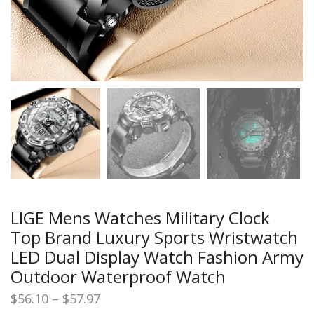
LIGE Mens Watches Military Clock
Top Brand Luxury Sports Wristwatch
LED Dual Display Watch Fashion Army
Outdoor Waterproof Watch
Price
$
56.10
–
$
57.97
range: