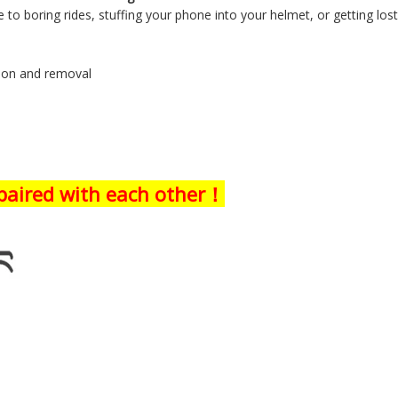
 to boring rides, stuffing your phone into your helmet, or getting los
tion and removal
 paired with each other！