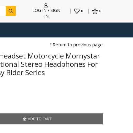
LOG IN / SIGN
0
0
IN
Return to previous page
Headset Motorcycle Mornystar
ctional Stereo Headphones For
y Rider Series
ADD TO CART