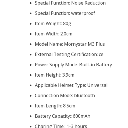
Special Function:
Noise Reduction
Special Function:
waterproof
Item Weight:
80g
Item Width:
2.0cm
Model Name:
Mornystar M3 Plus
External Testing Certification:
ce
Power Supply Mode:
Built-in Battery
Item Height:
3.9cm
Applicable Helmet Type:
Universal
Connection Mode:
bluetooth
Item Length:
8.5cm
Battery Capacity::
600mAh
Charing Time::
1-3 hours