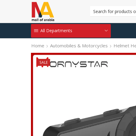
All Departments
Home
Automobiles & Motorcycles
Helmet H
SALE