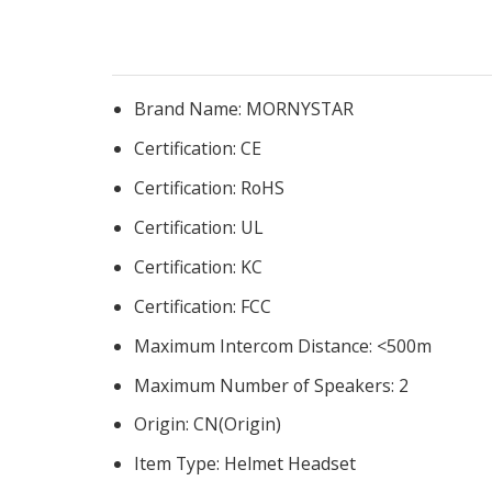
Brand Name:
MORNYSTAR
Certification:
CE
Certification:
RoHS
Certification:
UL
Certification:
KC
Certification:
FCC
Maximum Intercom Distance:
<500m
Maximum Number of Speakers:
2
Origin:
CN(Origin)
Item Type:
Helmet Headset