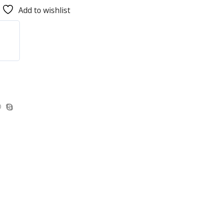
Add to wishlist