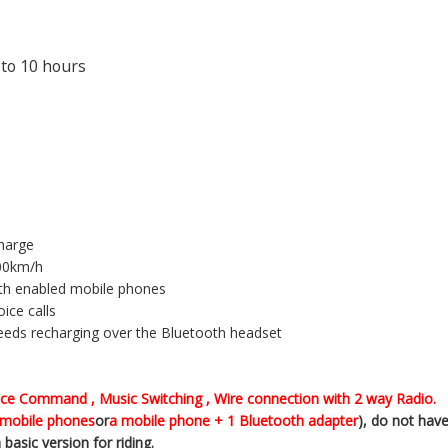
 to 10 hours
charge
100km/h
ooth enabled mobile phones
ice calls
needs recharging over the Bluetooth headset
oice Command , Music Switching , Wire connection with 2 way Radio.
mobile phones
or
a mobile phone + 1 Bluetooth adapter
), do not have
basic version for riding.