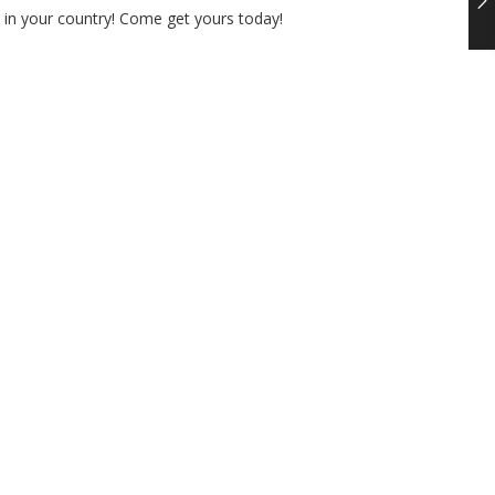
t in your country! Come get yours today!