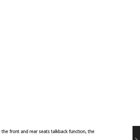
 the front and rear seats talkback function, the