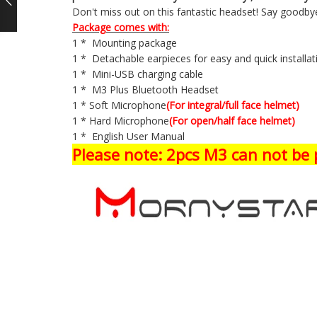
Don't miss out on this fantastic headset! Say goodbye
Package comes with:
1 * Mounting package
1 * Detachable earpieces for easy and quick installa
1 * Mini-USB charging cable
1 * M3 Plus Bluetooth Headset
1 * Soft Microphone
(For integral/full face helmet)
1 * Hard Microphone
(For open/half face helmet)
1 * English User Manual
Please note: 2pcs M3 can not be