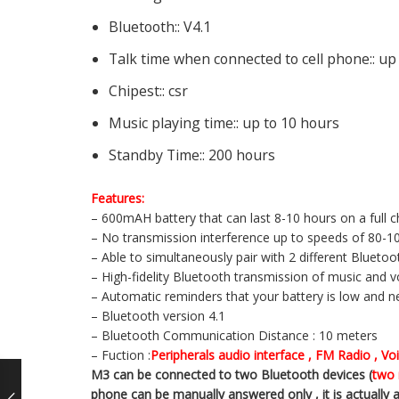
Bluetooth::
V4.1
Talk time when connected to cell phone::
up
Chipest::
csr
Music playing time::
up to 10 hours
Standby Time::
200 hours
Features:
– 600mAH battery that can last 8-10 hours on a full 
– No transmission interference up to speeds of 80-
– Able to simultaneously pair with 2 different Bluet
– High-fidelity Bluetooth transmission of music and vo
– Automatic reminders that your battery is low and 
– Bluetooth version 4.1
– Bluetooth Communication Distance : 10 meters
– Fuction :
Peripherals audio interface , FM Radio , V
M3 can be connected to two Bluetooth devices (
two 
phone can be manually answered only , it is actually a 