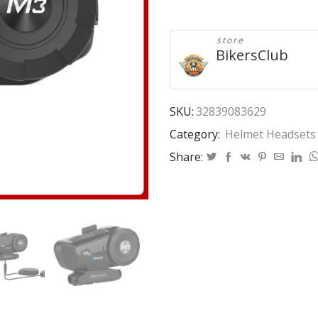
Headset
Motorcycle
Mornystar
store
M3
BikersClub
Plus
Multi-
functional
Stereo
SKU:
32839083629
Headphones
Category:
Helmet Headsets
For
Two
Share:
Way
Raido
Easy
Rider
Series
quantity