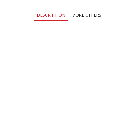
DESCRIPTION
MORE OFFERS