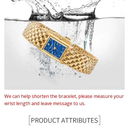
We can help shorten the bracelet, please measure your
wrist length and leave message to us.