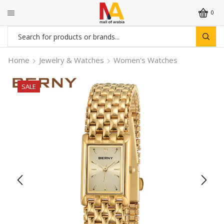
0
Search
input
Home
Jewelry & Watches
Women's Watches
SALE