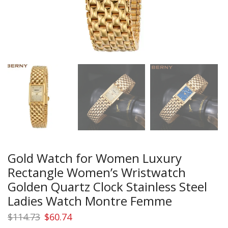
Gold Watch for Women Luxury
Rectangle Women’s Wristwatch
Golden Quartz Clock Stainless Steel
Ladies Watch Montre Femme
Original
Current
$
114.73
$
60.74
price
price