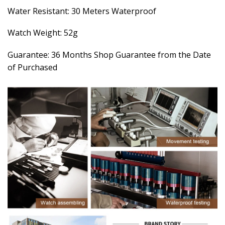
Water Resistant: 30 Meters Waterproof
Watch Weight: 52g
Guarantee: 36 Months Shop Guarantee from the Date
of Purchased