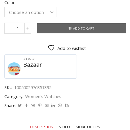
Color
was:
is:
$114.73.
$60.74.
ADD TO CART
Gold
Watch
for
Add to wishlist
Women
Luxury
store
Rectangle
Bazaar
Women's
Wristwatch
Golden
Quartz
SKU:
1005002976351395
Clock
Category:
Women's Watches
Stainless
Steel
Share:
Ladies
Watch
Montre
DESCRIPTION
VIDEO
MORE OFFERS
Femme