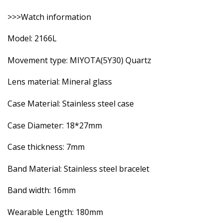
>>>Watch information
Model: 2166L
Movement type: MIYOTA(5Y30) Quartz
Lens material: Mineral glass
Case Material: Stainless steel case
Case Diameter: 18*27mm
Case thickness: 7mm
Band Material: Stainless steel bracelet
Band width: 16mm
Wearable Length: 180mm