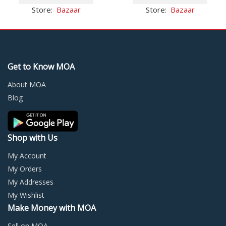
$12.39.
$6.56.
has
$11.66.
$8.43.
has
Store:
Bazaar
Store:
Bazaar
multiple
multi
variants.
varia
The
The
options
optio
may
may
Get to Know MOA
be
be
chosen
chos
About MOA
on
on
Blog
the
the
product
prod
page
page
Shop with Us
My Account
My Orders
My Addresses
My Wishlist
Make Money with MOA
Sell on MOA