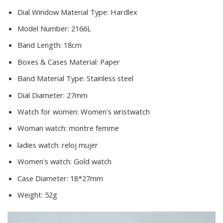
Dial Window Material Type:
Hardlex
Model Number:
2166L
Band Length:
18cm
Boxes & Cases Material:
Paper
Band Material Type:
Stainless steel
Dial Diameter:
27mm
Watch for women:
Women's wristwatch
Woman watch:
montre femme
ladies watch:
reloj mujer
Women's watch:
Gold watch
Case Diameter:
18*27mm
Weight:
52g