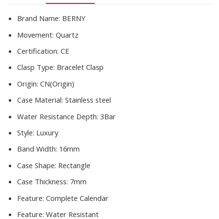
quantity
Brand Name:
BERNY
Movement:
Quartz
Certification:
CE
Clasp Type:
Bracelet Clasp
Origin:
CN(Origin)
Case Material:
Stainless steel
Water Resistance Depth:
3Bar
Style:
Luxury
Band Width:
16mm
Case Shape:
Rectangle
Case Thickness:
7mm
Feature:
Complete Calendar
Feature:
Water Resistant