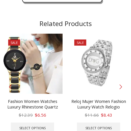
Related Products
SALE
SALE
Fashion Women Watches
Reloj Mujer Women Fashion
Luxury Rhinestone Quartz
Luxury Watch Relogio
Bracelet Wristwatches
Stainless Steel High Quality
Original
Current
Original
Current
$
12.39
$
6.56
$
11.66
$
8.43
ORLANDO Gift Watch Zegarek
Rhinestone Ladies Women
price
price
This
price
price
This
Damski
Watches Hot Kobiet Zegarka
was:
is:
product
was:
is:
prod
SELECT OPTIONS
SELECT OPTIONS