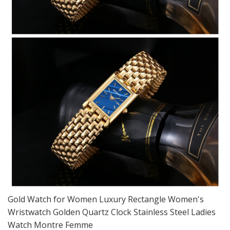
Gold Watch for Women Luxury Rectangle Women's
Wristwatch Golden Quartz Clock Stainless Steel Ladies
Watch Montre Femme