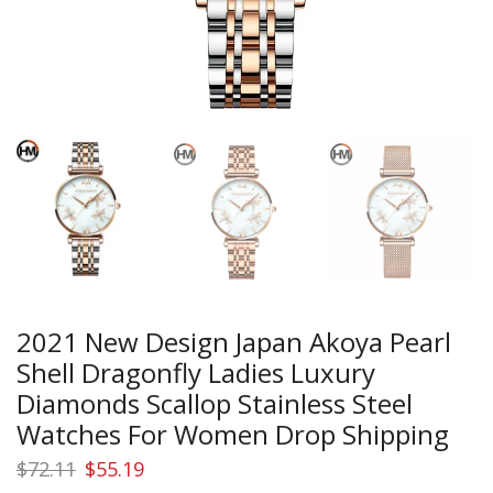
2021 New Design Japan Akoya Pearl
Shell Dragonfly Ladies Luxury
Diamonds Scallop Stainless Steel
Watches For Women Drop Shipping
Original
Current
$
72.11
$
55.19
price
price