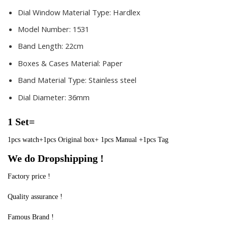
Dial Window Material Type:
Hardlex
Model Number:
1531
Band Length:
22cm
Boxes & Cases Material:
Paper
Band Material Type:
Stainless steel
Dial Diameter:
36mm
1 Set=
1pcs watch+1pcs Original box+ 1pcs Manual +1pcs Tag
We do Dropshipping !
Factory price !
Quality assurance !
Famous Brand !