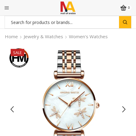
0
Search
input
Home
Jewelry & Watches
Women's Watches
SALE