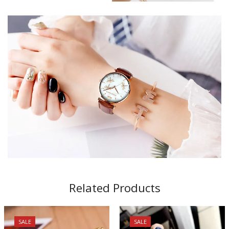
Related Products
SALE
SALE