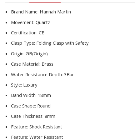
Drop
Shipping
Brand Name:
Hannah Martin
quantity
Movement:
Quartz
Certification:
CE
Clasp Type:
Folding Clasp with Safety
Origin:
GB(Origin)
Case Material:
Brass
Water Resistance Depth:
3Bar
Style:
Luxury
Band Width:
18mm
Case Shape:
Round
Case Thickness:
8mm
Feature:
Shock Resistant
Feature:
Water Resistant