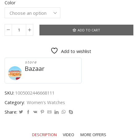
Color
was:
is:
$72.11.
$55.19.
ADD TO CART
2021
New
Design
Add to wishlist
Japan
Akoya
store
Pearl
Bazaar
Shell
Dragonfly
Ladies
Luxury
SKU:
1005002446668111
Diamonds
Category:
Women's Watches
Scallop
Stainless
Share:
Steel
Watches
For
DESCRIPTION
VIDEO
MORE OFFERS
Women