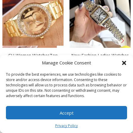
CH Women WatchesTop
New Fashion Ladies Watches
Brand Luxury Diamond
Dial Diameter 28*29mm
Manage Cookie Consent
Golden Watch for women
Stainless Steel Butterfly Clasp
Original
Current
From:
$
6.24
$
63.37
$
36.31
Business Dress Watch Casual
Quartz Watch
To provide the best experiences, we use technologies like cookies to
This
price
price
This
Quartz Watch Clock relojes
store and/or access device information. Consenting to these
product
was:
is:
prod
SELECT OPTIONS
SELECT OPTIONS
mujer
technologies will allow us to process data such as browsing behavior or
has
$63.37.
$36.31.
has
unique IDs on this site. Not consenting or withdrawing consent, may
Store:
Bazaar
Store:
Bazaar
multiple
multi
adversely affect certain features and functions.
variants.
varia
The
The
Accept
options
optio
0
may
may
Get to Know MOA
Privacy Policy
be
be
Home
Shop
Cart