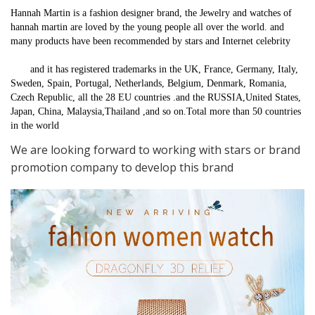
Hannah Martin is a fashion designer brand, the Jewelry and watches of 
hannah martin are loved by the young people all over the world. and 
many products have been recommended by stars and Internet celebrity
       and it has registered trademarks in the UK, France, Germany, Italy, 
Sweden, Spain, Portugal, Netherlands, Belgium, Denmark, Romania, 
Czech Republic, all the 28 EU countries .and the RUSSIA,United States, 
Japan, China, Malaysia,Thailand ,and so on.Total more than 50 countries 
in the world
We are looking forward to working with stars or brand
promotion company to develop this brand