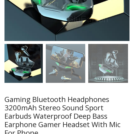
Gaming Bluetooth Headphones
3200mAh Stereo Sound Sport
Earbuds Waterproof Deep Bass
Earphone Gamer Headset With Mic
For Phone