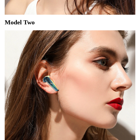
Model Two