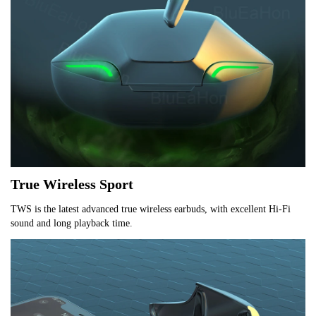
True Wireless Sport
TWS is the latest advanced true wireless earbuds, with excellent Hi-Fi 
sound and long playback time.