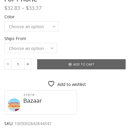
Price
$
32.83
–
$
33.37
range:
Color
$32.83
through
$33.37
Ships From
ADD TO CART
Gaming
Bluetooth
Headphones
Add to wishlist
3200mAh
Stereo
store
Sound
Bazaar
Sport
Earbuds
Waterproof
Deep
SKU:
1005002842844347
Bass