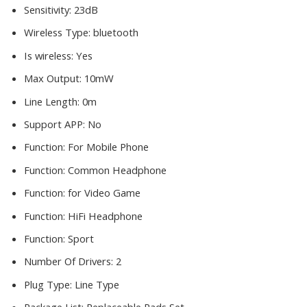
Sensitivity:
23dB
Wireless Type:
bluetooth
Is wireless:
Yes
Max Output:
10mW
Line Length:
0m
Support APP:
No
Function:
For Mobile Phone
Function:
Common Headphone
Function:
for Video Game
Function:
HiFi Headphone
Function:
Sport
Number Of Drivers:
2
Plug Type:
Line Type