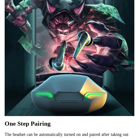
One Step Pairing
The headset can be automatically turned on and paired after taking out 