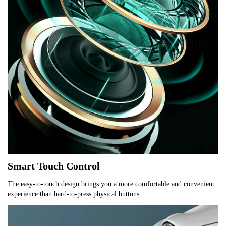
Smart Touch Control
The easy-to-touch design brings you a more comfortable and convenient 
experience than hard-to-press physical buttons.