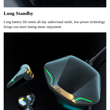
Long Standby
Long battery life meets all-day audiovisual needs, low-power technology 
brings you more lasting music enjoyment.