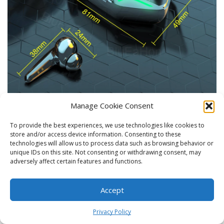
Manage Cookie Consent
Package Contents
To provide the best experiences, we use technologies like cookies to
store and/or access device information. Consenting to these
technologies will allow us to process data such as browsing behavior or
unique IDs on this site. Not consenting or withdrawing consent, may
adversely affect certain features and functions.
Accept
0
Privacy Policy
Home
Shop
Cart