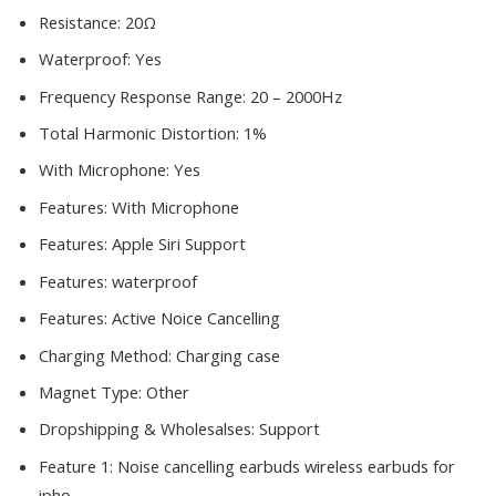
Resistance:
20Ω
Waterproof:
Yes
Frequency Response Range:
20 – 2000Hz
Total Harmonic Distortion:
1%
With Microphone:
Yes
Features:
With Microphone
Features:
Apple Siri Support
Features:
waterproof
Features:
Active Noice Cancelling
Charging Method:
Charging case
Magnet Type:
Other
Dropshipping & Wholesalses:
Support
Feature 1:
Noise cancelling earbuds wireless earbuds for
ipho