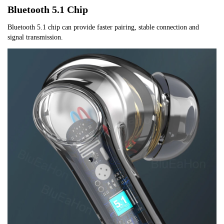
Bluetooth 5.1 Chip
Bluetooth 5.1 chip can provide faster pairing, stable connection and 
signal transmission.