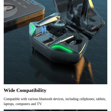
Wide Compatibility
Compatible with various bluetooth devices, including cellphones, tablets, 
laptops, computers and TV.