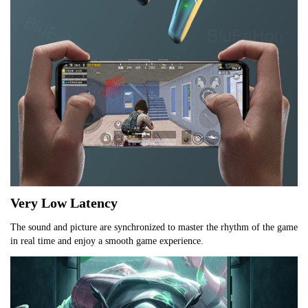
Very Low Latency
The sound and picture are synchronized to master the rhythm of the game 
in real time and enjoy a smooth game experience.