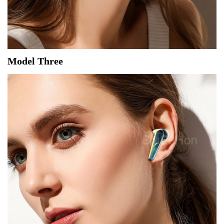
Model Three