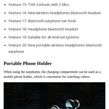
Feature 15:
TWS Earbuds with 2 Mics
Feature 16:
New wireless headphones bluetooth headset
Feature 17:
Bluetooth earphone ear hook
Feature 18:
Headphone bluetooth headset
Feature 19:
Suitable for all Android systems
Feature 20:
New portable wireless headphones bluetooth
earphone
Portable Phone Holder
When using the earphones, the charging compartment can be used as a 
mobile phone holder, which is convenient for watching videos.