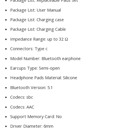
Package List:
Replaceable Pads Set
Package List:
User Manual
Package List:
Charging case
Package List:
Charging Cable
Impedance Range:
up to 32 Ω
Connectors:
Type c
Model Number:
Bluetooth earphone
Earcups Type:
Semi-open
Headphone Pads Material:
Silicone
Bluetooth Version:
5.1
Codecs:
sbc
Codecs:
AAC
Support Memory Card:
No
Driver Diameter:
6mm