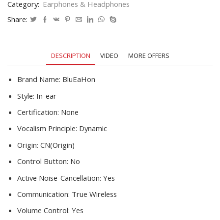
Category:
Earphones & Headphones
Earphone
Gamer
Share:
Headset
With
Mic
DESCRIPTION
VIDEO
MORE OFFERS
For
Phone
quantity
Brand Name:
BluEaHon
Style:
In-ear
Certification:
None
Vocalism Principle:
Dynamic
Origin:
CN(Origin)
Control Button:
No
Active Noise-Cancellation:
Yes
Communication:
True Wireless
Volume Control:
Yes