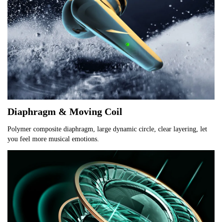
Diaphragm & Moving Coil
Polymer composite diaphragm, large dynamic circle, clear layering, let 
you feel more musical emotions.