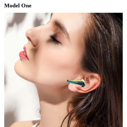
Model One