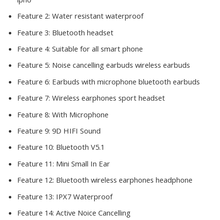
Feature 2:
Water resistant waterproof
Feature 3:
Bluetooth headset
Feature 4:
Suitable for all smart phone
Feature 5:
Noise cancelling earbuds wireless earbuds
Feature 6:
Earbuds with microphone bluetooth earbuds
Feature 7:
Wireless earphones sport headset
Feature 8:
With Microphone
Feature 9:
9D HIFI Sound
Feature 10:
Bluetooth V5.1
Feature 11:
Mini Small In Ear
Feature 12:
Bluetooth wireless earphones headphone
Feature 13:
IPX7 Waterproof
Feature 14:
Active Noice Cancelling