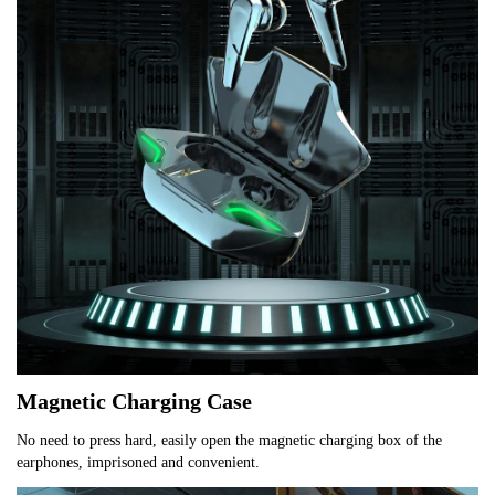
Magnetic Charging Case
No need to press hard, easily open the magnetic charging box of the 
earphones, imprisoned and convenient.