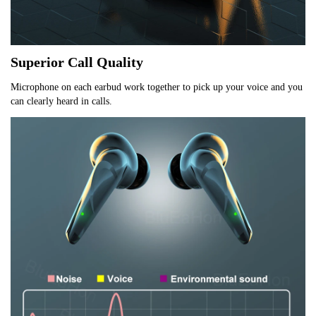
Superior Call Quality
Microphone on each earbud work together to pick up your voice and you 
can clearly heard in calls.