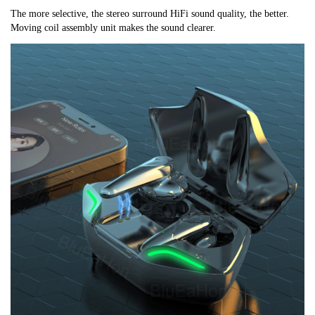
The more selective, the stereo surround HiFi sound quality, the better. 
Moving coil assembly unit makes the sound clearer.