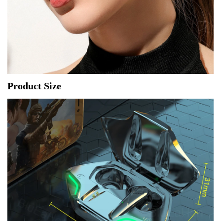
Product Size