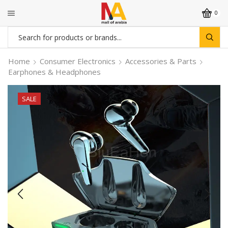
0
Search
input
Home
Consumer Electronics
Accessories & Parts
Earphones & Headphones
SALE