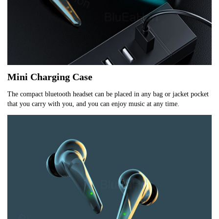
Mini Charging Case
The compact bluetooth headset can be placed in any bag or jacket pocket 
that you carry with you, and you can enjoy music at any time.