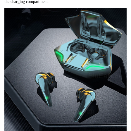
the charging compartment.