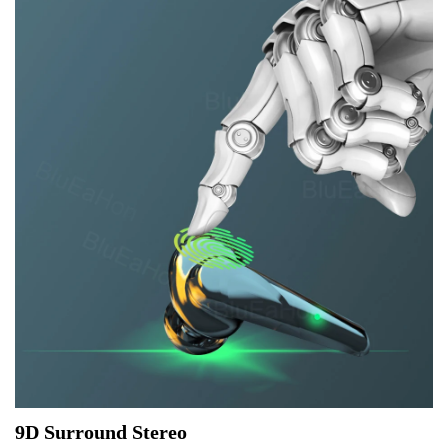
9D Surround Stereo