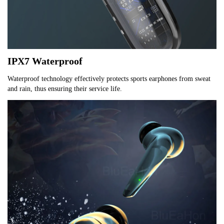
IPX7 Waterproof
Waterproof technology effectively protects sports earphones from sweat 
and rain, thus ensuring their service life.