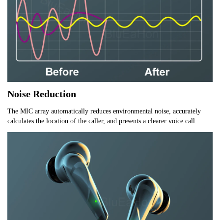
Noise Reduction
The MIC array automatically reduces environmental noise, accurately 
calculates the location of the caller, and presents a clearer voice call.