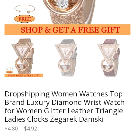
Dropshipping Women Watches Top
Brand Luxury Diamond Wrist Watch
for Women Glitter Leather Triangle
Ladies Clocks Zegarek Damski
Price
$
4.80
–
$
4.92
range: