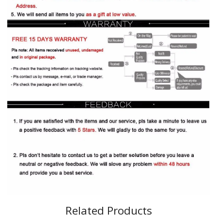
Related Products