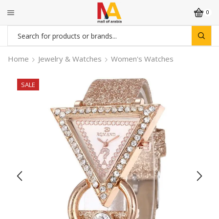
0
Search
input
Home
Jewelry & Watches
Women's Watches
SALE