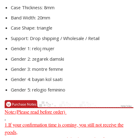
Case Thickness:
8mm
Band Width:
20mm
Case Shape:
triangle
Support:
Drop shipping / Wholesale / Retail
Gender 1:
reloj mujer
Gender 2:
zegarek damski
Gender 3:
montre femme
Gender 4:
bayan kol saati
Gender 5:
relogio feminino
Note:(Please read before order)
1.If your confirmation time is coming, you still not receive the
goods,