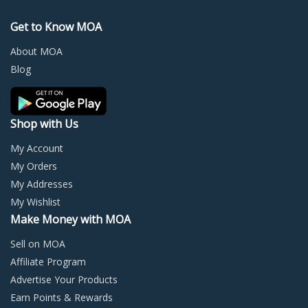
options
optio
may
may
Get to Know MOA
be
be
chosen
chos
About MOA
on
on
Blog
the
the
product
prod
page
page
Shop with Us
My Account
My Orders
My Addresses
My Wishlist
Make Money with MOA
Sell on MOA
Affiliate Program
Advertise Your Products
Earn Points & Rewards