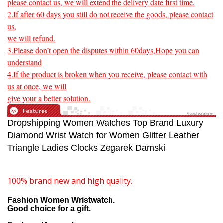
please contact us, we will extend the delivery date first time.
2.If after 60 days you still do not receive the goods, please contact
us,
we will refund.
3.Please don’t open the disputes within 60days,Hope you can
understand
4.If the product is broken when you receive, please contact with
us at once, we will
give your a better solution.
Dropshipping Women Watches Top Brand Luxury
Diamond Wrist Watch for Women Glitter Leather
Triangle Ladies Clocks Zegarek Damski
100% brand new and high quality.
Fashion Women Wristwatch.
Good choice for a gift.