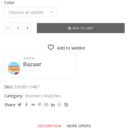
Color
$4.80
through
$4.92
ADD TO CART
Dropshipping
Women
Watches
Add to wishlist
Top
Brand
store
Luxury
Bazaar
Diamond
Wrist
Watch
for
SKU:
33058110487
Women
Category:
Women's Watches
Glitter
Leather
Share:
Triangle
Ladies
Clocks
DESCRIPTION
MORE OFFERS
Zegarek