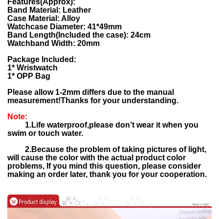
Features(Approx):
Band Material: Leather
Case Material: Alloy
Watchcase Diameter: 41*49mm
Band Length(Included the case): 24cm
Watchband Width: 20mm
Package Included:
1* Wristwatch
1* OPP Bag
Please allow 1-2mm differs due to the manual
measurement!Thanks for your understanding.
Note:
1.Life waterproof,please don’t wear it when you
swim or touch water.
2.
Because the problem of taking pictures of light,
will cause the color with the actual product color
problems,
If you mind this question, please consider
making an order later, thank you for your cooperation.