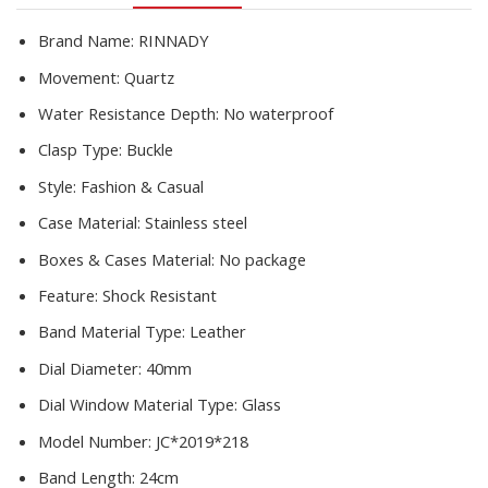
Damski
quantity
Brand Name:
RINNADY
Movement:
Quartz
Water Resistance Depth:
No waterproof
Clasp Type:
Buckle
Style:
Fashion & Casual
Case Material:
Stainless steel
Boxes & Cases Material:
No package
Feature:
Shock Resistant
Band Material Type:
Leather
Dial Diameter:
40mm
Dial Window Material Type:
Glass
Model Number:
JC*2019*218
Band Length:
24cm