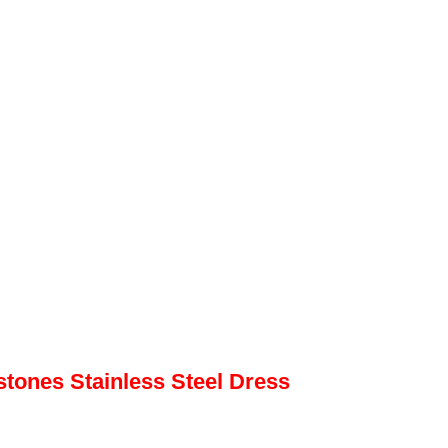
ones Stainless Steel Dress