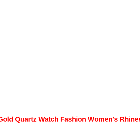
Gold Quartz Watch Fashion Women's Rhinest