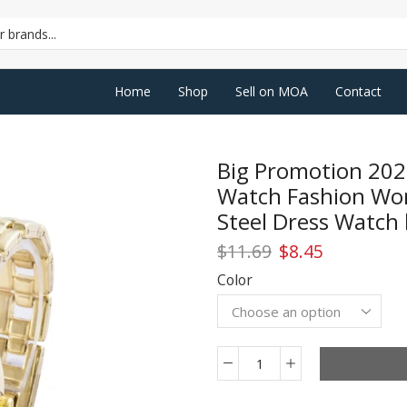
SEARCH
INPUT
Home
Shop
Sell on MOA
Contact
Big Promotion 202
Watch Fashion Wom
Steel Dress Watch 
Original
Current
$
11.69
$
8.45
price
price
Color
was:
is:
$11.69.
$8.45.
Big
Promotion