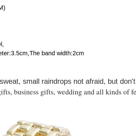
M)
l,
ter:3.5
cm,The band width:2
cm
,sweat, small raindrops not afraid, but don't
ifts, business gifts, wedding and all kinds of fe