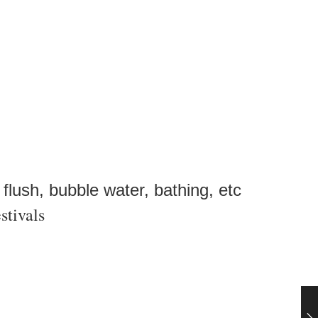
 flush, bubble water, bathing, etc
stivals