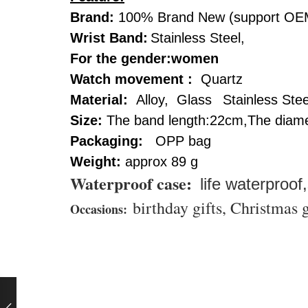
Brand:
100% Brand New (support OE
Wrist Band:
Stainless Steel,
For the gender:women
Watch movement :
Quartz
Material:
Alloy, Glass
Stainless Stee
Size:
The band length:22cm,The diame
Packaging:
OPP bag
Weight:
approx 89 g
Waterproof case
:
life waterproof
birthday gifts, Christmas g
Occasions: