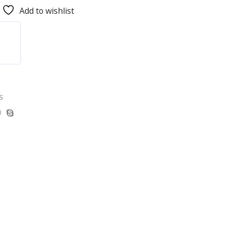
Add to wishlist
s