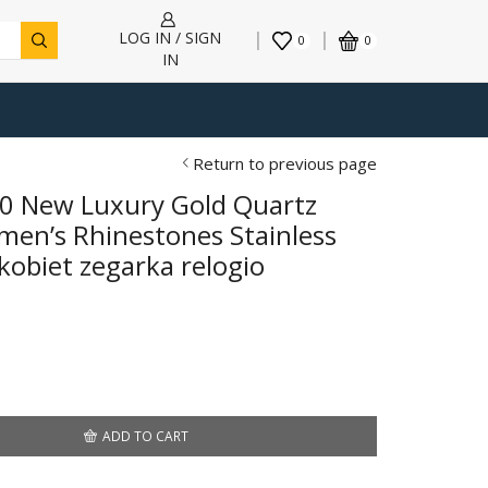
LOG IN / SIGN
0
0
IN
Return to previous page
0 New Luxury Gold Quartz
en’s Rhinestones Stainless
kobiet zegarka relogio
ADD TO CART