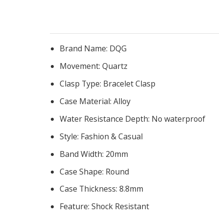
Brand Name:
DQG
Movement:
Quartz
Clasp Type:
Bracelet Clasp
Case Material:
Alloy
Water Resistance Depth:
No waterproof
Style:
Fashion & Casual
Band Width:
20mm
Case Shape:
Round
Case Thickness:
8.8mm
Feature:
Shock Resistant