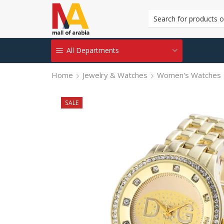
All Departments
Home
Jewelry & Watches
Women's Watches
SALE