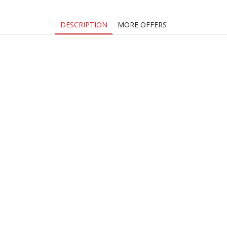
DESCRIPTION
MORE OFFERS