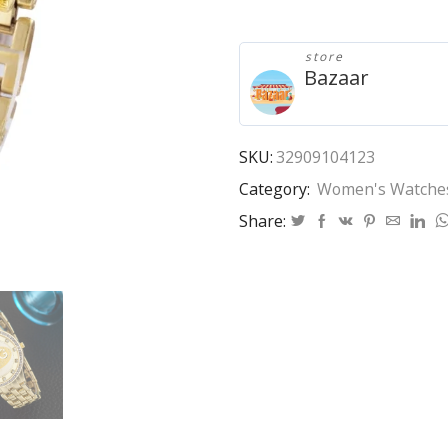
2020
New
Luxury
store
Gold
Bazaar
Quartz
Watch
Fashion
Women's
SKU:
32909104123
Rhinestones
Category:
Women's Watche
Stainless
Steel
Share:
Dress
Watch
kobiet
zegarka
relogio
quantity