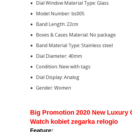
Dial Window Material Type:
Glass
Model Number:
bs005
Band Length:
22cm
Boxes & Cases Material:
No package
Band Material Type:
Stainless steel
Dial Diameter:
40mm
Condition:
New with tags
Dial Display:
Analog
Gender:
Women
Big Promotion 2020 New Luxury 
Watch kobiet zegarka relogio
Feature: