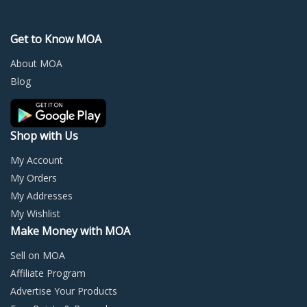
The
The
options
optio
may
may
Get to Know MOA
be
be
chosen
chos
About MOA
on
on
Blog
the
the
product
prod
page
page
Shop with Us
My Account
My Orders
My Addresses
My Wishlist
Make Money with MOA
Sell on MOA
Affiliate Program
Advertise Your Products