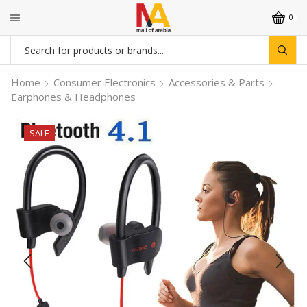
0
Search
input
Home
Consumer Electronics
Accessories & Parts
Earphones & Headphones
SALE