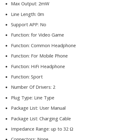
Max Output:
2mW
Line Length:
0m
Support APP:
No
Function:
for Video Game
Function:
Common Headphone
Function:
For Mobile Phone
Function:
HiFi Headphone
Function:
Sport
Number Of Drivers:
2
Plug Type:
Line Type
Package List:
User Manual
Package List:
Charging Cable
Impedance Range:
up to 32 Ω
Connectors:
None