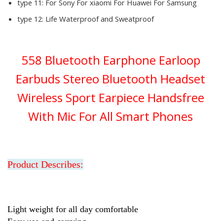
type 11:
For Sony For xiaomi For Huawei For Samsung
type 12:
Life Waterproof and Sweatproof
558 Bluetooth Earphone Earloop
Earbuds Stereo Bluetooth Headset
Wireless Sport Earpiece Handsfree
With Mic For All Smart Phones
Product Describes:
Light weight for all day comfortable