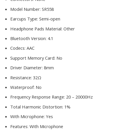
Model Number:
SR558
Earcups Type:
Semi-open
Headphone Pads Material:
Other
Bluetooth Version:
4.1
Codecs:
AAC
Support Memory Card:
No
Driver Diameter:
8mm
Resistance:
32Ω
Waterproof:
No
Frequency Response Range:
20 – 20000Hz
Total Harmonic Distortion:
1%
With Microphone:
Yes
Features:
With Microphone