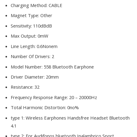
Charging Method:
CABLE
Magnet Type:
Other
Sensitivity:
110dBdB
Max Output:
0mW
Line Length:
0.6Nonem
Number Of Drivers:
2
Model Number:
558 Bluetooth Earphone
Driver Diameter:
20mm
Resistance:
32
Frequency Response Range:
20 – 20000Hz
Total Harmonic Distortion:
0no%
type 1:
Wireless Earphones Handsfree Headset Bluetooth
4.1
type 2:
For Audifonos bluetooth Inalambrico Sport