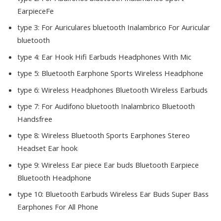
EarpieceFe
type 3:
For Auriculares bluetooth Inalambrico For Auricular
bluetooth
type 4:
Ear Hook Hifi Earbuds Headphones With Mic
type 5:
Bluetooth Earphone Sports Wireless Headphone
type 6:
Wireless Headphones Bluetooth Wireless Earbuds
type 7:
For Audifono bluetooth Inalambrico Bluetooth
Handsfree
type 8:
Wireless Bluetooth Sports Earphones Stereo
Headset Ear hook
type 9:
Wireless Ear piece Ear buds Bluetooth Earpiece
Bluetooth Headphone
type 10:
Bluetooth Earbuds Wireless Ear Buds Super Bass
Earphones For All Phone