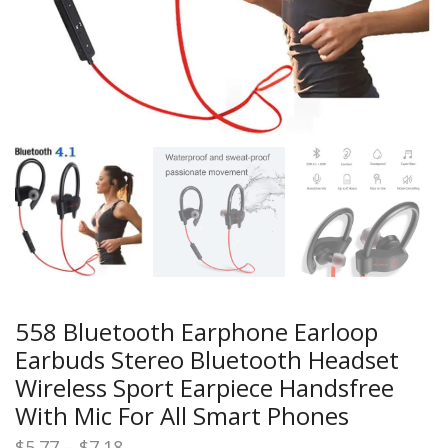
558 Bluetooth Earphone Earloop
Earbuds Stereo Bluetooth Headset
Wireless Sport Earpiece Handsfree
With Mic For All Smart Phones
Price
$
5.77
–
$
7.18