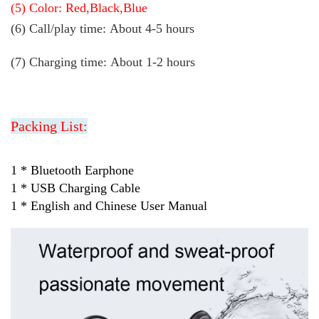
(5) Color: Red,Black,Blue
(6) Call/play time:
About 4-5 hours
(7) Charging time: About 1-2 hours
Packing List:
1 * Bluetooth Earphone
1 * USB Charging Cable
1 * English and Chinese User Manual