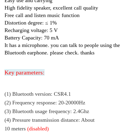
Easy use and carrying
High fidelity speaker, excellent call quality
Free call and listen music function
Distortion degree: ≤ 1%
Recharging voltage: 5 V
Battery Capacity: 70 mA
It has a microphone. you can talk to people using the
Bluetooth earphone. please check. thanks
Key parameters:
(1) Bluetooth version: CSR4.1
(2)
Frequency response: 20-20000Hz
(3) Bluetooth usage frequency: 2.4Ghz
(4) Pressure transmission distance: About
10 meters
(disabled)