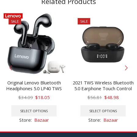
Related Products
SALE
SALE
Original Lenovo Bluetooth
2021 TWS Wireless Bluetooth
Headphones 5.0 LP40 TWS
5.0 Earphone Touch Control
Wireless Earphone Mini
9D Stereo Headset with Mic
Original
Current
Original
Current
$
34.09
$
18.05
$
56.81
$
48.98
Earbuds With Mic Sport
Sport Earphones Waterproof
price
price
This
price
price
This
Headset For Iphone Xiaomi
Earbuds LED Display
was:
is:
product
was:
is:
prod
SELECT OPTIONS
SELECT OPTIONS
Oppo
$34.09.
$18.05.
has
$56.81.
$48.98.
has
Store:
Bazaar
Store:
Bazaar
multiple
multi
variants.
varia