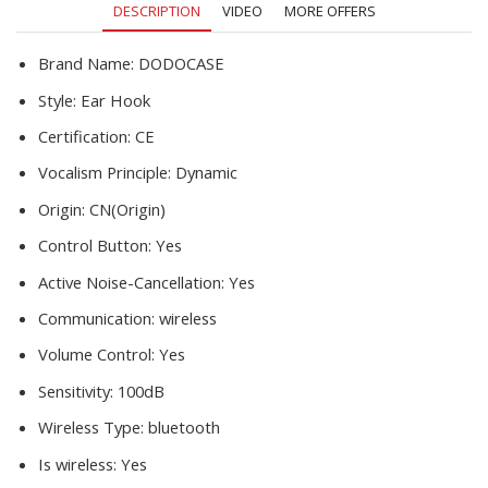
DESCRIPTION
VIDEO
MORE OFFERS
Smart
Phones
quantity
Brand Name:
DODOCASE
Style:
Ear Hook
Certification:
CE
Vocalism Principle:
Dynamic
Origin:
CN(Origin)
Control Button:
Yes
Active Noise-Cancellation:
Yes
Communication:
wireless
Volume Control:
Yes
Sensitivity:
100dB
Wireless Type:
bluetooth
Is wireless:
Yes