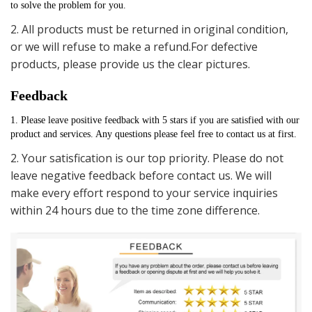
to solve the problem for you.
2. All products must be returned in original condition,
or we will refuse to make a refund.For defective
products, please provide us the clear pictures.
Feedback
1. Please leave positive feedback with 5 stars if you are satisfied with our 
product and services. Any questions please feel free to contact us at first.
2. Your satisfication is our top priority. Please do not
leave negative feedback before contact us. We will
make every effort respond to your service inquiries
within 24 hours due to the time zone difference.