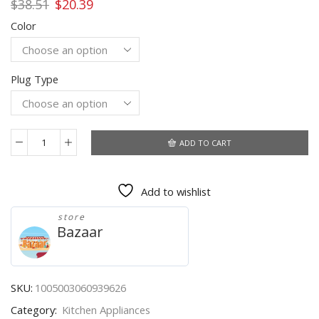
Original
Current
$
38.51
$
20.39
price
price
Color
was:
is:
$38.51.
$20.39.
Plug Type
ADD TO CART
220V
Milk
Frother
Add to wishlist
Handheld
High
store
Speed
Bazaar
Milk
Foamer
Commercial
Coffee
SKU:
1005003060939626
Maker
Category:
Kitchen Appliances
Tool