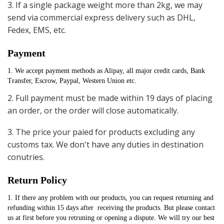
3. If a single package weight more than 2kg, we may
send via commercial express delivery such as DHL,
Fedex, EMS, etc.
Payment
1. We accept payment methods as Alipay, all major credit cards, Bank 
Transfer, Escrow, Paypal, Western Union etc.
2. Full payment must be made within 19 days of placing
an order, or the order will close automatically.
3. The price your paied for products excluding any
customs tax. We don't have any duties in destination
conutries.
Return Policy
1. If there any problem with our products, you can request returning and 
refunding within 15 days after  receiving the products. But please contact 
us at first before you retruning or opening a dispute. We will try our best 