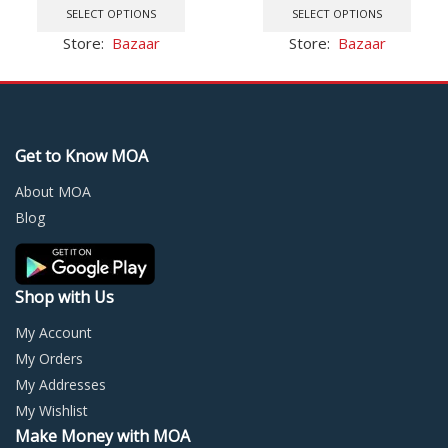
product
prod
SELECT OPTIONS
SELECT OPTIONS
Sealer
has
has
Store:
Bazaar
Store:
Bazaar
multiple
multi
variants.
varia
The
The
options
optio
may
may
Get to Know MOA
be
be
chosen
chos
About MOA
on
on
Blog
the
the
product
prod
page
page
Shop with Us
My Account
My Orders
My Addresses
My Wishlist
Make Money with MOA