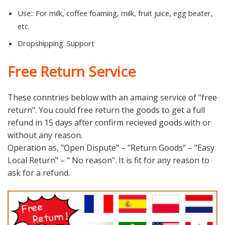
Use::
For milk, coffee foaming, milk, fruit juice, egg beater,
etc.
Dropshipping:
Support
Free Return Service
These conntries beblow with an amaing service of "free
return". You could free return the goods to get a full
refund in 15 days after confirm recieved goods with or
without any reason.
Operation as, "Open Dispute" – "Return Goods" – "Easy
Local Return" – " No reason". It is fit for any reason to
ask for a refund.