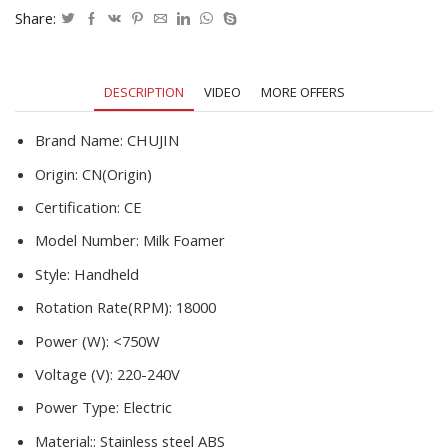
Chocolate/Cappuccino
Share:
Stirrer
Food
Blender
DESCRIPTION
VIDEO
MORE OFFERS
quantity
Brand Name:
CHUJIN
Origin:
CN(Origin)
Certification:
CE
Model Number:
Milk Foamer
Style:
Handheld
Rotation Rate(RPM):
18000
Power (W):
<750W
Voltage (V):
220-240V
Power Type:
Electric
Material::
Stainless steel ABS