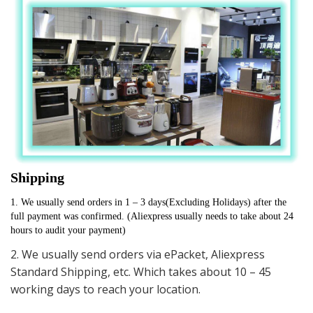
Shipping
1. We usually send orders in 1 – 3 days(Excluding Holidays) after the 
full payment was confirmed. (Aliexpress usually needs to take about 24 
hours to audit your payment)
2. We usually send orders via ePacket, Aliexpress
Standard Shipping, etc. Which takes about 10 – 45
working days to reach your location.