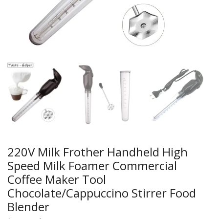
220V Milk Frother Handheld High
Speed Milk Foamer Commercial
Coffee Maker Tool
Chocolate/Cappuccino Stirrer Food
Blender