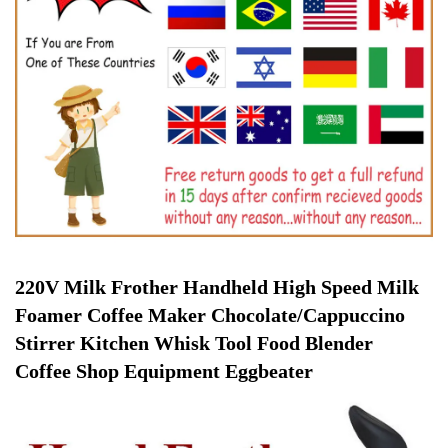
220V Milk Frother Handheld High Speed Milk 
Foamer Coffee Maker Chocolate/Cappuccino 
Stirrer Kitchen Whisk Tool Food Blender 
Coffee Shop Equipment Eggbeater