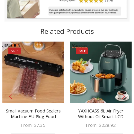
Related Products
SALE
SALE
Small Vacuum Food Sealers
YAXIICASS 6L Air Fryer
Machine EU Plug Food
Without Oil Smart LCD
Vacuum Bags Household
Touchscreen Electric Air Fryer
From:
$
7.35
From:
$
228.92
Kitchen Vacuum Packer
With 8 Cooking Preset Oil-free
This
This
Machine Sealing Machine Heat
Deep Fryer For Frying