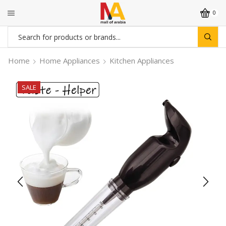
0
Search
input
Home
Home Appliances
Kitchen Appliances
SALE