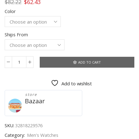
Original
Current
$
82.22
$
62.43
price
price
Color
was:
is:
$82.22.
$62.43.
Ships From
ADD TO CART
2021
New
Watches
Add to wishlist
Men
Luxury
store
Brand
Bazaar
LIGE
Chronograph
Men
Sports
SKU:
32818229576
Watches
Category:
Men's Watches
Waterproof