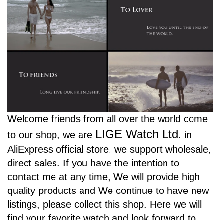
Welcome friends from all over the world come
LIGE Watch Ltd
to our shop, we are
.
in
AliExpress official store, we support wholesale,
direct sales. If you have the intention to
contact me at any time, We will provide high
quality products and We continue to have new
listings, please collect this shop. Here we will
find your favorite watch and look forward to