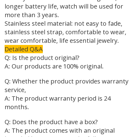
longer battery life, watch will be used for
more than 3 years.
Stainless steel material: not easy to fade,
stainless steel strap, comfortable to wear,
wear comfortable, life essential jewelry.
Detailed Q&A
Q: Is the product original?
A: Our products are 100% original.
Q: Whether the product provides warranty
service,
A: The product warranty period is 24
months.
Q: Does the product have a box?
A: The product comes with an original