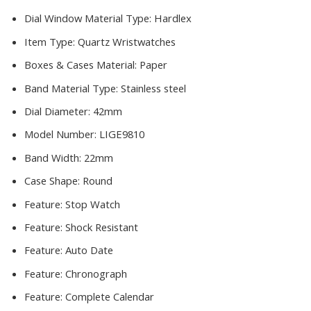
Dial Window Material Type:
Hardlex
Item Type:
Quartz Wristwatches
Boxes & Cases Material:
Paper
Band Material Type:
Stainless steel
Dial Diameter:
42mm
Model Number:
LIGE9810
Band Width:
22mm
Case Shape:
Round
Feature:
Stop Watch
Feature:
Shock Resistant
Feature:
Auto Date
Feature:
Chronograph
Feature:
Complete Calendar