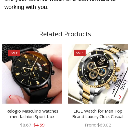
working with you.
Related Products
SALE
SALE
Relogio Masculino watches
LIGE Watch for Men Top
men fashion Sport box
Brand Luxury Clock Casual
stainless steel leather band
Stainless Steel Watches Moon
Original
Current
$
8.67
$
4.59
From:
$
69.02
watch Quartz business
Phase Man Chronograph