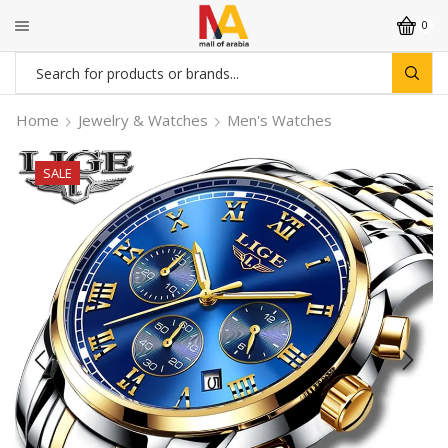
0
Search
input
Home
Jewelry & Watches
Men's Watches
SALE