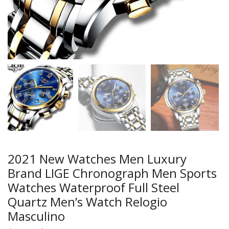
2021 New Watches Men Luxury
Brand LIGE Chronograph Men Sports
Watches Waterproof Full Steel
Quartz Men’s Watch Relogio
Masculino