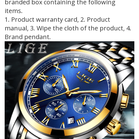
branded box containing the following
items.
1. Product warranty card, 2. Product
manual, 3. Wipe the cloth of the product, 4.
Brand pendant.