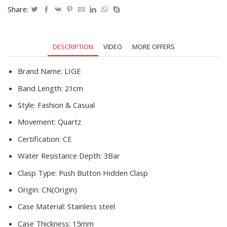
Full
Share:
Steel
Quartz
Men's
DESCRIPTION
VIDEO
MORE OFFERS
Watch
Relogio
Masculino
Brand Name:
LIGE
quantity
Band Length:
21cm
Style:
Fashion & Casual
Movement:
Quartz
Certification:
CE
Water Resistance Depth:
3Bar
Clasp Type:
Push Button Hidden Clasp
Origin:
CN(Origin)
Case Material:
Stainless steel
Case Thickness:
15mm