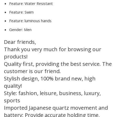
Feature:
Water Resistant
Feature:
Swim
Feature:
luminous hands
Gender:
Men
Dear friends,
Thank you very much for browsing our
products!
Quality first, providing the best service. The
customer is our friend.
Stylish design, 100% brand new, high
quality!
Style: fashion, leisure, business, luxury,
sports
Imported Japanese quartz movement and
battery: Provide accurate holding time,