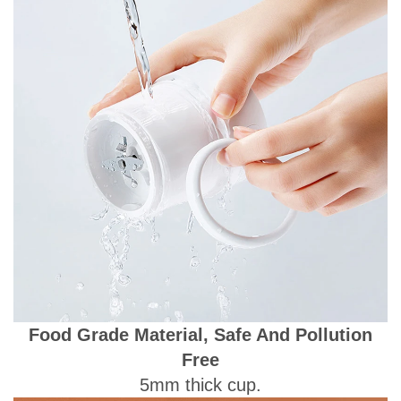
Food Grade Material, Safe And Pollution
Free
5mm thick cup.