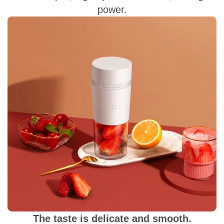
power.
The taste is delicate and smooth.