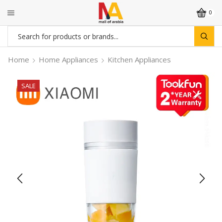
0
Search
input
Home
Home Appliances
Kitchen Appliances
SALE