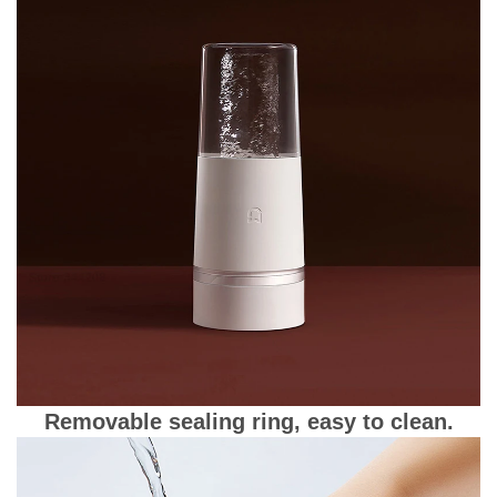
Removable sealing ring, easy to clean.