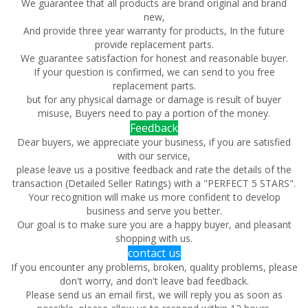
We guarantee that all products are brand original and brand
new,
And provide three year warranty for products, In the future
provide replacement parts.
We guarantee satisfaction for honest and reasonable buyer.
If your question is confirmed, we can send to you free
replacement parts.
but for any physical damage or damage is result of buyer
misuse, Buyers need to pay a portion of the money.
Feedback
Dear buyers, we appreciate your business, if you are satisfied
with our service,
please leave us a positive feedback and rate the details of the
transaction (Detailed Seller Ratings) with a "PERFECT 5 STARS".
Your recognition will make us more confident to develop
business and serve you better.
Our goal is to make sure you are a happy buyer, and pleasant
shopping with us.
contact us
If you encounter any problems, broken, quality problems, please
don't worry, and don't leave bad feedback.
Please send us an email first, we will reply you as soon as