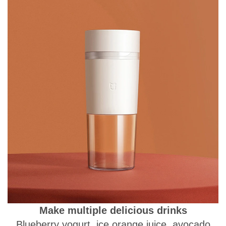
Make multiple delicious drinks
Blueberry yogurt, ice orange juice, avocado