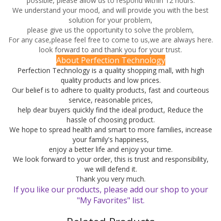
possible, please allow us to respond within 12 hours.
We understand your mood, and will provide you with the best
solution for your problem,
please give us the opportunity to solve the problem,
For any case,please feel free to come to us,we are always here.
look forward to and thank you for your trust.
About Perfection Technology
Perfection Technology is a quality shopping mall, with high
quality products and low prices.
Our belief is to adhere to quality products, fast and courteous
service, reasonable prices,
help dear buyers quickly find the ideal product, Reduce the
hassle of choosing product.
We hope to spread health and smart to more families, increase
your family's happiness,
enjoy a better life and enjoy your time.
We look forward to your order, this is trust and responsibility,
we will defend it.
Thank you very much.
If you like our products, please add our shop to your
"My Favorites" list.