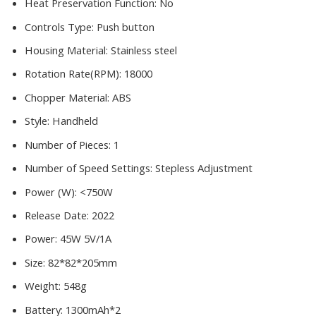
Heat Preservation Function:
No
Controls Type:
Push button
Housing Material:
Stainless steel
Rotation Rate(RPM):
18000
Chopper Material:
ABS
Style:
Handheld
Number of Pieces:
1
Number of Speed Settings:
Stepless Adjustment
Power (W):
<750W
Release Date:
2022
Power:
45W 5V/1A
Size:
82*82*205mm
Weight:
548g
Battery:
1300mAh*2