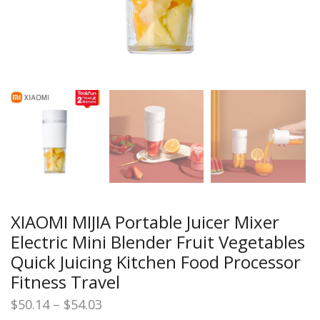
XIAOMI MIJIA Portable Juicer Mixer
Electric Mini Blender Fruit Vegetables
Quick Juicing Kitchen Food Processor
Fitness Travel
Price
$
50.14
–
$
54.03
range: