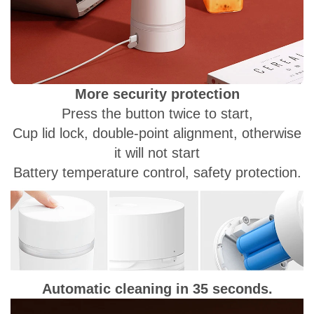
More security protection
Press the button twice to start,
Cup lid lock, double-point alignment, otherwise
it will not start
Battery temperature control, safety protection.
Automatic cleaning in 35 seconds.