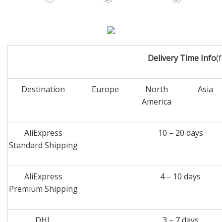
Delivery Time Info
(
Destination
Europe
North
Asia
America
AliExpress
10 – 20 days
Standard Shipping
AliExpress
4 – 10 days
Premium Shipping
DHL
3 – 7 days