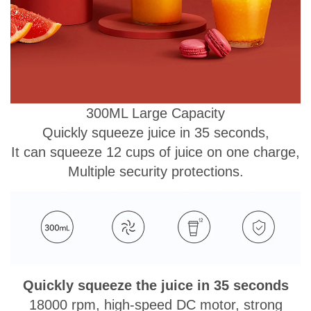
300ML Large Capacity
Quickly squeeze juice in 35 seconds,
It can squeeze 12 cups of juice on one charge,
Multiple security protections.
Quickly squeeze the juice in 35 seconds
18000 rpm, high-speed DC motor, strong