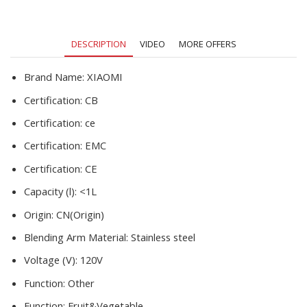
Food
Processor
Fitness
DESCRIPTION
VIDEO
MORE OFFERS
Travel
quantity
Brand Name:
XIAOMI
Certification:
CB
Certification:
ce
Certification:
EMC
Certification:
CE
Capacity (l):
<1L
Origin:
CN(Origin)
Blending Arm Material:
Stainless steel
Voltage (V):
120V
Function:
Other
Function:
Fruit&Vegetable