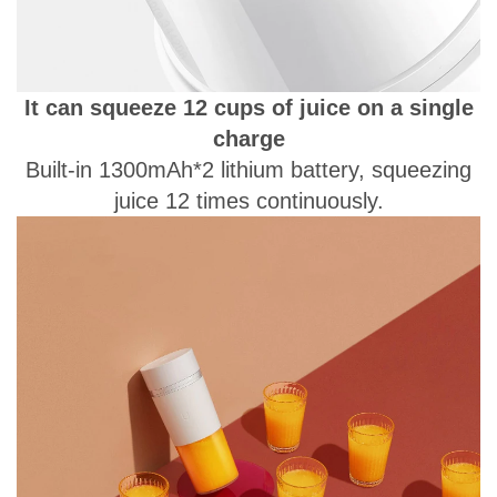
It can squeeze 12 cups of juice on a single
charge
Built-in 1300mAh*2 lithium battery, squeezing
juice 12 times continuously.