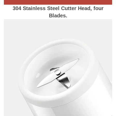
304 Stainless Steel Cutter Head, four
Blades.