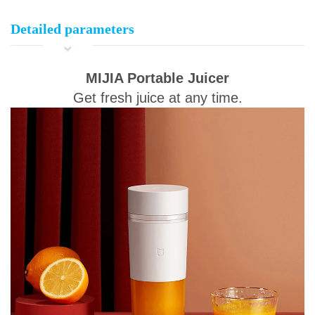
Detailed parameters
MIJIA Portable Juicer
Get fresh juice at any time.