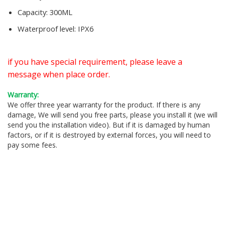
Capacity:
300ML
Waterproof level:
IPX6
if you have special requirement, please leave a
message when place order.
Warranty:
We offer three year warranty for the product. If there is any
damage, We will send you free parts, please you install it (we will
send you the installation video). But if it is damaged by human
factors, or if it is destroyed by external forces, you will need to
pay some fees.