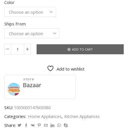
Color
$50.14
through
$54.03
Ships From
ADD TO CART
XIAOMI
MIJIA
Portable
Add to wishlist
Juicer
Mixer
store
Electric
Bazaar
Mini
Blender
Fruit
Vegetables
SKU:
1005003147603080
Quick
Categories:
Home Appliances
,
Kitchen Appliances
Juicing
Kitchen
Share: