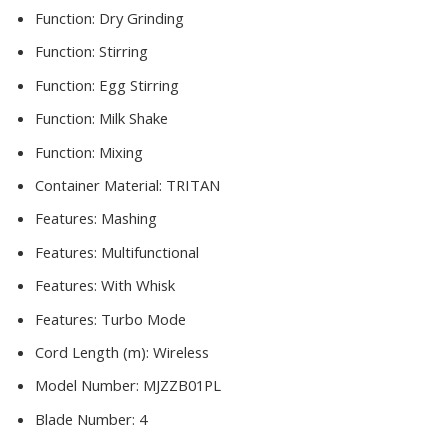
Function:
Dry Grinding
Function:
Stirring
Function:
Egg Stirring
Function:
Milk Shake
Function:
Mixing
Container Material:
TRITAN
Features:
Mashing
Features:
Multifunctional
Features:
With Whisk
Features:
Turbo Mode
Cord Length (m):
Wireless
Model Number:
MJZZB01PL
Blade Number:
4