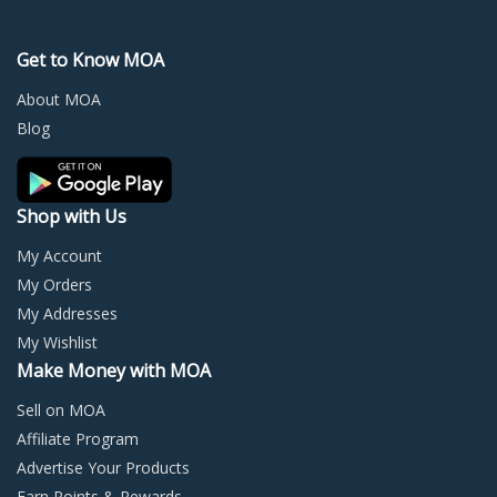
options
optio
may
may
Get to Know MOA
be
be
chosen
chos
About MOA
on
on
Blog
the
the
product
prod
page
page
Shop with Us
My Account
My Orders
My Addresses
My Wishlist
Make Money with MOA
Sell on MOA
Affiliate Program
Advertise Your Products
Earn Points & Rewards