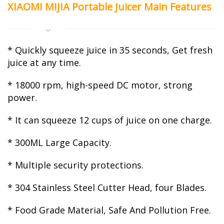
XIAOMI MIJIA Portable Juicer Main Features
* Quickly squeeze juice in 35 seconds, Get fresh
juice at any time.
* 18000 rpm, high-speed DC motor, strong
power.
* It can squeeze 12 cups of juice on one charge.
* 300ML Large Capacity.
* Multiple security protections.
* 304 Stainless Steel Cutter Head, four Blades.
* Food Grade Material, Safe And Pollution Free.