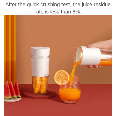
After the quick crushing test, the juice residue
rate is less than 6%.