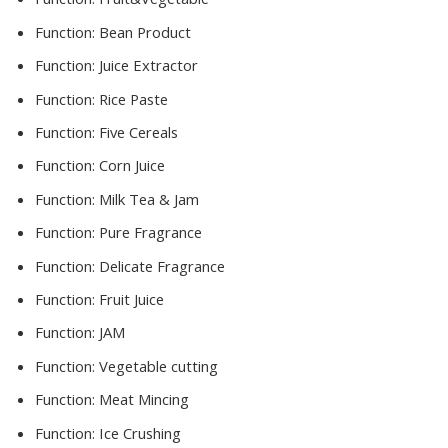
Function:
Bean Product
Function:
Juice Extractor
Function:
Rice Paste
Function:
Five Cereals
Function:
Corn Juice
Function:
Milk Tea & Jam
Function:
Pure Fragrance
Function:
Delicate Fragrance
Function:
Fruit Juice
Function:
JAM
Function:
Vegetable cutting
Function:
Meat Mincing
Function:
Ice Crushing