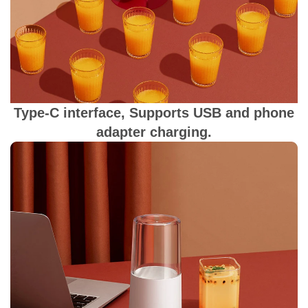
Type-C interface, Supports USB and phone
adapter charging.