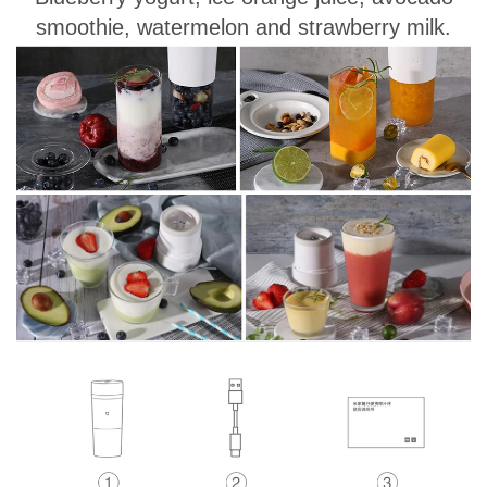
smoothie, watermelon and strawberry milk.