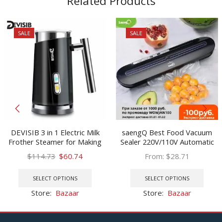
Related Products
SALE
SALE
DEVISIB 3 in 1 Electric Milk
saengQ Best Food Vacuum
Frother Steamer for Making
Sealer 220V/110V Automatic
Latte Cappuccino Automatic
Commercial Household Food
Original
Current
$
114.73
$
60.74
From:
$
28.71
Warmer Coffee Foamer
Vacuum Sealer Packaging
price
price
This
This
Heater Hot Cold
Machine Include 10Pcs Bags
was:
is:
product
prod
SELECT OPTIONS
SELECT OPTIONS
$114.73.
$60.74.
has
has
Store:
Bazaar
Store:
Bazaar
multiple
multi
variants.
varia
The
The