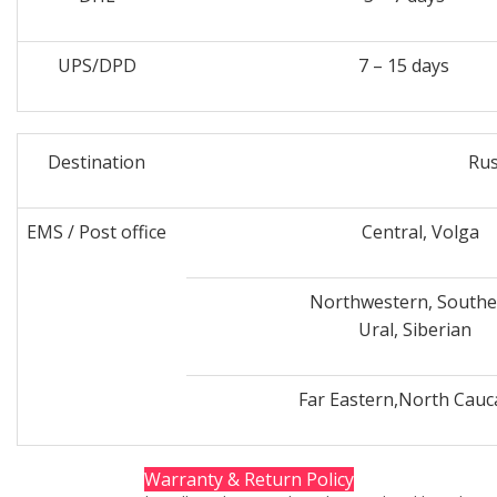
UPS/DPD
7 – 15 days
Destination
Rus
EMS / Post office
Central, Volga
Northwestern, Southe
Ural, Siberian
Far Eastern,North Cauc
Warranty & Return Policy