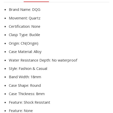
Steel
quantity
Brand Name:
DQG
Movement:
Quartz
Certification:
None
Clasp Type:
Buckle
Origin:
CN(Origin)
Case Material:
Alloy
Water Resistance Depth:
No waterproof
Style:
Fashion & Casual
Band Width:
18mm
Case Shape:
Round
Case Thickness:
8mm
Feature:
Shock Resistant
Feature:
None