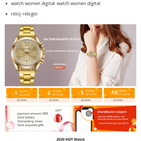
watch women digital:
watch women digital
reloj:
relogio