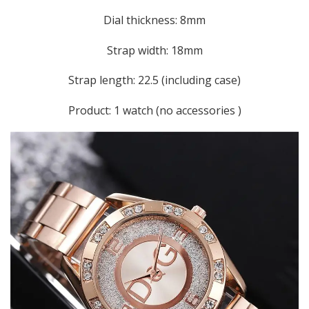
Dial thickness: 8mm
Strap width: 18mm
Strap length: 22.5 (including case)
Product: 1 watch (no accessories )