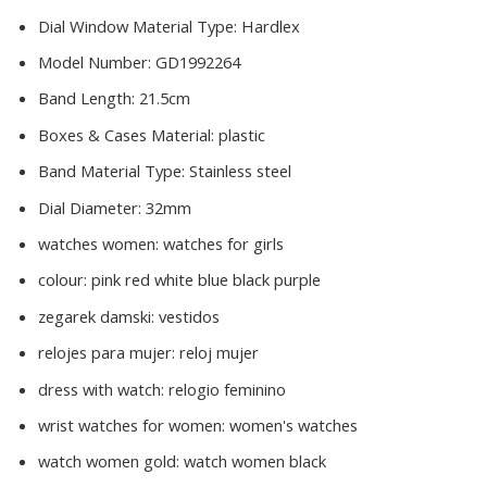
Dial Window Material Type:
Hardlex
Model Number:
GD1992264
Band Length:
21.5cm
Boxes & Cases Material:
plastic
Band Material Type:
Stainless steel
Dial Diameter:
32mm
watches women:
watches for girls
colour:
pink red white blue black purple
zegarek damski:
vestidos
relojes para mujer:
reloj mujer
dress with watch:
relogio feminino
wrist watches for women:
women's watches
watch women gold:
watch women black