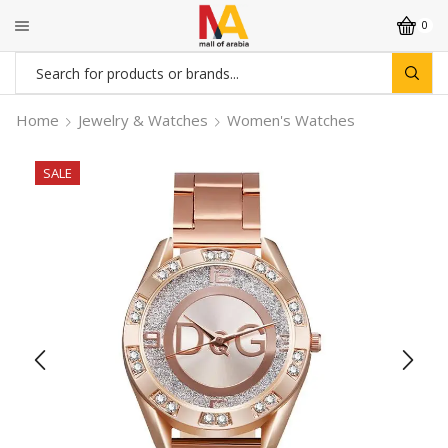
0
Search
input
Home
Jewelry & Watches
Women's Watches
SALE