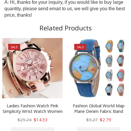
A: Hi, thanks for your inquiry, if you would like to buy large
quantity, please send email to us, we will give you the best
price, thanks!
Related Products
SALE
SALE
Ladies Fashion Watch Pink
Fashion Global World Map
Simplicity Wrist Watch Women
Plane Denim Fabric Band
Watches Luxury Quartz Watch
Watch Casual Women
Original
Current
Original
Current
$
25.24
$
14.33
$
5.27
$
2.79
Female Clock Feminino Montre
Wristwatches Quartz Watch
price
price
This
price
price
This
Relogio Feminino Gift