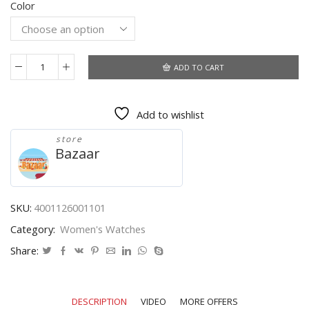
Color
was:
is:
$15.30.
$8.10.
ADD TO CART
Woman
Mens
Retro
Add to wishlist
Design
Alloy
store
Band
Bazaar
Analog
Alloy
Quartz
Wrist
SKU:
4001126001101
Watch
Category:
Women's Watches
Montre
Homme
Share:
Luxury
Watches
Men
DESCRIPTION
VIDEO
MORE OFFERS
Stainless