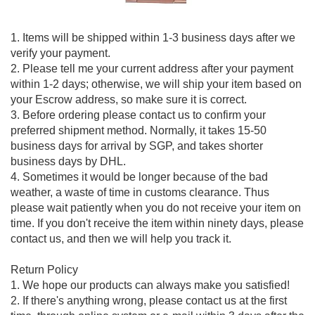
1. Items will be shipped within 1-3 business days after we
verify your payment.
2. Please tell me your current address after your payment
within 1-2 days; otherwise, we will ship your item based on
your Escrow address, so make sure it is correct.
3. Before ordering please contact us to confirm your
preferred shipment method. Normally, it takes 15-50
business days for arrival by SGP, and takes shorter
business days by DHL.
4. Sometimes it would be longer because of the bad
weather, a waste of time in customs clearance. Thus
please wait patiently when you do not receive your item on
time. If you don't receive the item within ninety days, please
contact us, and then we will help you track it.
Return Policy
1. We hope our products can always make you satisfied!
2. If there's anything wrong, please contact us at the first