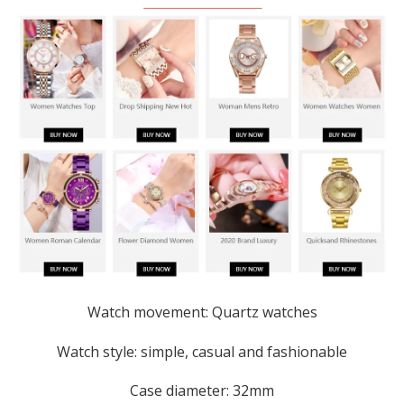
Watch movement: Quartz watches
Watch style: simple, casual and fashionable
Case diameter: 32mm