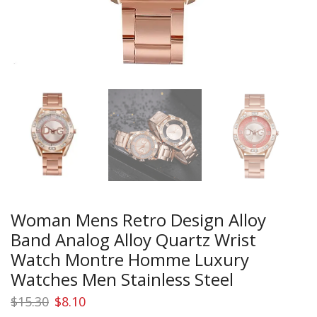
Woman Mens Retro Design Alloy
Band Analog Alloy Quartz Wrist
Watch Montre Homme Luxury
Watches Men Stainless Steel
Original
Current
$
15.30
$
8.10
price
price