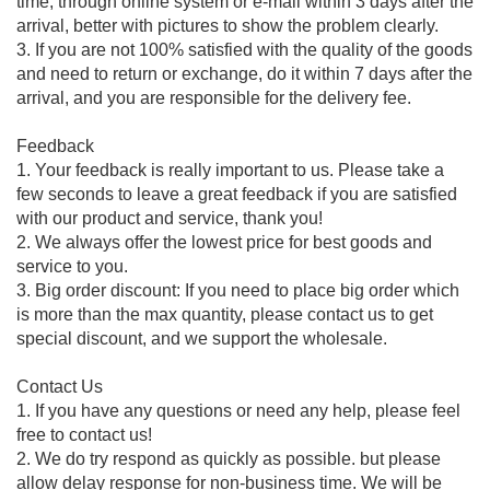
time, through online system or e-mail within 3 days after the
arrival, better with pictures to show the problem clearly.
3. If you are not 100% satisfied with the quality of the goods
and need to return or exchange, do it within 7 days after the
arrival, and you are responsible for the delivery fee.
Feedback
1. Your feedback is really important to us. Please take a
few seconds to leave a great feedback if you are satisfied
with our product and service, thank you!
2. We always offer the lowest price for best goods and
service to you.
3. Big order discount: If you need to place big order which
is more than the max quantity, please contact us to get
special discount, and we support the wholesale.
Contact Us
1. If you have any questions or need any help, please feel
free to contact us!
2. We do try respond as quickly as possible. but please
allow delay response for non-business time. We will be