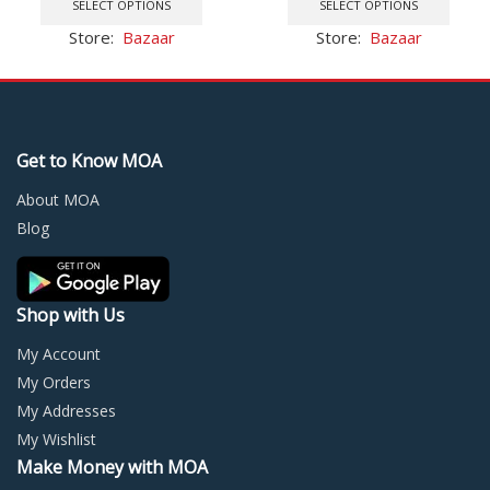
was:
is:
product
was:
is:
prod
SELECT OPTIONS
SELECT OPTIONS
$25.24.
$14.33.
has
$5.27.
$2.79.
has
Store:
Bazaar
Store:
Bazaar
multiple
multi
variants.
varia
The
The
options
optio
may
may
Get to Know MOA
be
be
chosen
chos
About MOA
on
on
Blog
the
the
product
prod
page
page
Shop with Us
My Account
My Orders
My Addresses
My Wishlist
Make Money with MOA