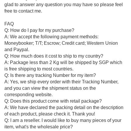
glad to answer any question you may have so please feel
free to contact me.
FAQ
Q: How do I pay for my purchase?
A: We accept the following payment methods:
Moneybooker; T/T; Escrow; Credit card; Western Union
and Paypal.
Q: How much does it cost to ship to my country?
A: Package less than 2 Kg will be shipped by SGP which
is free shipping to most countries.
Q: Is there any tracking Number for my item?
A: Yes, we ship every order with their Tracking Number,
and you can view the shipment status on the
corresponding website.
Q: Does this product come with retail package?
A: We have declared the packing detail on the description
of each product, please check it. Thank you!
Q: I am a reseller. I would like to buy many pieces of your
item, what's the wholesale price?